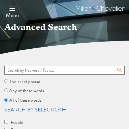
Skip
to
Miller
main
&
Menu
content
Chevalier
Advanced Search
This exact phrase
Any of these words
All of these words
SEARCH BY SELECTION
People