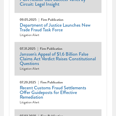
Circuit: Legal Insight
09.05.2025
Firm Publication
Department of Justice Launches New
Trade Fraud Task Force
Litigation Alert
07.31.2025
Firm Publication
Janssen's Appeal of $1.6 Billion False
Claims Act Verdict Raises Constitutional
Questions
Litigation Alert
07.29.2025
Firm Publication
Recent Customs Fraud Settlements
Offer Guideposts for Effective
Remediation
Litigation Alert