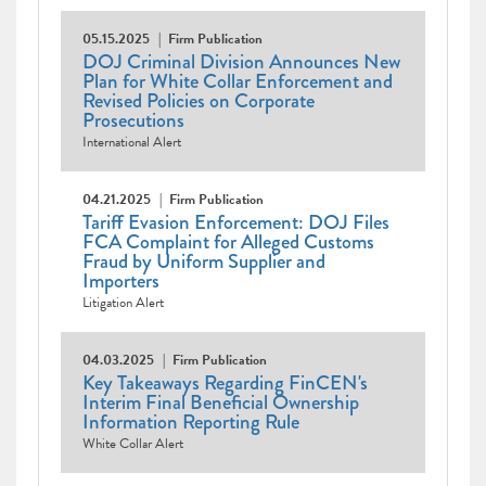
05.15.2025
Firm Publication
DOJ Criminal Division Announces New
Plan for White Collar Enforcement and
Revised Policies on Corporate
Prosecutions
International Alert
04.21.2025
Firm Publication
Tariff Evasion Enforcement: DOJ Files
FCA Complaint for Alleged Customs
Fraud by Uniform Supplier and
Importers
Litigation Alert
04.03.2025
Firm Publication
Key Takeaways Regarding FinCEN's
Interim Final Beneficial Ownership
Information Reporting Rule
White Collar Alert