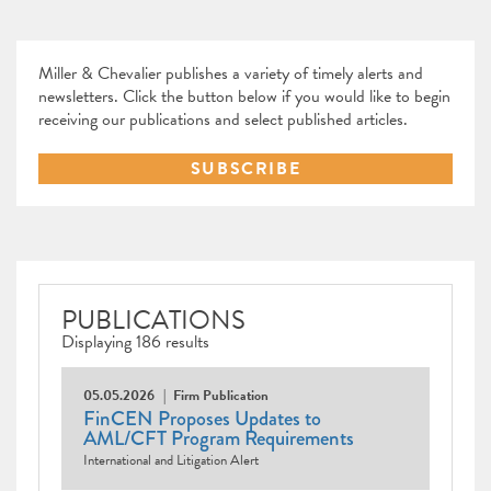
Miller & Chevalier publishes a variety of timely alerts and
newsletters. Click the button below if you would like to begin
receiving our publications and select published articles.
SUBSCRIBE
PUBLICATIONS
Displaying 186 results
05.05.2026
Firm Publication
FinCEN Proposes Updates to
AML/CFT Program Requirements
International and Litigation Alert