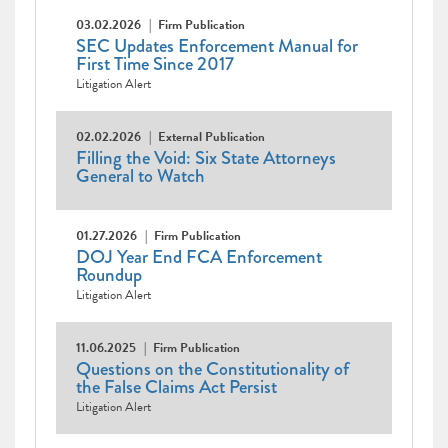
03.02.2026
Firm Publication
SEC Updates Enforcement Manual for
First Time Since 2017
Litigation Alert
02.02.2026
External Publication
Filling the Void: Six State Attorneys
General to Watch
01.27.2026
Firm Publication
DOJ Year End FCA Enforcement
Roundup
Litigation Alert
11.06.2025
Firm Publication
Questions on the Constitutionality of
the False Claims Act Persist
Litigation Alert