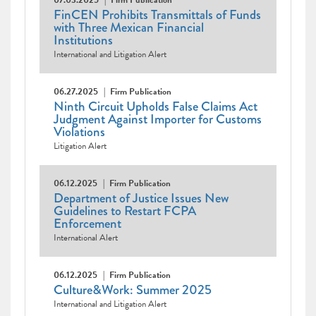
07.03.2025
Firm Publication
FinCEN Prohibits Transmittals of Funds
with Three Mexican Financial
Institutions
International and Litigation Alert
06.27.2025
Firm Publication
Ninth Circuit Upholds False Claims Act
Judgment Against Importer for Customs
Violations
Litigation Alert
06.12.2025
Firm Publication
Department of Justice Issues New
Guidelines to Restart FCPA
Enforcement
International Alert
06.12.2025
Firm Publication
Culture&Work: Summer 2025
International and Litigation Alert