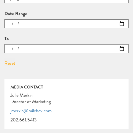
Date Range
To
MEDIA CONTACT
Julie Merkin
Director of Marketing
jmerkin@milchev.com
202.661.5413