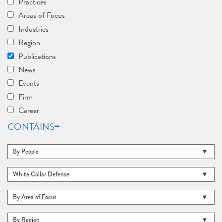
Practices
Areas of Focus
Industries
Region
Publications
News
Events
Firm
Career
CONTAINS