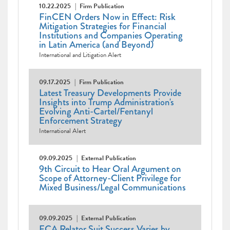
10.22.2025
Firm Publication
FinCEN Orders Now in Effect: Risk
Mitigation Strategies for Financial
Institutions and Companies Operating
in Latin America (and Beyond)
International and Litigation Alert
09.17.2025
Firm Publication
Latest Treasury Developments Provide
Insights into Trump Administration's
Evolving Anti-Cartel/Fentanyl
Enforcement Strategy
International Alert
09.09.2025
External Publication
9th Circuit to Hear Oral Argument on
Scope of Attorney-Client Privilege for
Mixed Business/Legal Communications
09.09.2025
External Publication
FCA Relator Suit Success Varies by