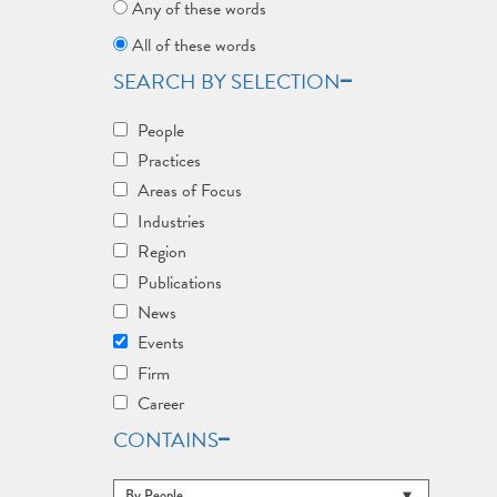
Any of these words
All of these words
SEARCH BY SELECTION
People
Practices
Areas of Focus
Industries
Region
Publications
News
Events
Firm
Career
CONTAINS