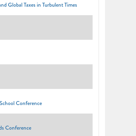
nd Global Taxes in Turbulent Times
 School Conference
nds Conference