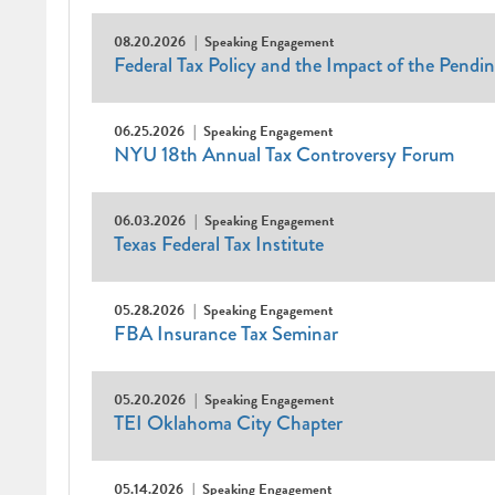
08.20.2026
Speaking Engagement
Federal Tax Policy and the Impact of the Pendi
06.25.2026
Speaking Engagement
NYU 18th Annual Tax Controversy Forum
06.03.2026
Speaking Engagement
Texas Federal Tax Institute
05.28.2026
Speaking Engagement
FBA Insurance Tax Seminar
05.20.2026
Speaking Engagement
TEI Oklahoma City Chapter
05.14.2026
Speaking Engagement