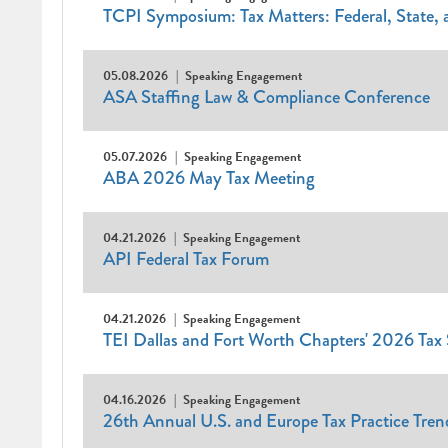
TCPI Symposium: Tax Matters: Federal, State, a
05.08.2026
Speaking Engagement
ASA Staffing Law & Compliance Conference
05.07.2026
Speaking Engagement
ABA 2026 May Tax Meeting
04.21.2026
Speaking Engagement
API Federal Tax Forum
04.21.2026
Speaking Engagement
TEI Dallas and Fort Worth Chapters' 2026 Tax
04.16.2026
Speaking Engagement
26th Annual U.S. and Europe Tax Practice Tre