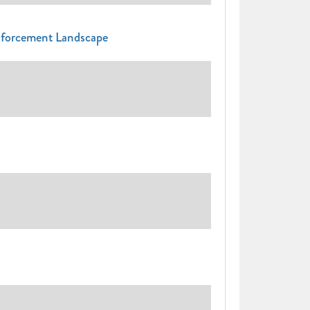
nforcement Landscape