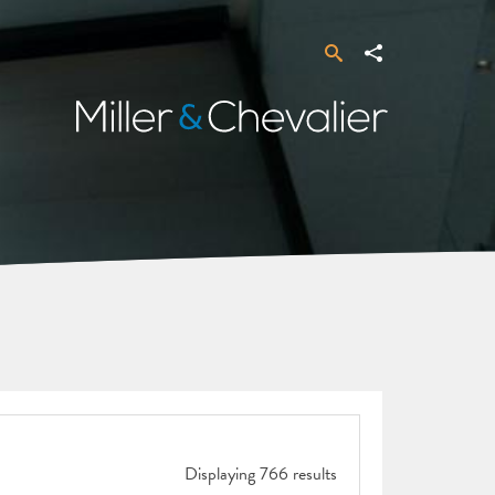
Search
Share
Miller
&
Chevalier
Displaying 766 results