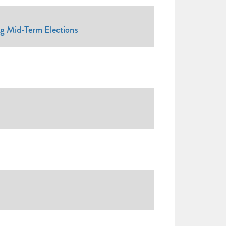
ng Mid-Term Elections