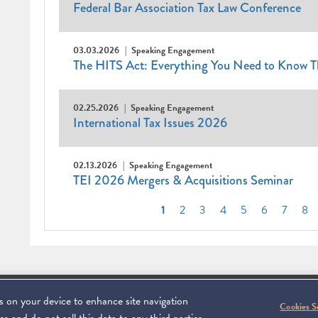
Federal Bar Association Tax Law Conference
03.03.2026
Speaking Engagement
The HITS Act: Everything You Need to Know T
02.25.2026
Speaking Engagement
International Tax Issues 2026
02.13.2026
Speaking Engagement
TEI 2026 Mergers & Acquisitions Seminar
Pagination
Current
1
Page
2
Page
3
Page
4
Page
5
Page
6
Page
7
Pa
8
page
es on your device to enhance site navigation
Footer
C 20006
SUBSCRIBE
DISCLAIMER
PRIVACY POL
To navigate ite
Cookies S