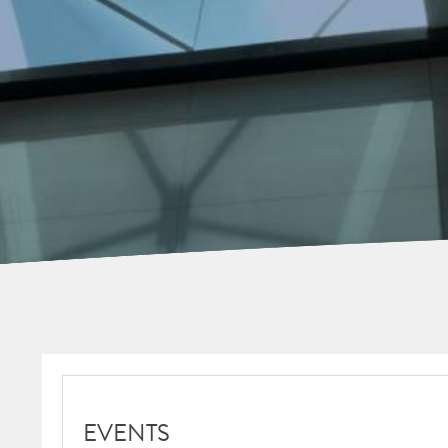
EVENTS