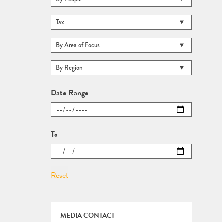
Date Range
To
MEDIA CONTACT