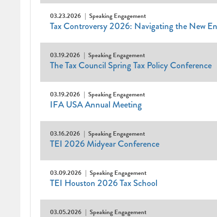
03.23.2026
Speaking Engagement
Tax Controversy 2026: Navigating the New E
03.19.2026
Speaking Engagement
The Tax Council Spring Tax Policy Conference
03.19.2026
Speaking Engagement
IFA USA Annual Meeting
03.16.2026
Speaking Engagement
TEI 2026 Midyear Conference
03.09.2026
Speaking Engagement
TEI Houston 2026 Tax School
03.05.2026
Speaking Engagement