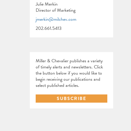
Julie Merkin
Director of Marketing
jmerkin@milchev.com
202.661.5413
Miller & Chevalier publishes a variety
of timely alerts and newsletters. Click
the button below if you would like to
begin receiving our publications and
select published articles.
SUBSCRIBE