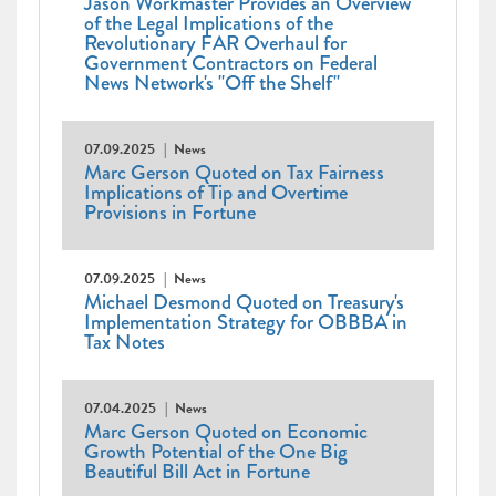
Jason Workmaster Provides an Overview
of the Legal Implications of the
Revolutionary FAR Overhaul for
Government Contractors on Federal
News Network's "Off the Shelf"
07.09.2025
News
Marc Gerson Quoted on Tax Fairness
Implications of Tip and Overtime
Provisions in Fortune
07.09.2025
News
Michael Desmond Quoted on Treasury's
Implementation Strategy for OBBBA in
Tax Notes
07.04.2025
News
Marc Gerson Quoted on Economic
Growth Potential of the One Big
Beautiful Bill Act in Fortune