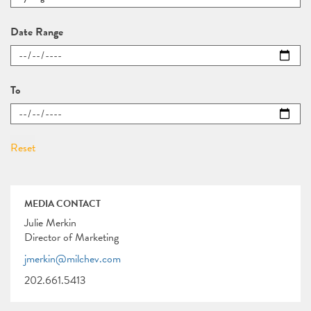
Date Range
To
MEDIA CONTACT
Julie Merkin
Director of Marketing
jmerkin@milchev.com
202.661.5413