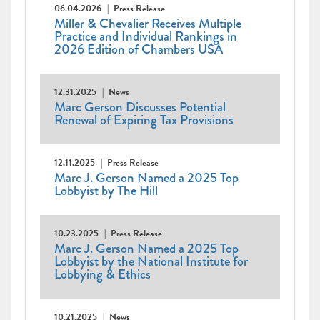
06.04.2026
Press Release
Miller & Chevalier Receives Multiple
Practice and Individual Rankings in
2026 Edition of Chambers USA
12.31.2025
News
Marc Gerson Discusses Potential
Renewal of Expiring Tax Provisions
12.11.2025
Press Release
Marc J. Gerson Named a 2025 Top
Lobbyist by The Hill
10.23.2025
Press Release
Marc J. Gerson Named a 2025 Top
Lobbyist by the National Institute for
Lobbying & Ethics
10.21.2025
News