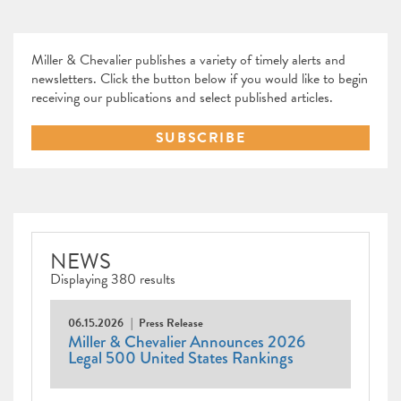
Miller & Chevalier publishes a variety of timely alerts and
newsletters. Click the button below if you would like to begin
receiving our publications and select published articles.
SUBSCRIBE
NEWS
Displaying 380 results
06.15.2026
Press Release
Miller & Chevalier Announces 2026
Legal 500 United States Rankings