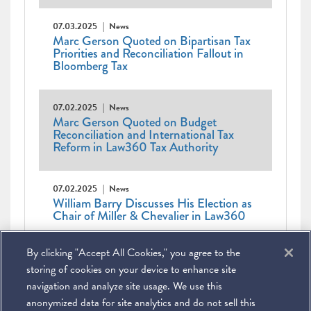
07.03.2025
News
Marc Gerson Quoted on Bipartisan Tax
Priorities and Reconciliation Fallout in
Bloomberg Tax
07.02.2025
News
Marc Gerson Quoted on Budget
Reconciliation and International Tax
Reform in Law360 Tax Authority
07.02.2025
News
William Barry Discusses His Election as
Chair of Miller & Chevalier in Law360
Pagination
Current
1
Page
2
Page
3
Page
4
Page
5
Page
6
Page
7
Page
8
Page
9
…
Next
Next ›
By clicking "Accept All Cookies," you agree to the
page
Last
Last »
page
page
storing of cookies on your device to enhance site
navigation and analyze site usage. We use this
anonymized data for site analytics and do not sell this