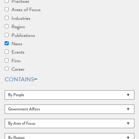
Practices
Areas of Focus
Industries
Region
Publications
News
Events
Firm
Career
CONTAINS