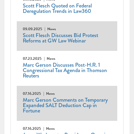
Scott Flesch Quoted on Federal
Deregulation Trends in Law360
09.09.2025
News
Scott Flesch Discusses Bid Protest
Reforms at GW Law Webinar
07.23.2025
News
Marc Gerson Discusses Post-H.R. 1
Congressional Tax Agenda in Thomson
Reuters
07.16.2025
News
Marc Gerson Comments on Temporary
Expanded SALT Deduction Cap in
Fortune
07.16.2025
News