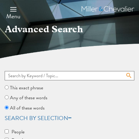
Skip
to
Miller
main
&
Menu
content
Chevalier
Advanced Search
This exact phrase
Any of these words
All of these words
SEARCH BY SELECTION
People