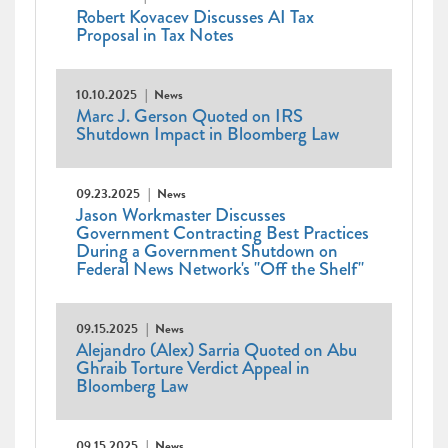
Robert Kovacev Discusses AI Tax
Proposal in Tax Notes
10.10.2025
News
Marc J. Gerson Quoted on IRS
Shutdown Impact in Bloomberg Law
09.23.2025
News
Jason Workmaster Discusses
Government Contracting Best Practices
During a Government Shutdown on
Federal News Network's "Off the Shelf"
09.15.2025
News
Alejandro (Alex) Sarria Quoted on Abu
Ghraib Torture Verdict Appeal in
Bloomberg Law
09.15.2025
News