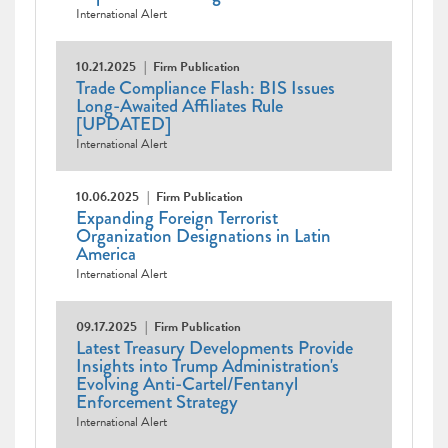
International Alert
10.21.2025
Firm Publication
Trade Compliance Flash: BIS Issues
Long-Awaited Affiliates Rule
[UPDATED]
International Alert
10.06.2025
Firm Publication
Expanding Foreign Terrorist
Organization Designations in Latin
America
International Alert
09.17.2025
Firm Publication
Latest Treasury Developments Provide
Insights into Trump Administration's
Evolving Anti-Cartel/Fentanyl
Enforcement Strategy
International Alert