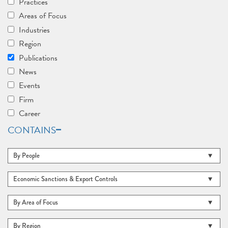
Practices
Areas of Focus
Industries
Region
Publications
News
Events
Firm
Career
CONTAINS