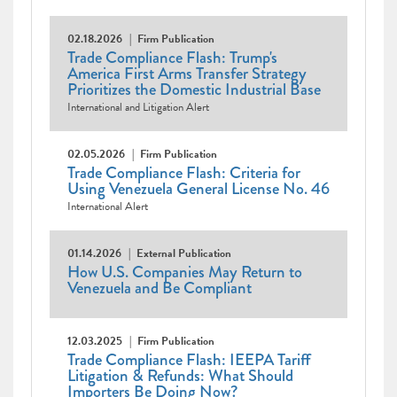
02.18.2026
Firm Publication
Trade Compliance Flash: Trump's
America First Arms Transfer Strategy
Prioritizes the Domestic Industrial Base
International and Litigation Alert
02.05.2026
Firm Publication
Trade Compliance Flash: Criteria for
Using Venezuela General License No. 46
International Alert
01.14.2026
External Publication
How U.S. Companies May Return to
Venezuela and Be Compliant
12.03.2025
Firm Publication
Trade Compliance Flash: IEEPA Tariff
Litigation & Refunds: What Should
Importers Be Doing Now?