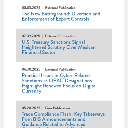
08.05.2025
External Publication
The New Battleground: Diversion and
Enforcement of Export Controls
07.09.2025
External Publication
U.S. Treasury Sanctions Signal
Heightened Scrutiny Over Mexican
Financial Sector
06.30.2025
External Publication
Practical Issues in Cyber-Related
Sanctions as OFAC Designations
Highlight Renewed Focus on Digital
Currency
05.20.2025
Firm Publication
Trade Compliance Flash: Key Takeaways
from BIS Announcements and
Guidance Related to Advanced