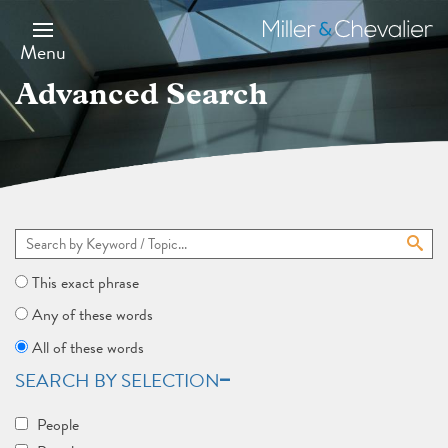
Skip
to
Miller
main
&
Menu
content
Chevalier
Advanced Search
This exact phrase
Any of these words
All of these words
SEARCH BY SELECTION
People