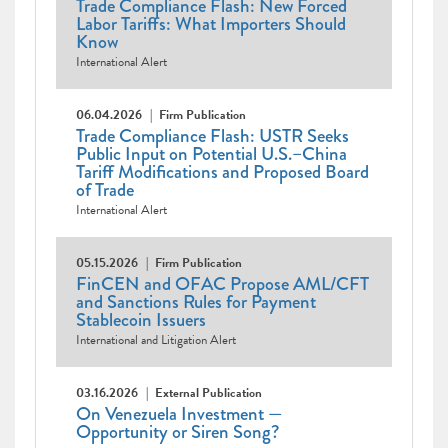
Trade Compliance Flash: New Forced
Labor Tariffs: What Importers Should
Know
International Alert
06.04.2026
Firm Publication
Trade Compliance Flash: USTR Seeks
Public Input on Potential U.S.–China
Tariff Modifications and Proposed Board
of Trade
International Alert
05.15.2026
Firm Publication
FinCEN and OFAC Propose AML/CFT
and Sanctions Rules for Payment
Stablecoin Issuers
International and Litigation Alert
03.16.2026
External Publication
On Venezuela Investment —
Opportunity or Siren Song?