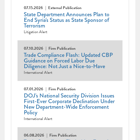
07.15.2026
External Publication
State Department Announces Plan to
End Syria's Status as State Sponsor of
Terrorism
Litigation Alert
07.10.2026
Firm Publication
Trade Compliance Flash: Updated CBP
Guidance on Forced Labor Due
Diligence: Not Just a Nice-to-Have
International Alert
07.01.2026
Firm Publication
DOJ's National Security Division Issues
First-Ever Corporate Declination Under
New Department-Wide Enforcement
Policy
International Alert
06.08.2026
Firm Publication