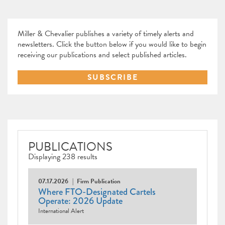
Miller & Chevalier publishes a variety of timely alerts and
newsletters. Click the button below if you would like to begin
receiving our publications and select published articles.
SUBSCRIBE
PUBLICATIONS
Displaying 238 results
07.17.2026
Firm Publication
Where FTO-Designated Cartels
Operate: 2026 Update
International Alert