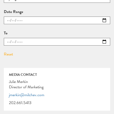
Date Range
To
MEDIA CONTACT
Julie Merkin
Director of Marketing
jmerkin@milchev.com
202.661.5413