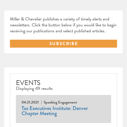
Miller & Chevalier publishes a variety of timely alerts and
newsletters. Click the button below if you would like to begin
receiving our publications and select published articles.
SUBSCRIBE
EVENTS
Displaying 49 results
04.21.2021
Speaking Engagement
Tax Executives Institute: Denver
Chapter Meeting