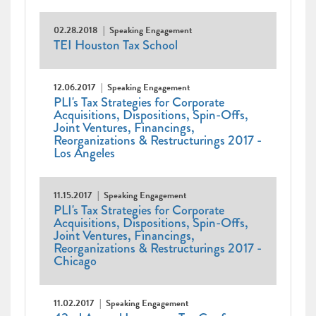
02.28.2018
Speaking Engagement
TEI Houston Tax School
12.06.2017
Speaking Engagement
PLI's Tax Strategies for Corporate
Acquisitions, Dispositions, Spin-Offs,
Joint Ventures, Financings,
Reorganizations & Restructurings 2017 -
Los Angeles
11.15.2017
Speaking Engagement
PLI's Tax Strategies for Corporate
Acquisitions, Dispositions, Spin-Offs,
Joint Ventures, Financings,
Reorganizations & Restructurings 2017 -
Chicago
11.02.2017
Speaking Engagement