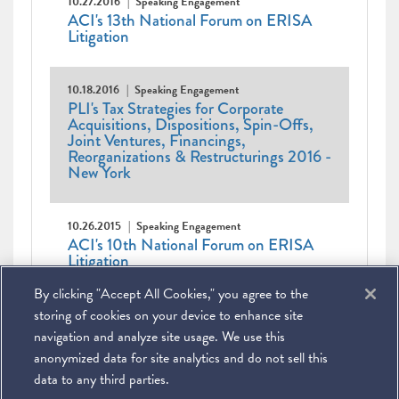
10.27.2016
Speaking Engagement
ACI's 13th National Forum on ERISA
Litigation
10.18.2016
Speaking Engagement
PLI's Tax Strategies for Corporate
Acquisitions, Dispositions, Spin-Offs,
Joint Ventures, Financings,
Reorganizations & Restructurings 2016 -
New York
10.26.2015
Speaking Engagement
ACI's 10th National Forum on ERISA
Litigation
By clicking "Accept All Cookies," you agree to the
Pagination
Current
1
Page
2
Page
3
Next
Next ›
Last
Last »
page
page
page
storing of cookies on your device to enhance site
navigation and analyze site usage. We use this
anonymized data for site analytics and do not sell this
data to any third parties.