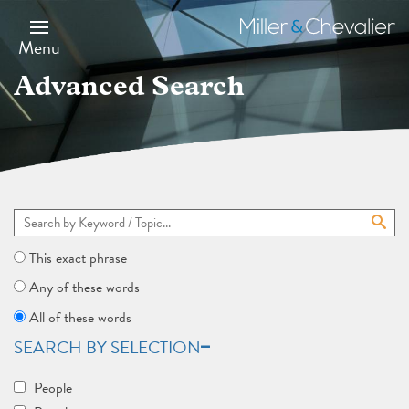
Skip
to
Miller
main
&
Menu
content
Chevalier
Advanced Search
This exact phrase
Any of these words
All of these words
SEARCH BY SELECTION
People