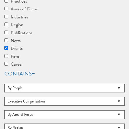
Practices
Areas of Focus
Industries
Region
Publications
News
Events
Firm
Career
CONTAINS