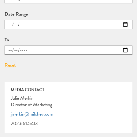
Date Range
To
MEDIA CONTACT
Julie Merkin
Director of Marketing
jmerkin@milchev.com
202.661.5413