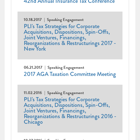
42nd Annual Insurance Tax Conference
10.18.2017
Speaking Engagement
PLI's Tax Strategies for Corporate
Acquisitions, Dispositions, Spin-Offs,
Joint Ventures, Financings,
Reorganizations & Restructurings 2017 -
New York
06.21.2017
Speaking Engagement
2017 AGA Taxation Committee Meeting
11.02.2016
Speaking Engagement
PLI's Tax Strategies for Corporate
Acquisitions, Dispositions, Spin-Offs,
Joint Ventures, Financings,
Reorganizations & Restructurings 2016 -
Chicago