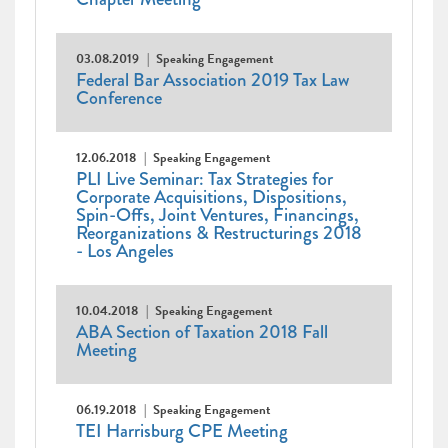
03.08.2019
Speaking Engagement
Federal Bar Association 2019 Tax Law
Conference
12.06.2018
Speaking Engagement
PLI Live Seminar: Tax Strategies for
Corporate Acquisitions, Dispositions,
Spin-Offs, Joint Ventures, Financings,
Reorganizations & Restructurings 2018
- Los Angeles
10.04.2018
Speaking Engagement
ABA Section of Taxation 2018 Fall
Meeting
06.19.2018
Speaking Engagement
TEI Harrisburg CPE Meeting