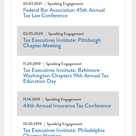
03.03.2021
Speaking Engagement
Federal Bar Association 45th Annual
Tax Law Conference
02.05.2020
Speaking Engagement
Tax Executives Institute: Pittsburgh
Chapter Meeting
11.20.2019
Speaking Engagement
Tax Executives Institute: Baltimore-
Washington Chapter's 19th Annual Tax
Education Day
11.14.2019
Speaking Engagement
44th Annual Insurance Tax Conference
10.30.2019
Speaking Engagement
Tax Executives Institute: Philadelphia
Chapter Meeting