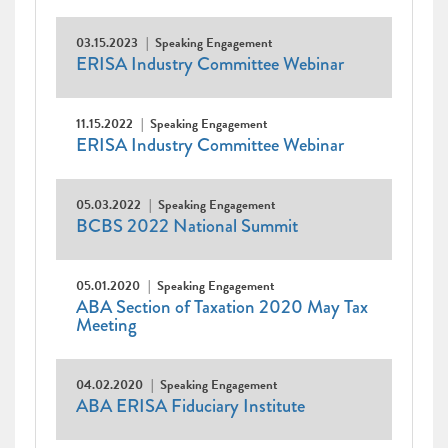
03.15.2023
Speaking Engagement
ERISA Industry Committee Webinar
11.15.2022
Speaking Engagement
ERISA Industry Committee Webinar
05.03.2022
Speaking Engagement
BCBS 2022 National Summit
05.01.2020
Speaking Engagement
ABA Section of Taxation 2020 May Tax
Meeting
04.02.2020
Speaking Engagement
ABA ERISA Fiduciary Institute