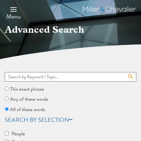
Skip
to
Miller
main
&
Menu
content
Chevalier
Advanced Search
This exact phrase
Any of these words
All of these words
SEARCH BY SELECTION
People