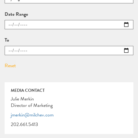
Date Range
To
MEDIA CONTACT
Julie Merkin
Director of Marketing
jmerkin@milchev.com
202.661.5413