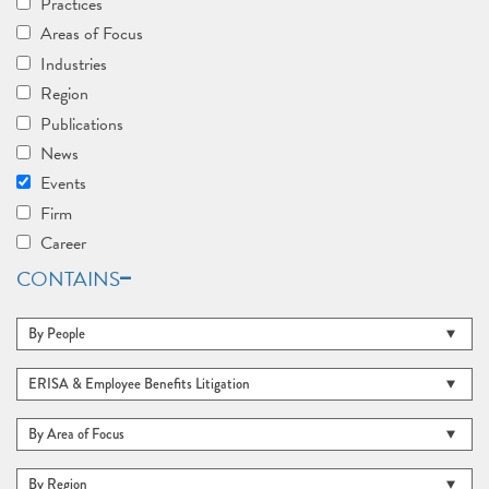
Practices
Areas of Focus
Industries
Region
Publications
News
Events
Firm
Career
CONTAINS