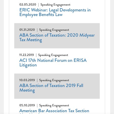
02.05.2020
Speaking Engagement
ERIC Webinar: Legal Developments in
Employee Benefits Law
01.31.2020
Speaking Engagement
ABA Section of Taxation: 2020 Midyear
Tax Meeting
11.22.2019
Speaking Engagement
ACI 17th National Forum on ERISA
Litigation
10.03.2019
Speaking Engagement
ABA Section of Taxation 2019 Fall
Meeting
05.10.2019
Speaking Engagement
American Bar Association Tax Section