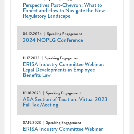
Perspectives Post-Chevron: What to
Expect and How to Navigate the New
Regulatory Landscape
04.12.2024
Speaking Engagement
2024 NOPLG Conference
11.17.2023
Speaking Engagement
ERISA Industry Committee Webinar:
Legal Developments in Employee
Benefits Law
10.16.2023
Speaking Engagement
ABA Section of Taxation: Virtual 2023
Fall Tax Meeting
07.19.2023
Speaking Engagement
ERISA Industry Committee Webinar