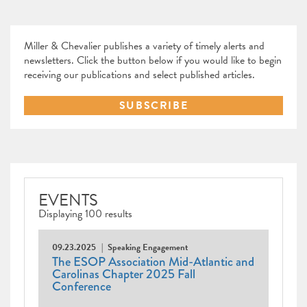
Miller & Chevalier publishes a variety of timely alerts and
newsletters. Click the button below if you would like to begin
receiving our publications and select published articles.
SUBSCRIBE
EVENTS
Displaying 100 results
09.23.2025
Speaking Engagement
The ESOP Association Mid-Atlantic and
Carolinas Chapter 2025 Fall
Conference