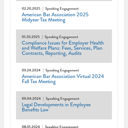
02.20.2025
Speaking Engagement
American Bar Association 2025
Midyear Tax Meeting
01.30.2025
Speaking Engagement
Compliance Issues for Employer Health
and Welfare Plans: Fees, Services, Plan
Contracts, Reporting, Audits
09.24.2024
Speaking Engagement
American Bar Association Virtual 2024
Fall Tax Meeting
09.04.2024
Speaking Engagement
Legal Developments in Employee
Benefits Law
08.01.2024
Speaking Engagement