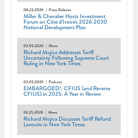
04.22.2026
Press Release
Miller & Chevalier Hosts Investment
Forum on Côte d'Ivoire's 2026-2030
National Development Plan
03.03.2026
News
Richard Mojica Addresses Tariff
Uncertainty Following Supreme Court
Ruling in New York Times
03.02.2026
Podcast
EMBARGOED!: CFIUS (and Reverse
CFIUS) in 2025: A Year in Review
02.25.2026
News
Richard Mojica Discusses Tariff Refund
Lawsuits in New York Times