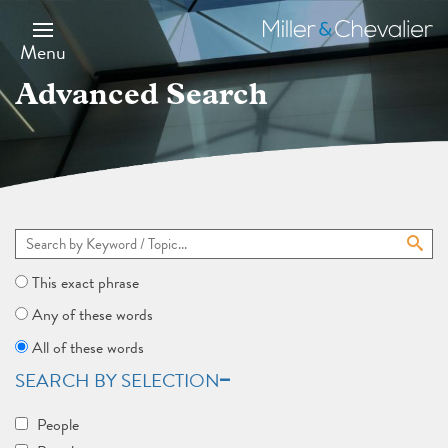
Skip
to
Miller
main
&
Menu
content
Chevalier
Advanced Search
This exact phrase
Any of these words
All of these words
SEARCH BY SELECTION
People