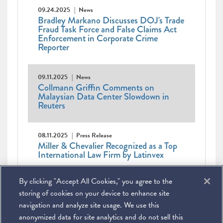
09.24.2025
News
Bradley Markano Discusses DOJ's Trade
Fraud Task Force and False Claims Act
Enforcement in Corporate Crime
Reporter
09.11.2025
News
Collmann Griffin Comments on
Malaysian Data Center Slowdown in
Reuters
08.11.2025
Press Release
Miller & Chevalier Recognized as a Top
International Law Firm by Latinvex
Pagination
Current
1
Page
2
Page
3
Page
4
Page
5
Page
6
Page
7
Page
8
Page
9
Next
Next ›
Last
By clicking "Accept All Cookies," you agree to the
page
Last »
page
page
storing of cookies on your device to enhance site
navigation and analyze site usage. We use this
anonymized data for site analytics and do not sell this