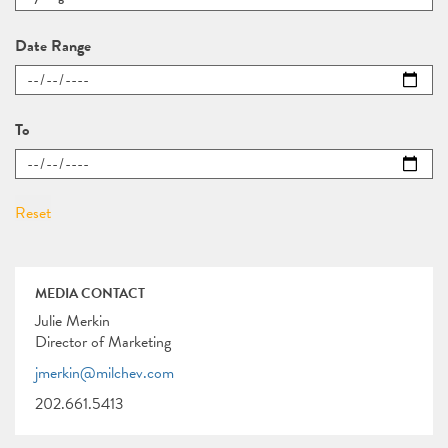
Date Range
To
MEDIA CONTACT
Julie Merkin
Director of Marketing
jmerkin@milchev.com
202.661.5413