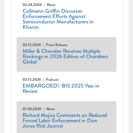
02.24.2026
News
Collmann Griffin Discusses
Enforcement Efforts Against
Semiconductor Manufacturers in
Kharon
02.13.2026
Press Release
Miller & Chevalier Receives Multiple
Rankings in 2026 Edition of Chambers
Global
02.13.2026
Podcast
EMBARGOED!: BIS 2025 Year in
Review
01.30.2026
News
Richard Mojica Comments on Reduced
Forced Labor Enforcement in Dow
Jones Risk Journal