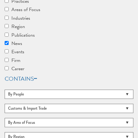
Practices
Areas of Focus
Industries
Region
Publications
News
Events
Firm
Career
CONTAINS