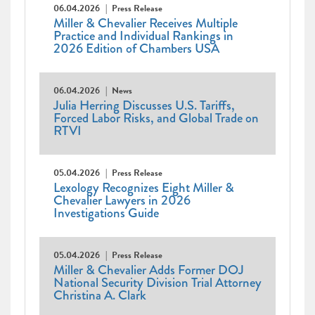
06.04.2026
Press Release
Miller & Chevalier Receives Multiple
Practice and Individual Rankings in
2026 Edition of Chambers USA
06.04.2026
News
Julia Herring Discusses U.S. Tariffs,
Forced Labor Risks, and Global Trade on
RTVI
05.04.2026
Press Release
Lexology Recognizes Eight Miller &
Chevalier Lawyers in 2026
Investigations Guide
05.04.2026
Press Release
Miller & Chevalier Adds Former DOJ
National Security Division Trial Attorney
Christina A. Clark