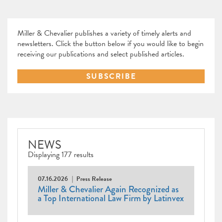
Miller & Chevalier publishes a variety of timely alerts and
newsletters. Click the button below if you would like to begin
receiving our publications and select published articles.
SUBSCRIBE
NEWS
Displaying 177 results
07.16.2026
Press Release
Miller & Chevalier Again Recognized as
a Top International Law Firm by Latinvex