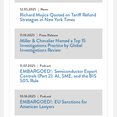
12.05.2025
News
Richard Mojica Quoted on Tariff Refund
Strategies in New York Times
11.19.2025
Press Release
Miller & Chevalier Named a Top 15
Investigations Practice by Global
Investigations Review
11.07.2025
Podcast
EMBARGOED!: Semiconductor Export
Controls (Part 2): AI, SME, and the BIS
50% Rule
10.16.2025
Podcast
EMBARGOED!: EU Sanctions for
American Lawyers