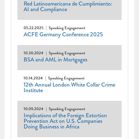
Red Latinoamericana de Cumplimiento:
AI and Compliance
05.22.2025
Speaking Engagement
ACFE Germany Conference 2025
10.30.2024
Speaking Engagement
BSA and AML in Mortgages
10.14.2024
Speaking Engagement
12th Annual London White Collar Crime
Institute
10.09.2024
Speaking Engagement
Implications of the Foreign Extortion
Prevention Act on U.S. Companies
Doing Business in Africa