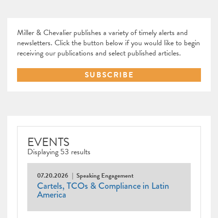
Miller & Chevalier publishes a variety of timely alerts and
newsletters. Click the button below if you would like to begin
receiving our publications and select published articles.
SUBSCRIBE
EVENTS
Displaying 53 results
07.20.2026
Speaking Engagement
Cartels, TCOs & Compliance in Latin
America