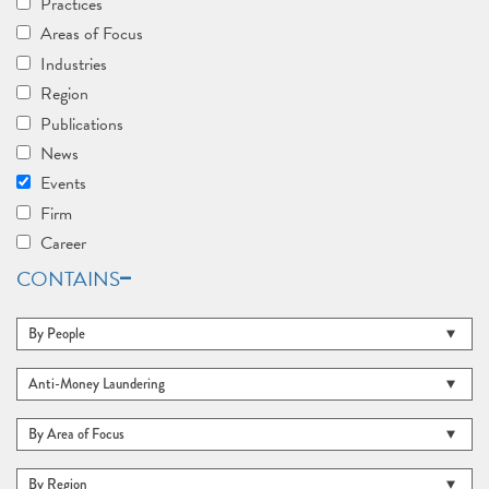
Practices
Areas of Focus
Industries
Region
Publications
News
Events
Firm
Career
CONTAINS