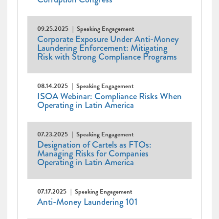
09.25.2025
Speaking Engagement
Corporate Exposure Under Anti-Money
Laundering Enforcement: Mitigating
Risk with Strong Compliance Programs
08.14.2025
Speaking Engagement
ISOA Webinar: Compliance Risks When
Operating in Latin America
07.23.2025
Speaking Engagement
Designation of Cartels as FTOs:
Managing Risks for Companies
Operating in Latin America
07.17.2025
Speaking Engagement
Anti-Money Laundering 101