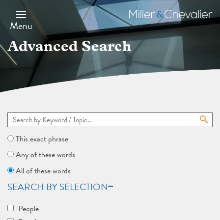
Skip
to
Miller
main
&
Menu
content
Chevalier
Advanced Search
This exact phrase
Any of these words
All of these words
SEARCH BY SELECTION
People