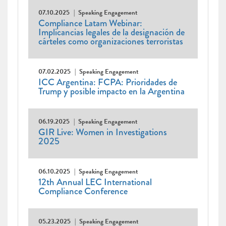
07.10.2025
Speaking Engagement
Compliance Latam Webinar:
Implicancias legales de la designación de
cárteles como organizaciones terroristas
07.02.2025
Speaking Engagement
ICC Argentina: FCPA: Prioridades de
Trump y posible impacto en la Argentina
06.19.2025
Speaking Engagement
GIR Live: Women in Investigations
2025
06.10.2025
Speaking Engagement
12th Annual LEC International
Compliance Conference
05.23.2025
Speaking Engagement