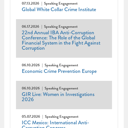
07.13.2026
Speaking Engagement
Global White Collar Crime Institute
06.17.2026
Speaking Engagement
22nd Annual IBA Anti-Corruption
Conference: The Role of the Global
Financial System in the Fight Against
Corruption
06.10.2026
Speaking Engagement
Economic Crime Prevention Europe
06.10.2026
Speaking Engagement
GIR Live: Women in Investigations
2026
05.07.2026
Speaking Engagement
ICC Mexico: International Anti-
Corruption Congress