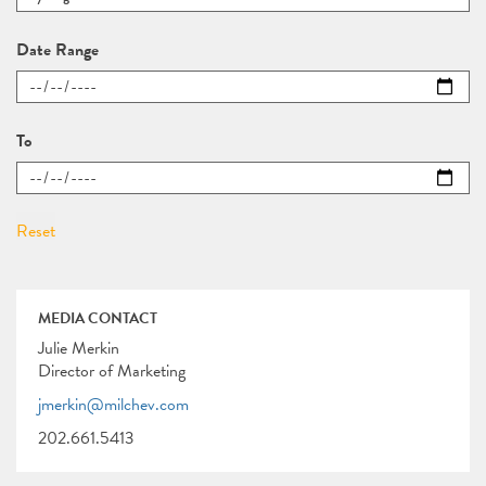
Date Range
To
MEDIA CONTACT
Julie Merkin
Director of Marketing
jmerkin@milchev.com
202.661.5413