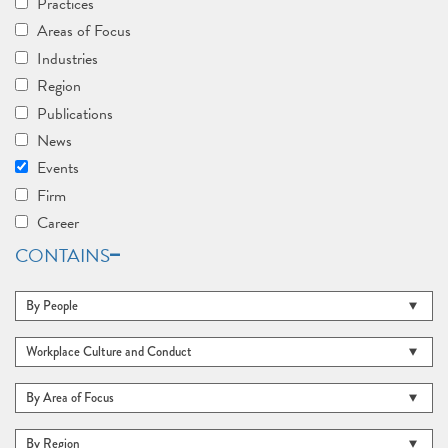
Practices
Areas of Focus
Industries
Region
Publications
News
Events
Firm
Career
CONTAINS