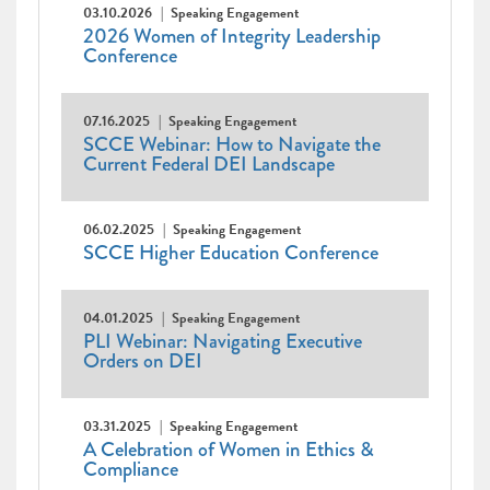
03.10.2026
Speaking Engagement
2026 Women of Integrity Leadership
Conference
07.16.2025
Speaking Engagement
SCCE Webinar: How to Navigate the
Current Federal DEI Landscape
06.02.2025
Speaking Engagement
SCCE Higher Education Conference
04.01.2025
Speaking Engagement
PLI Webinar: Navigating Executive
Orders on DEI
03.31.2025
Speaking Engagement
A Celebration of Women in Ethics &
Compliance