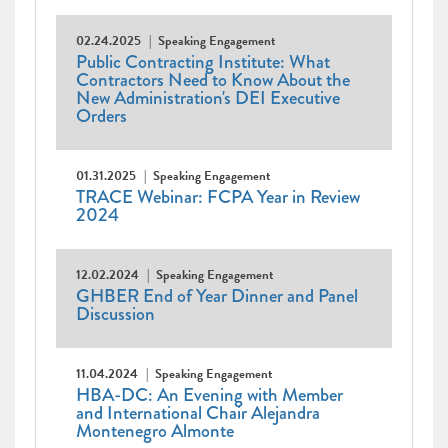
02.24.2025
Speaking Engagement
Public Contracting Institute: What
Contractors Need to Know About the
New Administration's DEI Executive
Orders
01.31.2025
Speaking Engagement
TRACE Webinar: FCPA Year in Review
2024
12.02.2024
Speaking Engagement
GHBER End of Year Dinner and Panel
Discussion
11.04.2024
Speaking Engagement
HBA-DC: An Evening with Member
and International Chair Alejandra
Montenegro Almonte