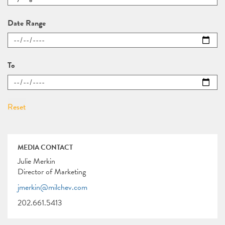
Date Range
To
MEDIA CONTACT
Julie Merkin
Director of Marketing
jmerkin@milchev.com
202.661.5413