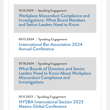
10.16.2024
Speaking Engagement
Workplace Misconduct Compliance and
Investigations: What Board Members
and Senior Leaders Need to Know
09.15.2024
Speaking Engagement
International Bar Association 2024
Annual Conference
07.18.2024
Speaking Engagement
What Boards of Directors and Senior
Leaders Need to Know About Workplace
Misconduct Compliance and
Investigations
10.11.2023
Speaking Engagement
NYSBA International Section 2023
Mexico Global Conference