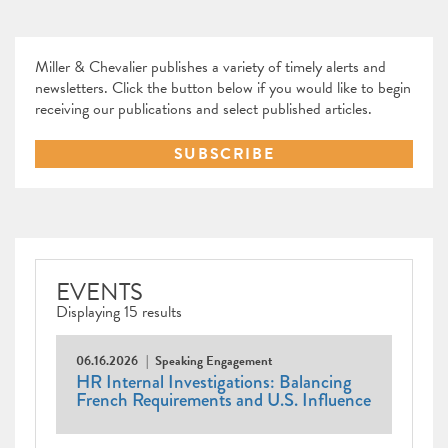
Miller & Chevalier publishes a variety of timely alerts and
newsletters. Click the button below if you would like to begin
receiving our publications and select published articles.
SUBSCRIBE
EVENTS
Displaying 15 results
06.16.2026
Speaking Engagement
HR Internal Investigations: Balancing
French Requirements and U.S. Influence