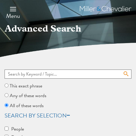
Skip
to
Miller
main
&
Menu
content
Chevalier
Advanced Search
This exact phrase
Any of these words
All of these words
SEARCH BY SELECTION
People