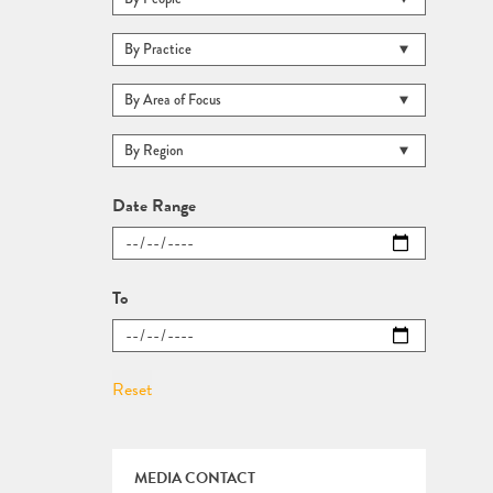
Date Range
To
MEDIA CONTACT