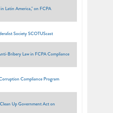
 in Latin America," on FCPA
ederalist Society SCOTUScast
 Anti-Bribery Law in FCPA Compliance
i-Corruption Compliance Program
d Clean Up Government Act on