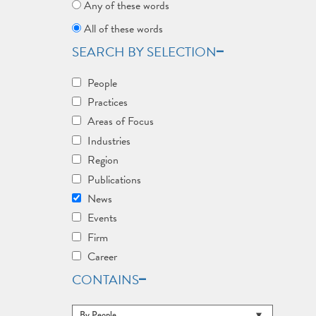
Any of these words
All of these words
SEARCH BY SELECTION
People
Practices
Areas of Focus
Industries
Region
Publications
News
Events
Firm
Career
CONTAINS