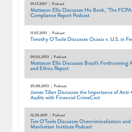
01.17.2017
Podcast
Matteson Ellis Discusses His Book, "The FCPA
Compliance Report Podcast
11.07.2015
Podcast
Timothy O'Toole Discusses Ocasio v. U.S. in F
09.03.2013
Podcast
Matteson Ellis Discusses Brazil's Forthcoming
and Ethics Report
05.06.2013
Podcast
James Tillen Discusses the Importance of Ant
Audits with Financial CrimeCast
12.20.2011
Podcast
Tim O'Toole Discusses Overcriminalization an
Manhattan Institute Podcast