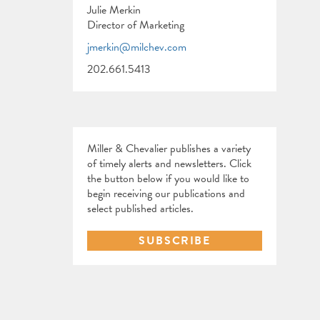
Julie Merkin
Director of Marketing
jmerkin@milchev.com
202.661.5413
Miller & Chevalier publishes a variety
of timely alerts and newsletters. Click
the button below if you would like to
begin receiving our publications and
select published articles.
SUBSCRIBE