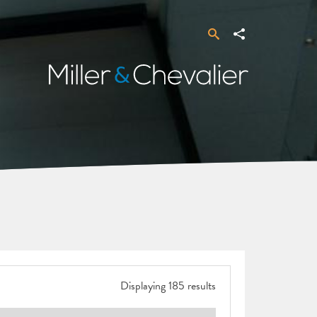
Search
Share
Miller
&
Chevalier
Displaying 185 results