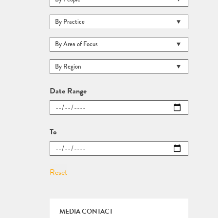
Date Range
To
MEDIA CONTACT