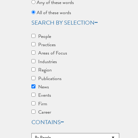
Any of these words
All of these words
SEARCH BY SELECTION
People
Practices
Areas of Focus
Industries
Region
Publications
News
Events
Firm
Career
CONTAINS