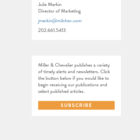
Julie Merkin
Director of Marketing
jmerkin@milchev.com
202.661.5413
Miller & Chevalier publishes a variety
of timely alerts and newsletters. Click
the button below if you would like to
begin receiving our publications and
select published articles.
SUBSCRIBE