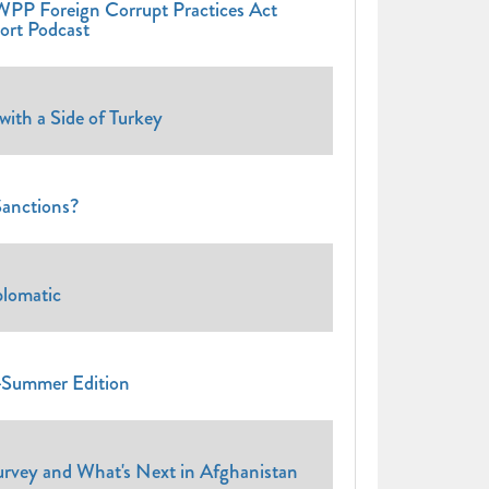
WPP Foreign Corrupt Practices Act
rt Podcast
th a Side of Turkey
anctions?
lomatic
Summer Edition
ey and What's Next in Afghanistan