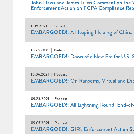
John Davis and James Tillen Comment on the 
Enforcement Action on FCPA Compliance Repo
11.15.2021
Podcast
EMBARGOED!: A Heaping Helping of China wi
10.25.2021
Podcast
EMBARGOED!: Dawn of a New Era for U.S. S
10.06.2021
Podcast
EMBARGOED!: On Ransoms, Virtual and Dip
09.23.2021
Podcast
EMBARGOED!: All Lightning Round, End-of-
09.07.2021
Podcast
EMBARGOED!: GIR's Enforcement Action Surv