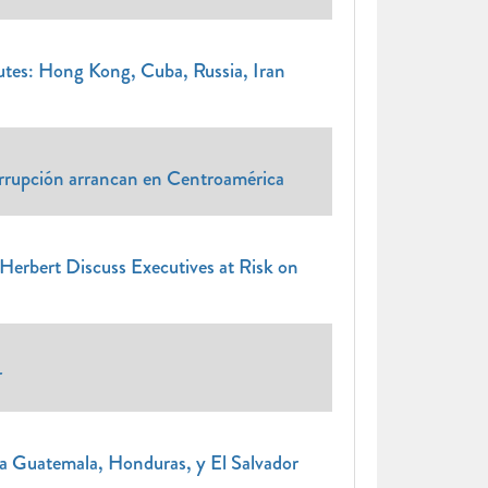
s: Hong Kong, Cuba, Russia, Iran
orrupción arrancan en Centroamérica
Herbert Discuss Executives at Risk on
r
a Guatemala, Honduras, y El Salvador