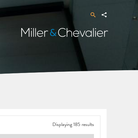
Search
Share
Miller
&
Chevalier
Displaying 185 results