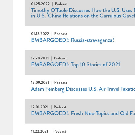
01.25.2022
Podcast
Timothy O'Toole Discusses How the U.S. Uses E
in U.S.-China Relations on the Garrulous Gave
01.13.2022
Podcast
EMBARGOED!: Russia-stravaganza!
12.28.2021
Podcast
EMBARGOED!: Top 10 Stories of 2021
12.09.2021
Podcast
Adam Feinberg Discusses U.S. Air Travel Taxati
12.01.2021
Podcast
EMBARGOED!: Fresh New Topics and Old Fav
11.22.2021
Podcast