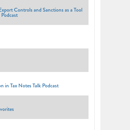
xport Controls and Sanctions as a Tool
l Podcast
on in Tax Notes Talk Podcast
orites