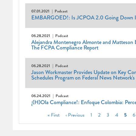
07.01.2021
Podcast
EMBARGOED!: Is JCPOA 2.0 Going Down I
06.28.2021
Podcast
Alejandra Montenegro Almonte and Matteson El
The FCPA Compliance Report
06.28.2021
Podcast
Jason Workmaster Provides Update on Key Com
Schedules Program on Federal News Network's 
06.24.2021
Podcast
¡(H)Ola Compliance!: Enfoque Colombia: Perce
Pagination
First
« First
Previous
‹ Previous
Page
1
Page
2
Page
3
Page
4
Curre
5
P
6
page
page
page