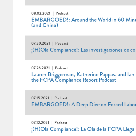
08.02.2021
Podcast
EMBARGOED!: Around the World in 60 Minute
(and China)
07.30.2021
Podcast
¡(H)Ola Compliance!: Las investigaciones de c
07.26.2021
Podcast
Lauren Briggerman, Katherine Pappas, and Ian 
the FCPA Compliance Report Podcast
07.15.2021
Podcast
EMBARGOED!: A Deep Dive on Forced Labo
07.12.2021
Podcast
¡(H)Ola Compliance!: La Ola de la FCPA Llega 