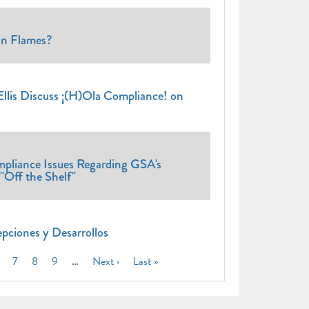
n Flames?
lis Discuss ¡(H)Ola Compliance! on
pliance Issues Regarding GSA's
"Off the Shelf"
pciones y Desarrollos
nt
age
Page
7
Page
8
Page
9
…
Next
Next ›
Last
Last »
page
page