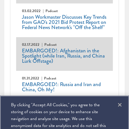
03.02.2022
Podcast
Jason Workmaster Discusses Key Trends
from GAO's 2021 Bid Protest Report on
Federal News Network's "Off the Shelf"
02.17.2022
Podcast
EMBARGOED!: Afghanistan in the
Spotlight (while Iran, Russia, and China
Lurk Offstage)
01.31.2022
Podcast
EMBARGOED!: Russia and Iran and
China, Oh My!
Pagination
First
« First
Previous
‹ Previous
Page
1
Page
2
Page
3
Current
4
Page
5
Page
6
Page
7
By clicking "Accept All Cookies," you agree to the
page
page
Page
8
Page
9
…
Next
Next ›
Last
Last »
page
page
page
storing of cookies on your device to enhance site
navigation and analyze site usage. We use this
anonymized data for site analytics and do not sell this