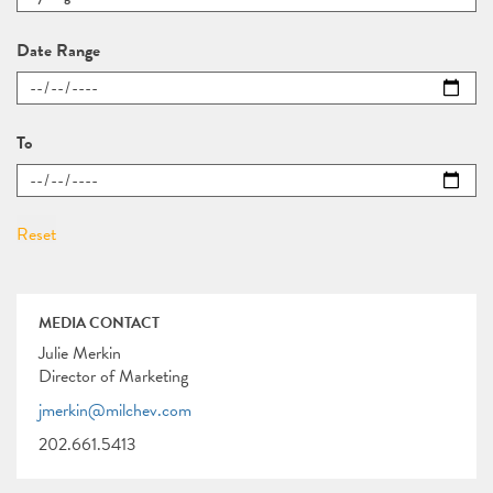
Date Range
To
MEDIA CONTACT
Julie Merkin
Director of Marketing
jmerkin@milchev.com
202.661.5413