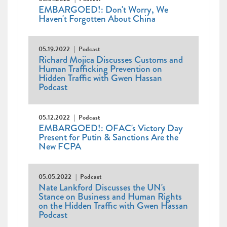
EMBARGOED!: Don't Worry, We
Haven't Forgotten About China
05.19.2022
Podcast
Richard Mojica Discusses Customs and
Human Trafficking Prevention on
Hidden Traffic with Gwen Hassan
Podcast
05.12.2022
Podcast
EMBARGOED!: OFAC's Victory Day
Present for Putin & Sanctions Are the
New FCPA
05.05.2022
Podcast
Nate Lankford Discusses the UN's
Stance on Business and Human Rights
on the Hidden Traffic with Gwen Hassan
Podcast