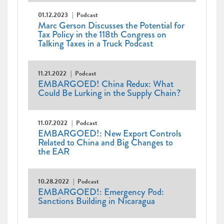
01.12.2023
Podcast
Marc Gerson Discusses the Potential for
Tax Policy in the 118th Congress on
Talking Taxes in a Truck Podcast
11.21.2022
Podcast
EMBARGOED! China Redux: What
Could Be Lurking in the Supply Chain?
11.07.2022
Podcast
EMBARGOED!: New Export Controls
Related to China and Big Changes to
the EAR
10.28.2022
Podcast
EMBARGOED!: Emergency Pod:
Sanctions Building in Nicaragua