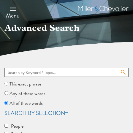
Skip
to
Miller
main
&
Menu
content
Chevalier
Advanced Search
This exact phrase
Any of these words
All of these words
SEARCH BY SELECTION
People