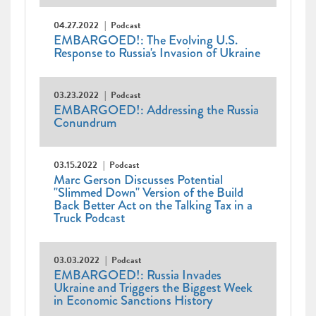
04.27.2022
Podcast
EMBARGOED!: The Evolving U.S.
Response to Russia's Invasion of Ukraine
03.23.2022
Podcast
EMBARGOED!: Addressing the Russia
Conundrum
03.15.2022
Podcast
Marc Gerson Discusses Potential
"Slimmed Down" Version of the Build
Back Better Act on the Talking Tax in a
Truck Podcast
03.03.2022
Podcast
EMBARGOED!: Russia Invades
Ukraine and Triggers the Biggest Week
in Economic Sanctions History