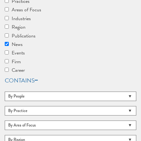
Practices
Areas of Focus
Industries
Region
Publications
News
Events
Firm
Career
CONTAINS