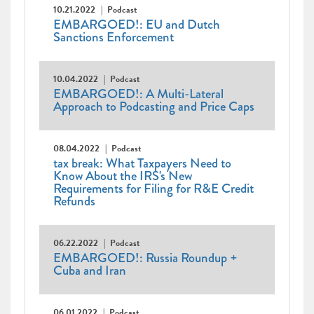
10.21.2022
Podcast
EMBARGOED!: EU and Dutch
Sanctions Enforcement
10.04.2022
Podcast
EMBARGOED!: A Multi-Lateral
Approach to Podcasting and Price Caps
08.04.2022
Podcast
tax break: What Taxpayers Need to
Know About the IRS's New
Requirements for Filing for R&E Credit
Refunds
06.22.2022
Podcast
EMBARGOED!: Russia Roundup +
Cuba and Iran
06.01.2022
Podcast