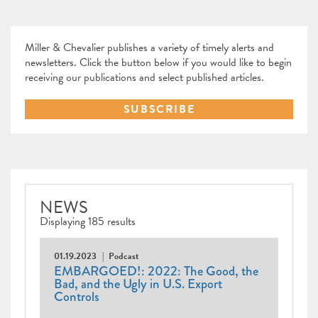
Miller & Chevalier publishes a variety of timely alerts and
newsletters. Click the button below if you would like to begin
receiving our publications and select published articles.
SUBSCRIBE
NEWS
Displaying 185 results
01.19.2023
Podcast
EMBARGOED!: 2022: The Good, the
Bad, and the Ugly in U.S. Export
Controls