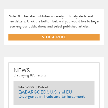
Miller & Chevalier publishes a variety of timely alerts and
newsletters. Click the button below if you would like to begin
receiving our publications and select published articles.
SUBSCRIBE
NEWS
Displaying 185 results
04.28.2025
Podcast
EMBARGOED!: U.S. and EU
Divergence in Trade and Enforcement