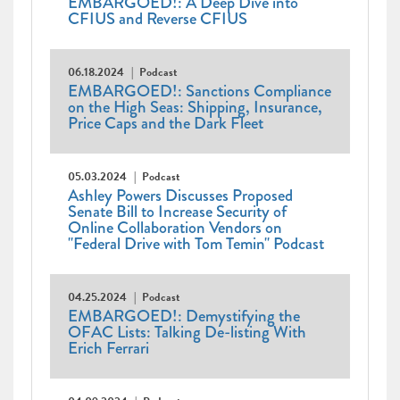
EMBARGOED!: A Deep Dive into
CFIUS and Reverse CFIUS
06.18.2024
Podcast
EMBARGOED!: Sanctions Compliance
on the High Seas: Shipping, Insurance,
Price Caps and the Dark Fleet
05.03.2024
Podcast
Ashley Powers Discusses Proposed
Senate Bill to Increase Security of
Online Collaboration Vendors on
"Federal Drive with Tom Temin" Podcast
04.25.2024
Podcast
EMBARGOED!: Demystifying the
OFAC Lists: Talking De-listing With
Erich Ferrari