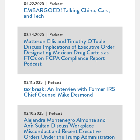
04.22.2025
Podcast
EMBARGOED! Talking China, Cars,
and Tech
03.24.2025
Podcast
Matteson Ellis and Timothy O'Toole
Discuss Implications of Executive Order
Designating Mexican Drug Cartels as
FTOs on FCPA Compliance Report
Podcast
03.11.2025
Podcast
tax break: An Interview with Former IRS
Chief Counsel Mike Desmond
02.10.2025
Podcast
Alejandra Montenegro Almonte and
Ann Sultan Discuss Workplace
Misconduct and Recent Executive
Orders Under the Trump Administration