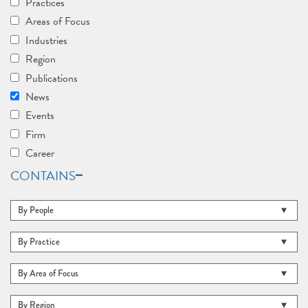
Practices
Areas of Focus
Industries
Region
Publications
News
Events
Firm
Career
CONTAINS