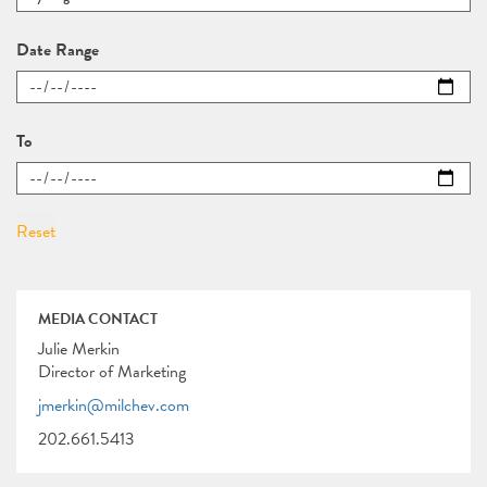
Date Range
To
MEDIA CONTACT
Julie Merkin
Director of Marketing
jmerkin@milchev.com
202.661.5413