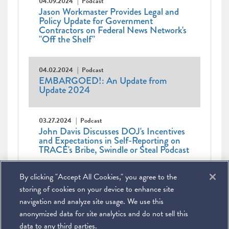
04.09.2024
Podcast
Jason Workmaster Provides Legal and
Policy Update for Government
Contractors on Federal News Network's
"Off the Shelf"
04.02.2024
Podcast
EMBARGOED!: An Update from
Update 2024
03.27.2024
Podcast
John Davis Discusses DOJ's Incentives
and Expectations in Self-Reporting on
TRACE's Bribe, Swindle or Steal Podcast
Pagination
First
« First
Previous
‹ Previous
Page
1
Current
2
Page
3
Page
4
Page
5
Page
6
Page
7
By clicking "Accept All Cookies," you agree to the
page
page
Page
8
Page
9
…
Next
Next ›
page
Last
Last »
page
page
storing of cookies on your device to enhance site
navigation and analyze site usage. We use this
anonymized data for site analytics and do not sell this
data to any third parties.