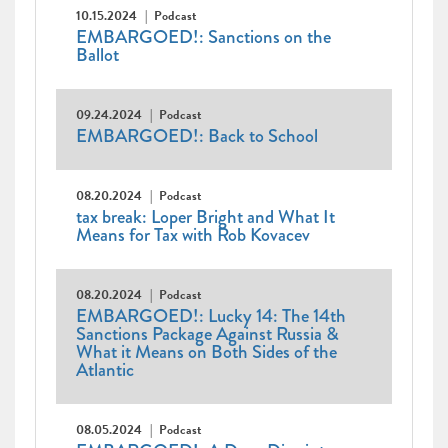
10.15.2024
Podcast
EMBARGOED!: Sanctions on the
Ballot
09.24.2024
Podcast
EMBARGOED!: Back to School
08.20.2024
Podcast
tax break: Loper Bright and What It
Means for Tax with Rob Kovacev
08.20.2024
Podcast
EMBARGOED!: Lucky 14: The 14th
Sanctions Package Against Russia &
What it Means on Both Sides of the
Atlantic
08.05.2024
Podcast