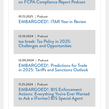
on FCPA Compliance Report Podcast
01.15.2025
Podcast
EMBARGOED!: ITAR Year in Review
12.10.2024
Podcast
tax break: Tax Policy in 2025:
Challenges and Opportunities
12.09.2024
Podcast
EMBARGOED!: Predictions for Trade
in 2025: Tariffs and Sanctions Outlook
11.25.2024
Podcast
EMBARGOED!: BIS Enforcement
Actions: Everything You've Ever Wanted
to Ask a (Former) BIS Special Agent