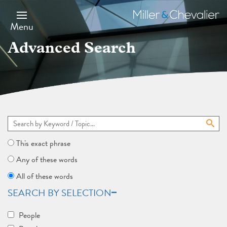
Skip
to
Miller
main
&
Menu
content
Chevalier
Advanced Search
This exact phrase
Any of these words
All of these words
SEARCH BY SELECTION
People