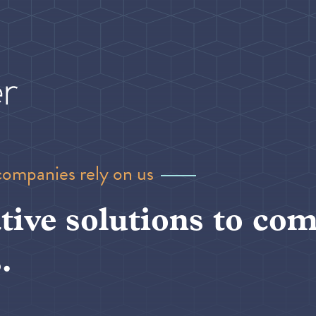
companies rely on us
tive solutions to com
.