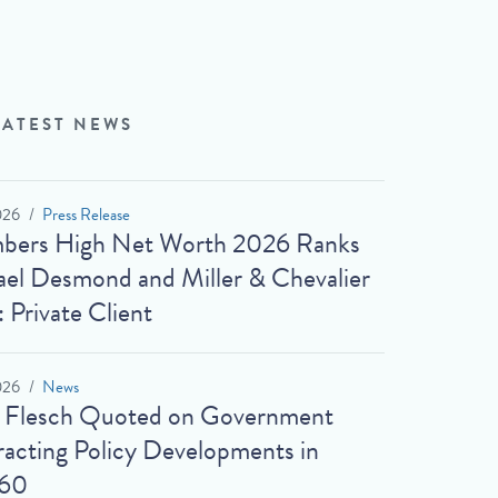
LATEST NEWS
026
Press Release
bers High Net Worth 2026 Ranks
el Desmond and Miller & Chevalier
: Private Client
026
News
t Flesch Quoted on Government
acting Policy Developments in
60