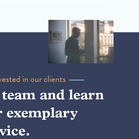
ested in our clients
 team and learn
r exemplary
vice.