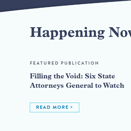
Happening No
FEATURED PUBLICATION
Filling the Void: Six State
Attorneys General to Watch
READ MORE