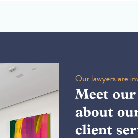
Our lawyers are inv
Meet our
about ou
client ser