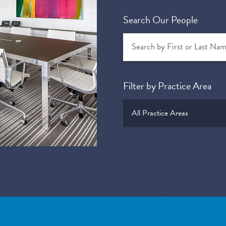
Search Our People
Filter by Practice Area