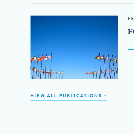
F
F
VIEW ALL PUBLICATIONS