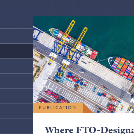
PUBLICATION
Where FTO-Designa