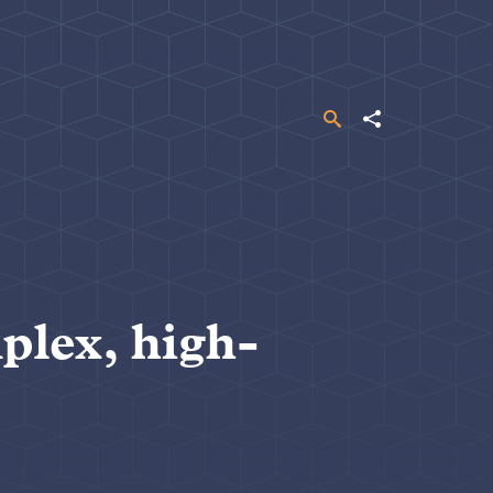
Search
Share
plex, high-