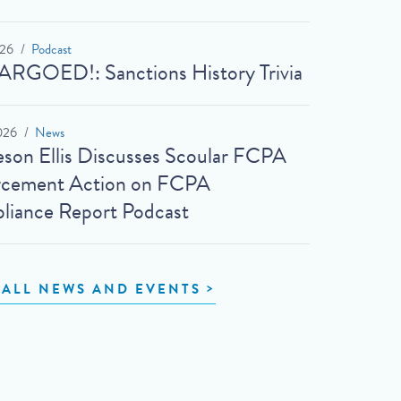
026
Podcast
RGOED!: Sanctions History Trivia
026
News
son Ellis Discusses Scoular FCPA
rcement Action on FCPA
iance Report Podcast
 ALL NEWS AND EVENTS