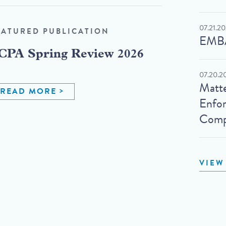
07.21.2
EATURED PUBLICATION
EMBA
CPA Spring Review 2026
07.20.2
Matte
READ MORE
Enfo
Compl
VIEW