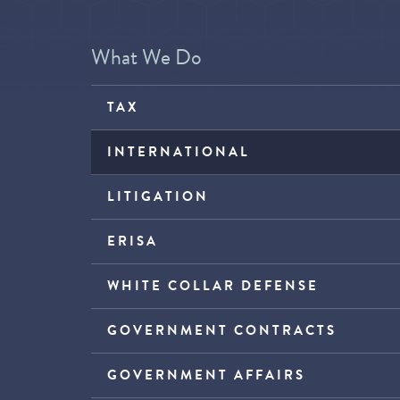
What We Do
TAX
INTERNATIONAL
LITIGATION
ERISA
WHITE COLLAR DEFENSE
GOVERNMENT CONTRACTS
GOVERNMENT AFFAIRS