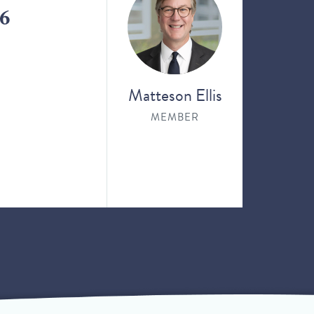
26
Matteson Ellis
MEMBER