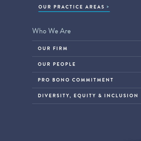
OUR PRACTICE AREAS
Who We Are
OUR FIRM
OUR PEOPLE
PRO BONO COMMITMENT
DIVERSITY, EQUITY & INCLUSION