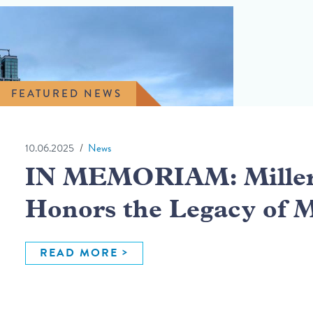
FEATURED NEWS
10.06.2025
News
IN MEMORIAM: Miller 
Honors the Legacy of 
READ MORE