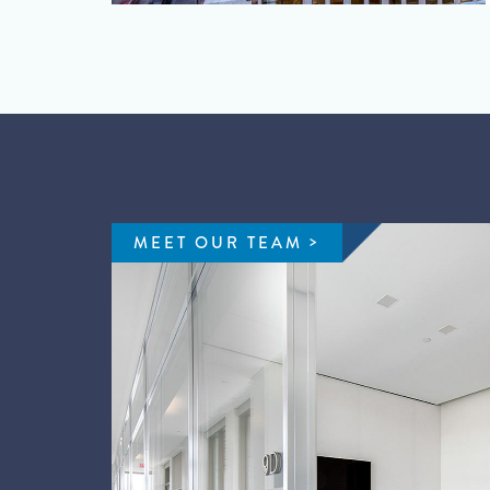
MEET OUR TEAM