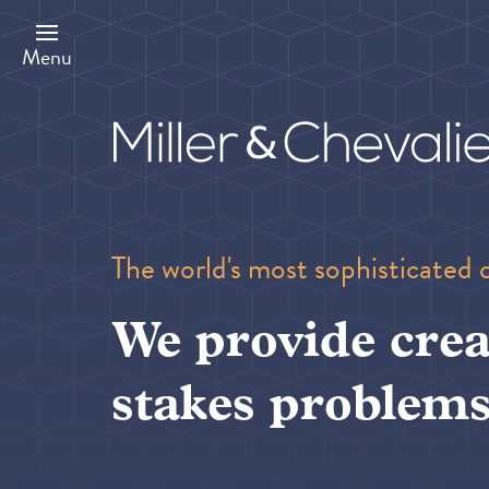
Skip
to
main
Menu
content
The world's most sophisticated 
We provide crea
stakes problems