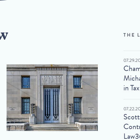
w
THE 
07.29.2
Cham
Micha
in Tax
07.22.2
Scot
Contr
Law3