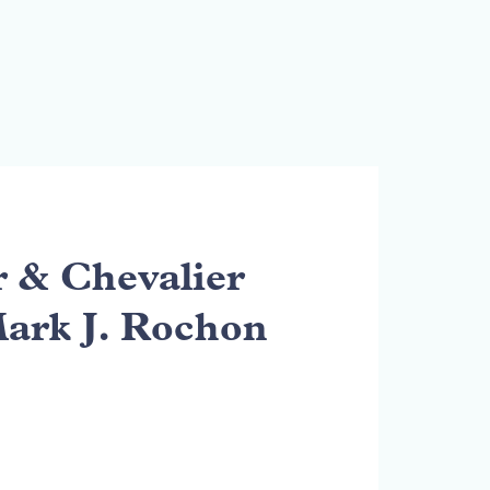
& Chevalier
Mark J. Rochon