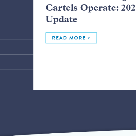
Cartels Operate: 20
Update
READ MORE