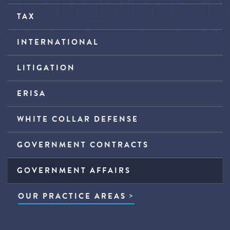
TAX
INTERNATIONAL
LITIGATION
ERISA
WHITE COLLAR DEFENSE
GOVERNMENT CONTRACTS
GOVERNMENT AFFAIRS
OUR PRACTICE AREAS