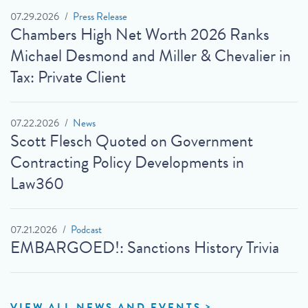
07.29.2026
Press Release
Chambers High Net Worth 2026 Ranks
Michael Desmond and Miller & Chevalier in
Tax: Private Client
07.22.2026
News
Scott Flesch Quoted on Government
Contracting Policy Developments in
Law360
07.21.2026
Podcast
EMBARGOED!: Sanctions History Trivia
VIEW ALL NEWS AND EVENTS