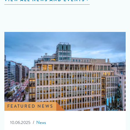
FEATURED NEWS
10.06.2025
News