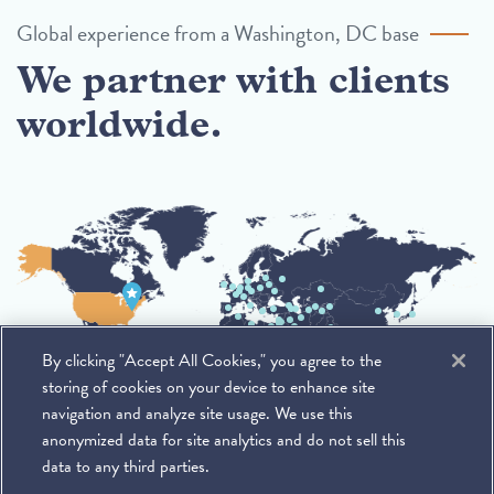
Global experience from a Washington, DC base
We partner with clients
worldwide.
By clicking "Accept All Cookies," you agree to the
storing of cookies on your device to enhance site
navigation and analyze site usage. We use this
anonymized data for site analytics and do not sell this
data to any third parties.