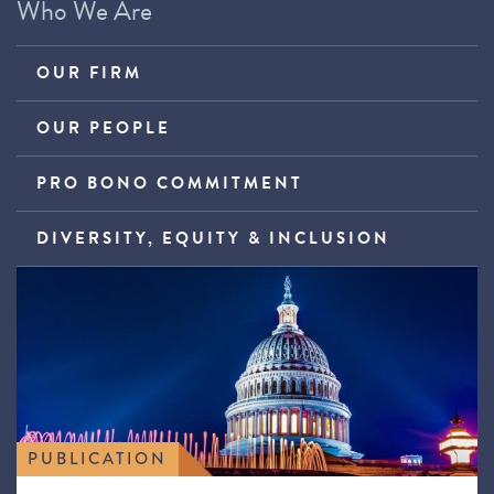
Who We Are
OUR FIRM
OUR PEOPLE
PRO BONO COMMITMENT
DIVERSITY, EQUITY & INCLUSION
PUBLICATION