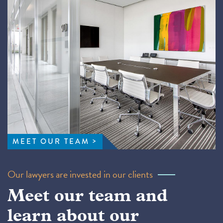
MEET OUR TEAM
Our lawyers are invested in our clients
Meet our team and
learn about our