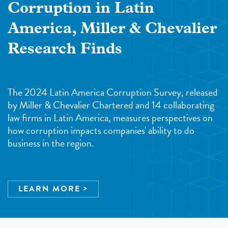
Corruption in Latin
America, Miller & Chevalier
Research Finds
The 2024 Latin America Corruption Survey, released
by Miller & Chevalier Chartered and 14 collaborating
law firms in Latin America, measures perspectives on
how corruption impacts companies' ability to do
business in the region.
LEARN MORE