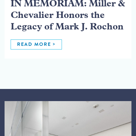
IN MEMORIAM: Miller &
Chevalier Honors the
Legacy of Mark J. Rochon
READ MORE