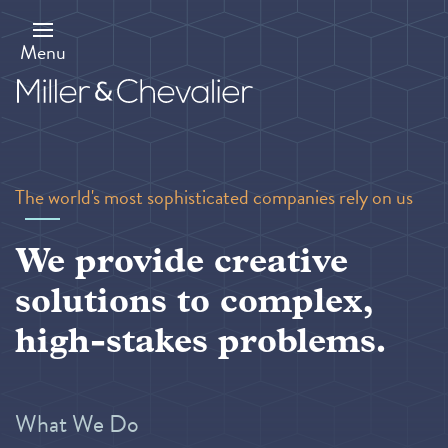
Skip
to
main
Menu
content
The world's most sophisticated companies rely on us
We provide creative
solutions to complex,
high-stakes problems.
What We Do