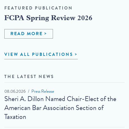
FEATURED PUBLICATION
FCPA Spring Review 2026
READ MORE
VIEW ALL PUBLICATIONS
THE LATEST NEWS
08.06.2026
Press Release
Sheri A. Dillon Named Chair-Elect of the
American Bar Association Section of
Taxation