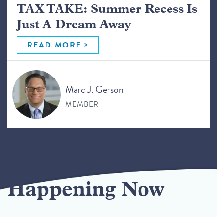
TAX TAKE: Summer Recess Is
Just A Dream Away
READ MORE
Marc J. Gerson
MEMBER
Happening Now