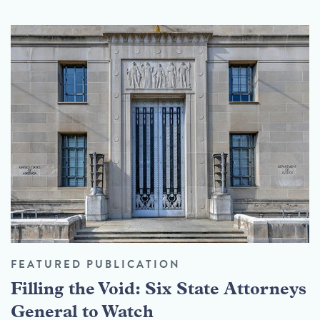
FEATURED PUBLICATION
Filling the Void: Six State Attorneys
General to Watch