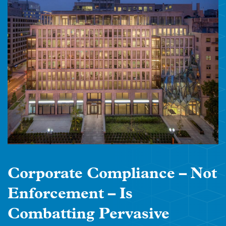
Corporate Compliance – Not
Enforcement – Is
Combatting Pervasive