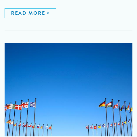
READ MORE