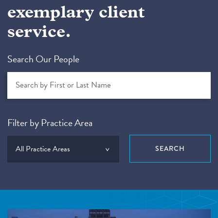
exemplary client
service.
Search Our People
Filter by Practice Area