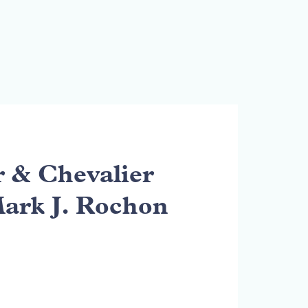
& Chevalier
Mark J. Rochon