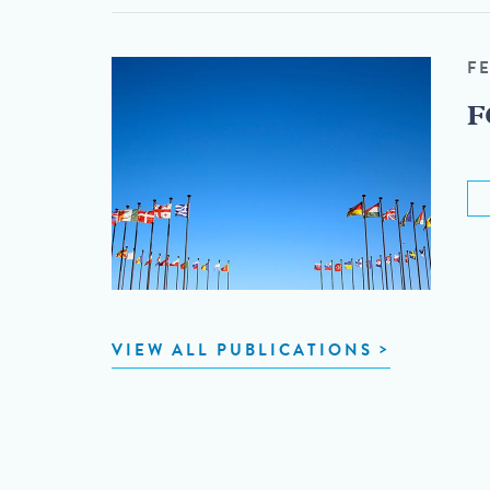
F
F
VIEW ALL PUBLICATIONS