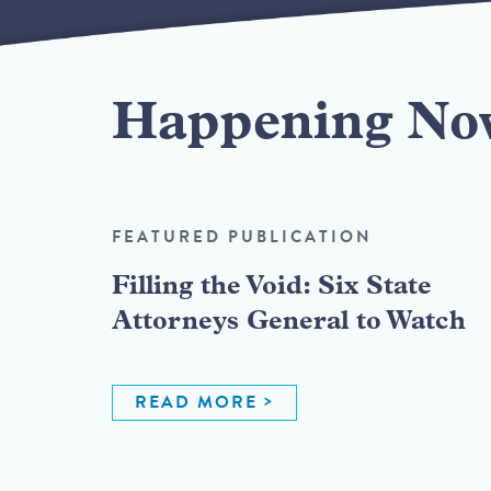
Happening No
FEATURED PUBLICATION
Filling the Void: Six State
Attorneys General to Watch
READ MORE