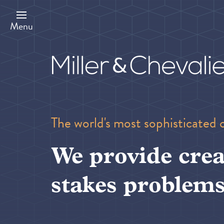
Skip
to
main
Menu
content
The world's most sophisticated 
We provide crea
stakes problems