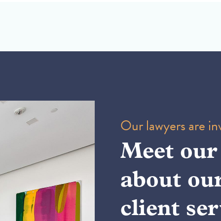
Our lawyers are inv
Meet our
about ou
client ser