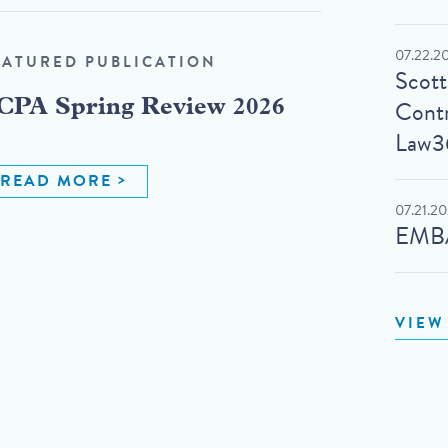
07.22.2
EATURED PUBLICATION
Scot
Contr
CPA Spring Review 2026
Law3
READ MORE
07.21.2
EMBA
VIEW