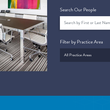
Search Our People
Filter by Practice Area