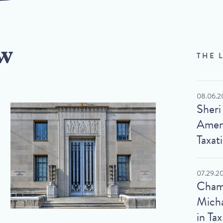
w
THE 
08.06.2
Sheri
Ameri
Taxat
07.29.2
Cham
Micha
in Tax