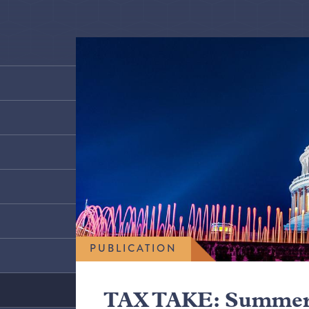
PUBLICATION
TAX TAKE: Summer