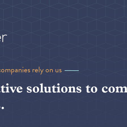
companies rely on us
tive solutions to com
.