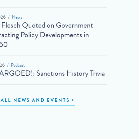
026
News
t Flesch Quoted on Government
acting Policy Developments in
60
026
Podcast
RGOED!: Sanctions History Trivia
 ALL NEWS AND EVENTS