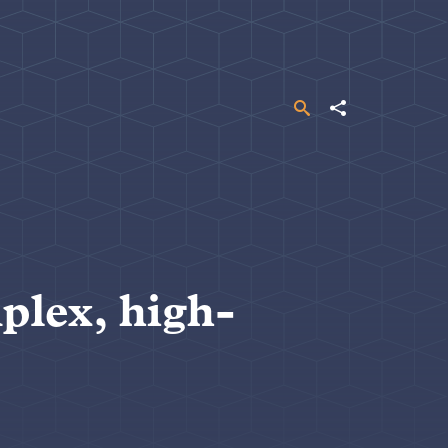
Search
Share
plex, high-