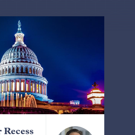
 Recess