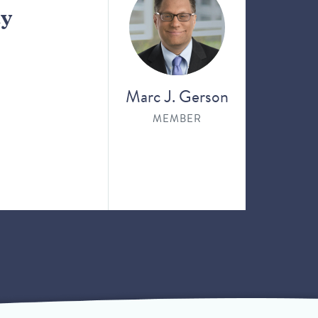
ay
Marc J. Gerson
MEMBER