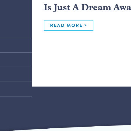
Is Just A Dream Aw
READ MORE