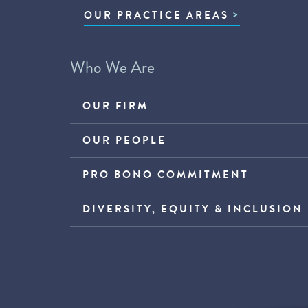
OUR PRACTICE AREAS
Who We Are
OUR FIRM
OUR PEOPLE
PRO BONO COMMITMENT
DIVERSITY, EQUITY & INCLUSION