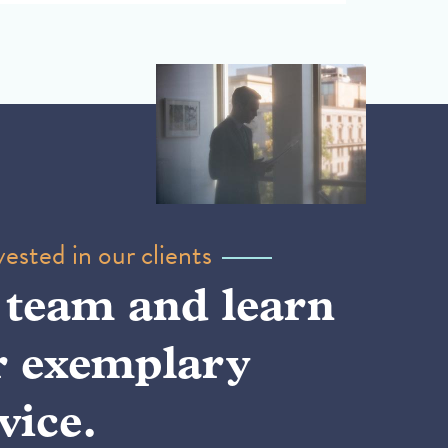
ested in our clients
 team and learn
r exemplary
vice.