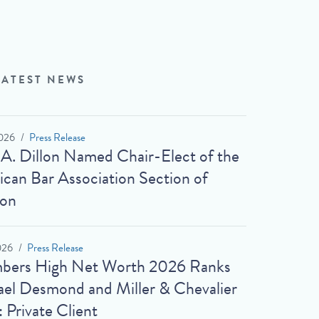
LATEST NEWS
026
Press Release
 A. Dillon Named Chair-Elect of the
can Bar Association Section of
ion
026
Press Release
bers High Net Worth 2026 Ranks
el Desmond and Miller & Chevalier
: Private Client