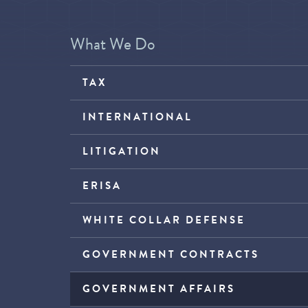
What We Do
TAX
INTERNATIONAL
LITIGATION
ERISA
WHITE COLLAR DEFENSE
GOVERNMENT CONTRACTS
GOVERNMENT AFFAIRS