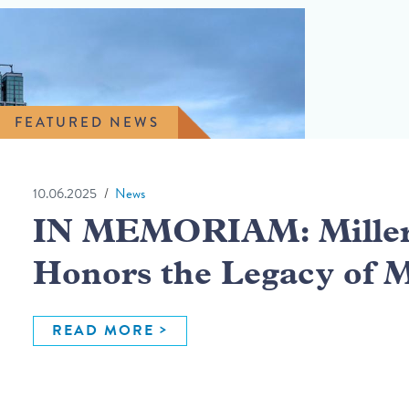
FEATURED NEWS
10.06.2025
News
IN MEMORIAM: Miller 
Honors the Legacy of 
READ MORE