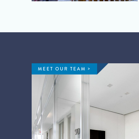
MEET OUR TEAM