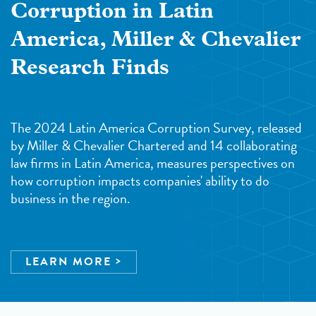
Corruption in Latin
America, Miller & Chevalier
Research Finds
The 2024 Latin America Corruption Survey, released
by Miller & Chevalier Chartered and 14 collaborating
law firms in Latin America, measures perspectives on
how corruption impacts companies' ability to do
business in the region.
LEARN MORE