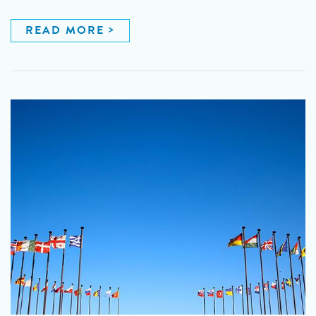
READ MORE