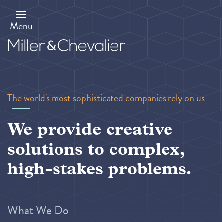
Skip
to
main
Menu
content
The world's most sophisticated companies rely on us
We provide creative
solutions to complex,
high-stakes problems.
What We Do