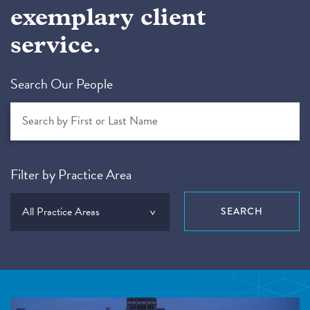
exemplary client
service.
Search Our People
Filter by Practice Area