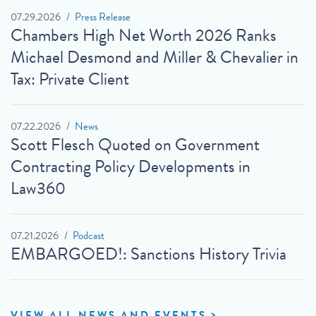
07.29.2026
Press Release
Chambers High Net Worth 2026 Ranks
Michael Desmond and Miller & Chevalier in
Tax: Private Client
07.22.2026
News
Scott Flesch Quoted on Government
Contracting Policy Developments in
Law360
07.21.2026
Podcast
EMBARGOED!: Sanctions History Trivia
VIEW ALL NEWS AND EVENTS