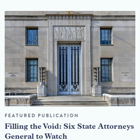
FEATURED PUBLICATION
Filling the Void: Six State Attorneys
General to Watch