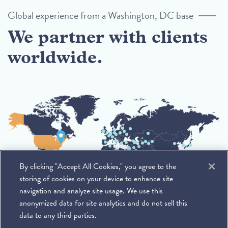
Global experience from a Washington, DC base
We partner with clients
worldwide.
By clicking "Accept All Cookies," you agree to the
storing of cookies on your device to enhance site
navigation and analyze site usage. We use this
anonymized data for site analytics and do not sell this
data to any third parties.