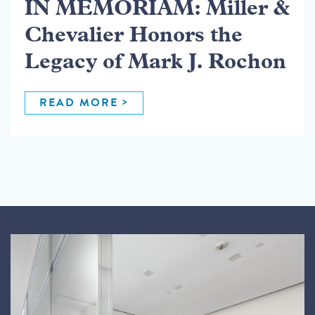
IN MEMORIAM: Miller &
Chevalier Honors the
Legacy of Mark J. Rochon
READ MORE