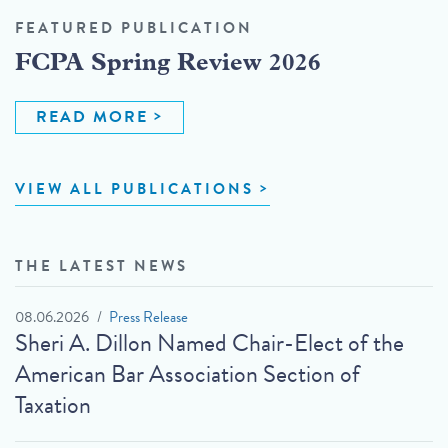
FEATURED PUBLICATION
FCPA Spring Review 2026
READ MORE
VIEW ALL PUBLICATIONS
THE LATEST NEWS
08.06.2026
Press Release
Sheri A. Dillon Named Chair-Elect of the
American Bar Association Section of
Taxation