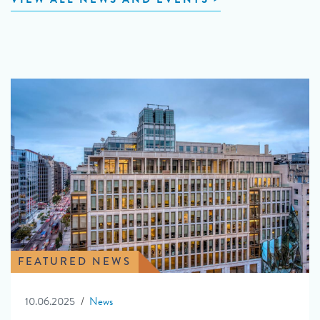
FEATURED NEWS
10.06.2025
News