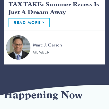
TAX TAKE: Summer Recess Is
Just A Dream Away
READ MORE
Marc J. Gerson
MEMBER
Happening Now