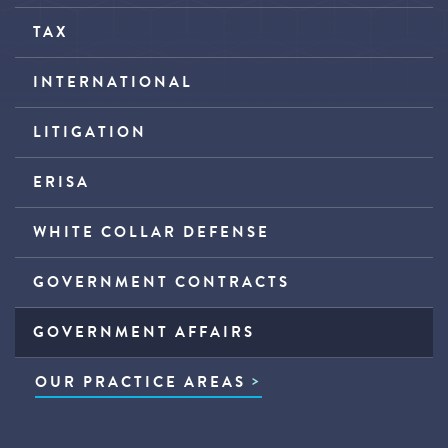
TAX
INTERNATIONAL
LITIGATION
ERISA
WHITE COLLAR DEFENSE
GOVERNMENT CONTRACTS
GOVERNMENT AFFAIRS
OUR PRACTICE AREAS