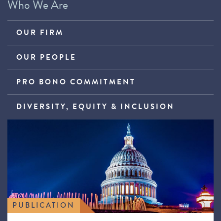
Who We Are
OUR FIRM
OUR PEOPLE
PRO BONO COMMITMENT
DIVERSITY, EQUITY & INCLUSION
PUBLICATION