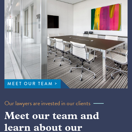
MEET OUR TEAM
Our lawyers are invested in our clients
Meet our team and
learn about our