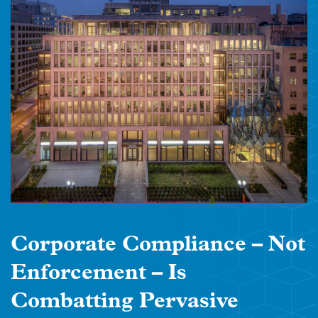
Corporate Compliance – Not
Enforcement – Is
Combatting Pervasive