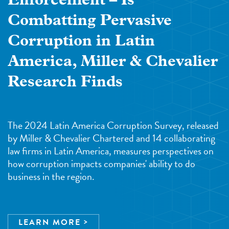
Enforcement – Is
Combatting Pervasive
Corruption in Latin
America, Miller & Chevalier
Research Finds
The 2024 Latin America Corruption Survey, released
by Miller & Chevalier Chartered and 14 collaborating
law firms in Latin America, measures perspectives on
how corruption impacts companies' ability to do
business in the region.
LEARN MORE