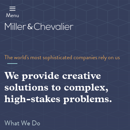
Skip
to
main
Menu
content
The world's most sophisticated companies rely on us
We provide creative
solutions to complex,
high-stakes problems.
What We Do