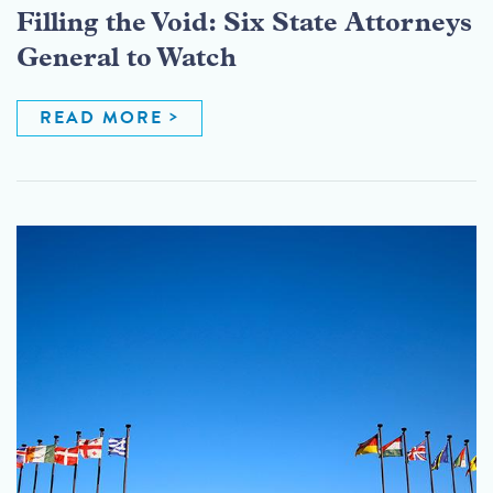
Filling the Void: Six State Attorneys
General to Watch
READ MORE