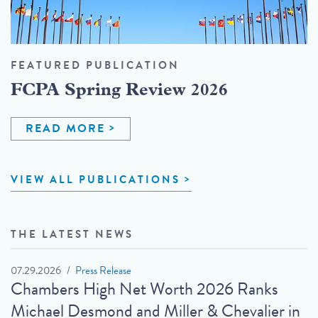
FEATURED PUBLICATION
FCPA Spring Review 2026
READ MORE
VIEW ALL PUBLICATIONS
THE LATEST NEWS
07.29.2026
Press Release
Chambers High Net Worth 2026 Ranks
Michael Desmond and Miller & Chevalier in