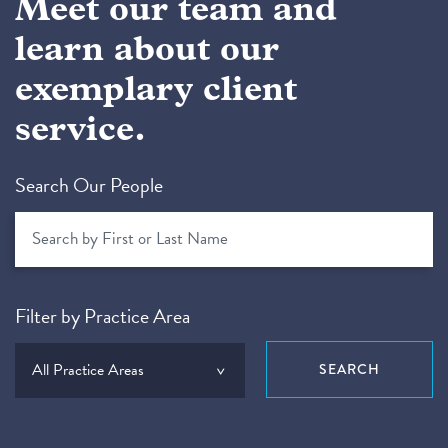
Meet our team and
learn about our
exemplary client
service.
Search Our People
Filter by Practice Area