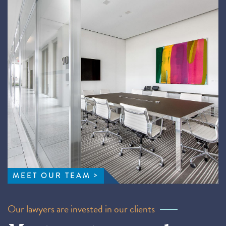
MEET OUR TEAM
Our lawyers are invested in our clients