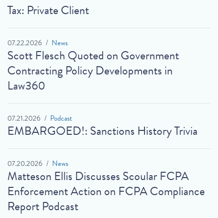
Tax: Private Client
07.22.2026
News
Scott Flesch Quoted on Government
Contracting Policy Developments in
Law360
07.21.2026
Podcast
EMBARGOED!: Sanctions History Trivia
07.20.2026
News
Matteson Ellis Discusses Scoular FCPA
Enforcement Action on FCPA Compliance
Report Podcast