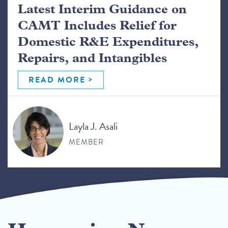
Latest Interim Guidance on
CAMT Includes Relief for
Domestic R&E Expenditures,
Repairs, and Intangibles
READ MORE
Layla J. Asali
MEMBER