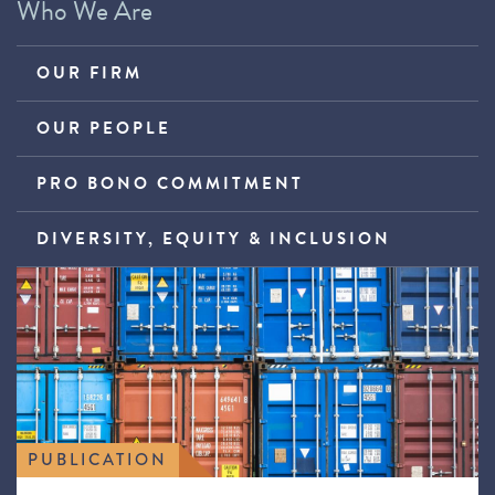
Who We Are
OUR FIRM
OUR PEOPLE
PRO BONO COMMITMENT
DIVERSITY, EQUITY & INCLUSION
PUBLICATION