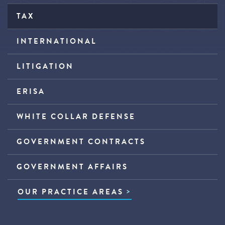
TAX
INTERNATIONAL
LITIGATION
ERISA
WHITE COLLAR DEFENSE
GOVERNMENT CONTRACTS
GOVERNMENT AFFAIRS
OUR PRACTICE AREAS