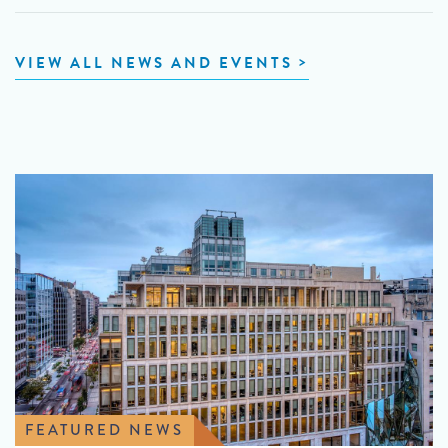
VIEW ALL NEWS AND EVENTS
FEATURED NEWS