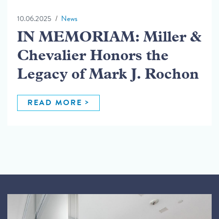
10.06.2025
News
IN MEMORIAM: Miller &
Chevalier Honors the
Legacy of Mark J. Rochon
READ MORE