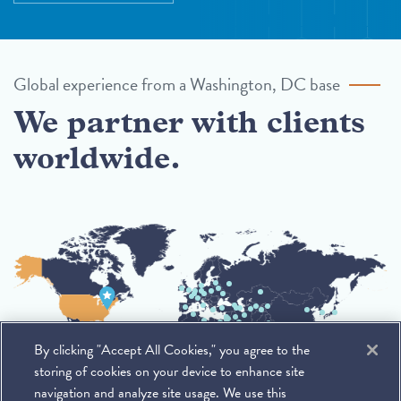
Global experience from a Washington, DC base
We partner with clients
worldwide.
By clicking "Accept All Cookies," you agree to the
storing of cookies on your device to enhance site
navigation and analyze site usage. We use this