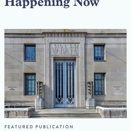
Happening Now
FEATURED PUBLICATION