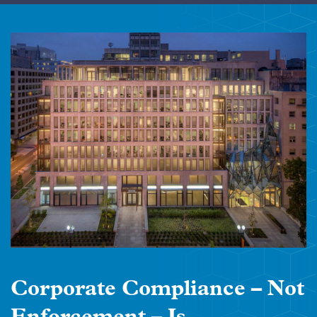
Corporate Compliance – Not