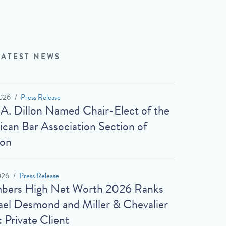
LATEST NEWS
026
Press Release
 A. Dillon Named Chair-Elect of the
can Bar Association Section of
ion
026
Press Release
bers High Net Worth 2026 Ranks
el Desmond and Miller & Chevalier
: Private Client