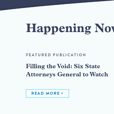
Happening No
FEATURED PUBLICATION
Filling the Void: Six State
Attorneys General to Watch
READ MORE