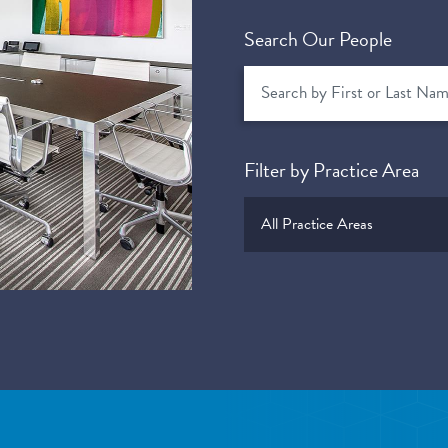
Search Our People
Filter by Practice Area