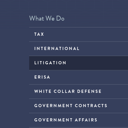
What We Do
TAX
INTERNATIONAL
LITIGATION
ERISA
WHITE COLLAR DEFENSE
GOVERNMENT CONTRACTS
GOVERNMENT AFFAIRS