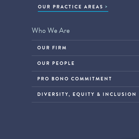
OUR PRACTICE AREAS
Who We Are
OUR FIRM
OUR PEOPLE
PRO BONO COMMITMENT
DIVERSITY, EQUITY & INCLUSION