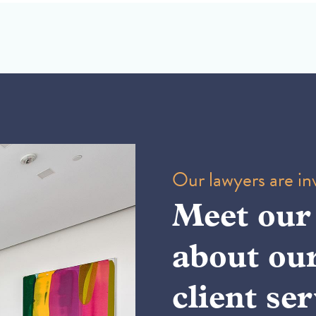
Our lawyers are inv
Meet our
about ou
client ser