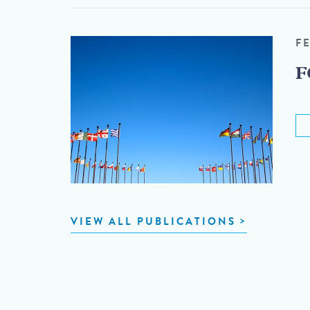
F
F
VIEW ALL PUBLICATIONS