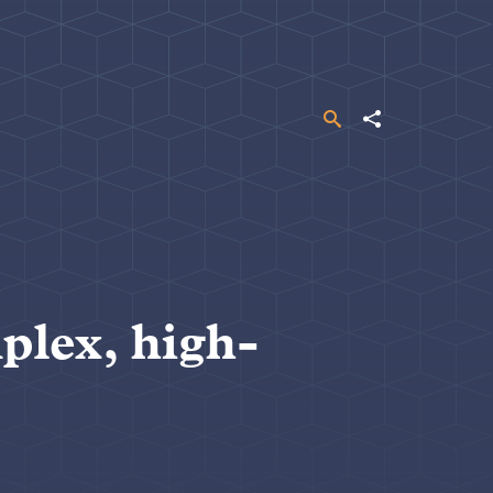
Search
Share
plex, high-