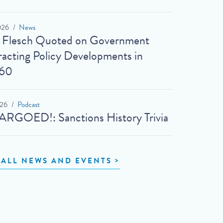
026
News
t Flesch Quoted on Government
acting Policy Developments in
60
026
Podcast
RGOED!: Sanctions History Trivia
 ALL NEWS AND EVENTS