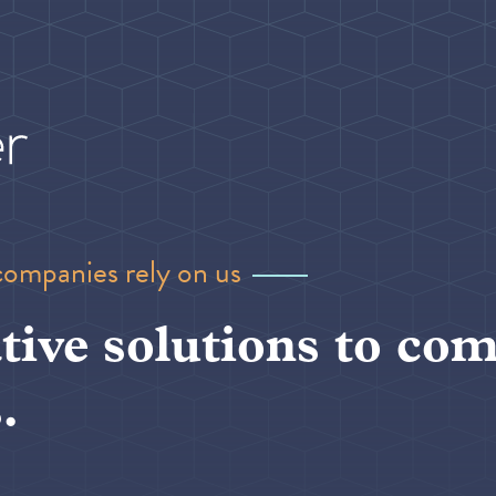
companies rely on us
tive solutions to com
.