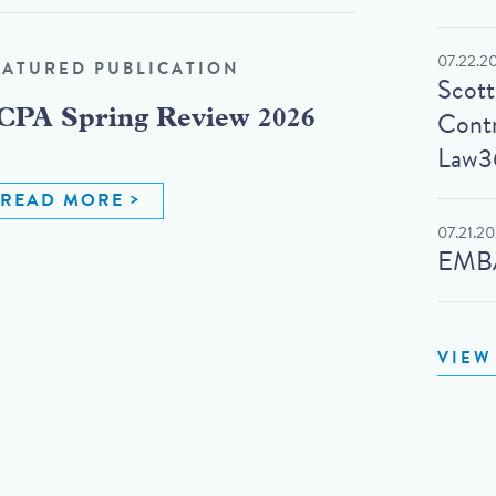
07.22.2
EATURED PUBLICATION
Scot
Contr
CPA Spring Review 2026
Law3
READ MORE
07.21.2
EMBA
VIEW