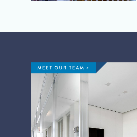
MEET OUR TEAM