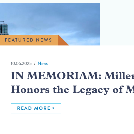
FEATURED NEWS
10.06.2025
News
IN MEMORIAM: Miller 
Honors the Legacy of 
READ MORE