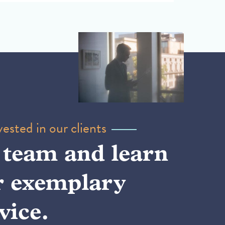
ested in our clients
 team and learn
r exemplary
vice.