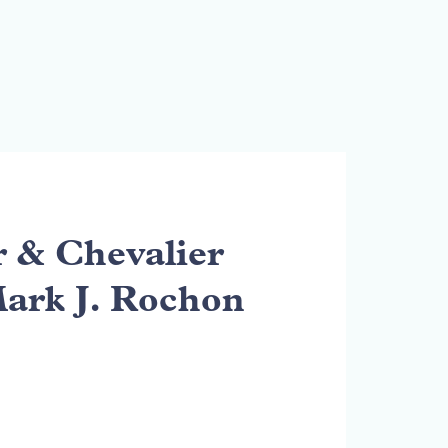
& Chevalier
Mark J. Rochon