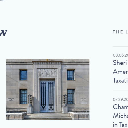
w
THE 
08.06.2
Sheri
Ameri
Taxat
07.29.2
Cham
Micha
in Tax