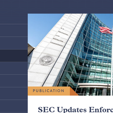
PUBLICATION
SEC Updates Enfor