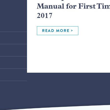
Manual for First Ti
2017
READ MORE