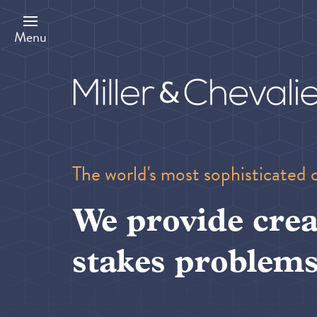
Skip
to
main
Menu
content
The world's most sophisticated 
We provide crea
stakes problems