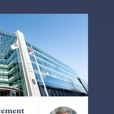
cement