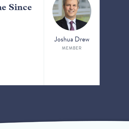
me Since
Joshua Drew
MEMBER