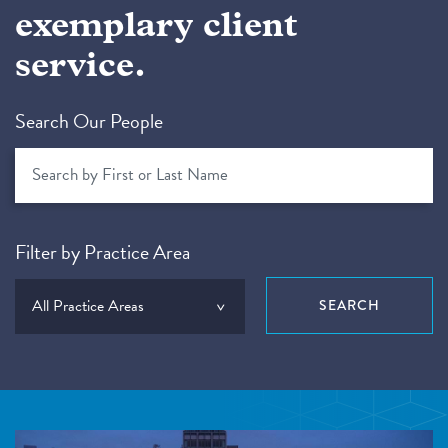
exemplary client
service.
Search Our People
Filter by Practice Area