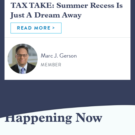
TAX TAKE: Summer Recess Is
Just A Dream Away
READ MORE
Marc J. Gerson
MEMBER
Happening Now