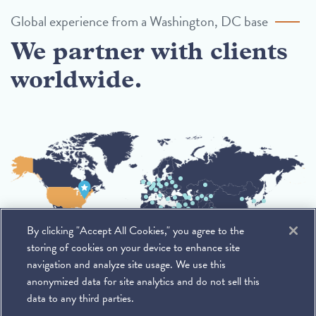
Global experience from a Washington, DC base
We partner with clients
worldwide.
By clicking "Accept All Cookies," you agree to the
storing of cookies on your device to enhance site
navigation and analyze site usage. We use this
anonymized data for site analytics and do not sell this
data to any third parties.