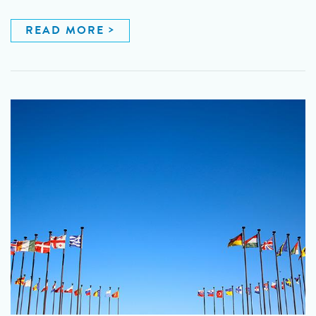
READ MORE