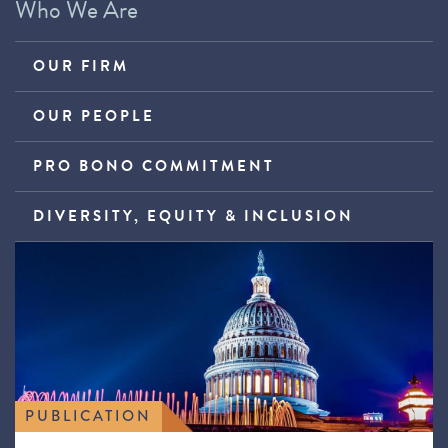
Who We Are
OUR FIRM
OUR PEOPLE
PRO BONO COMMITMENT
DIVERSITY, EQUITY & INCLUSION
PUBLICATION