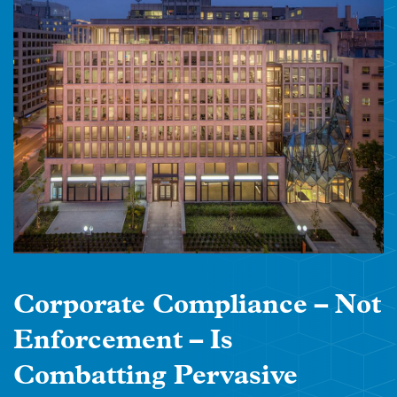
Corporate Compliance – Not
Enforcement – Is
Combatting Pervasive