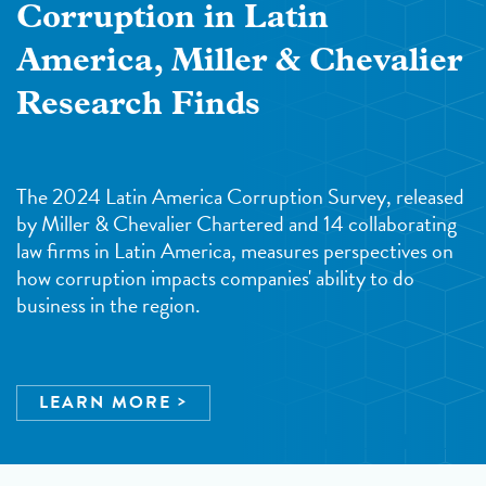
Corruption in Latin
America, Miller & Chevalier
Research Finds
The 2024 Latin America Corruption Survey, released
by Miller & Chevalier Chartered and 14 collaborating
law firms in Latin America, measures perspectives on
how corruption impacts companies' ability to do
business in the region.
LEARN MORE