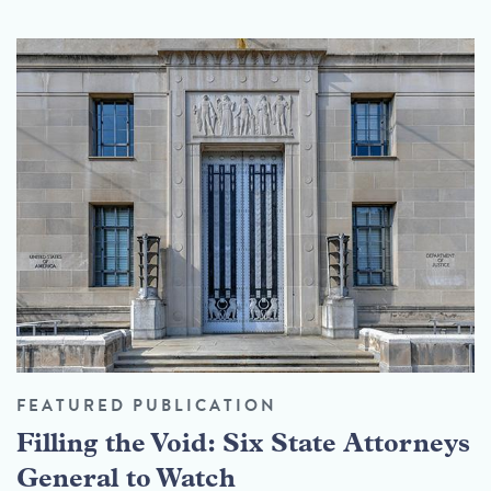
FEATURED PUBLICATION
Filling the Void: Six State Attorneys
General to Watch