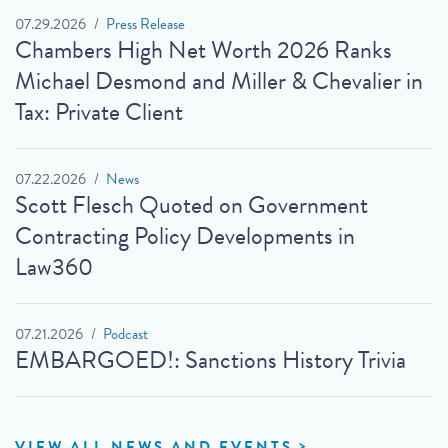
07.29.2026
Press Release
Chambers High Net Worth 2026 Ranks
Michael Desmond and Miller & Chevalier in
Tax: Private Client
07.22.2026
News
Scott Flesch Quoted on Government
Contracting Policy Developments in
Law360
07.21.2026
Podcast
EMBARGOED!: Sanctions History Trivia
VIEW ALL NEWS AND EVENTS