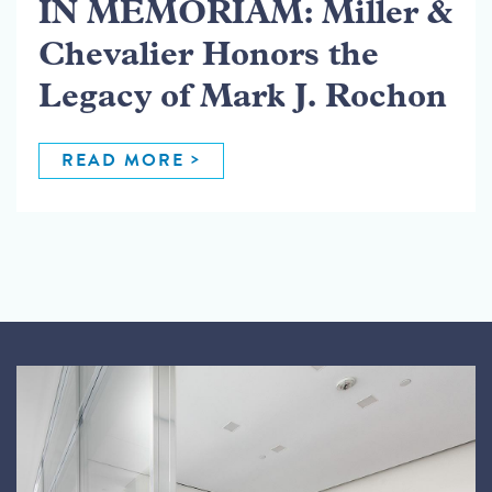
IN MEMORIAM: Miller &
Chevalier Honors the
Legacy of Mark J. Rochon
READ MORE