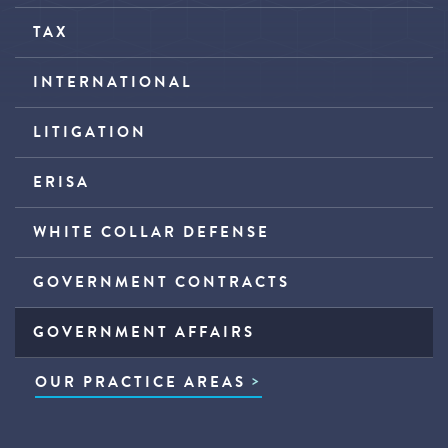
TAX
INTERNATIONAL
LITIGATION
ERISA
WHITE COLLAR DEFENSE
GOVERNMENT CONTRACTS
GOVERNMENT AFFAIRS
OUR PRACTICE AREAS