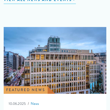
FEATURED NEWS
10.06.2025
News