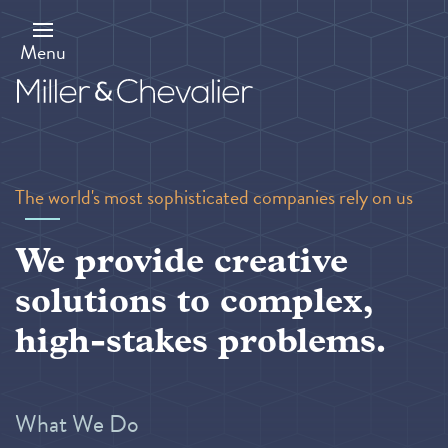
Skip
to
main
Menu
content
The world's most sophisticated companies rely on us
We provide creative
solutions to complex,
high-stakes problems.
What We Do