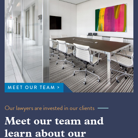
MEET OUR TEAM
Our lawyers are invested in our clients
Meet our team and
learn about our