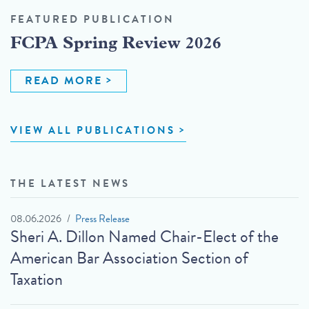
FEATURED PUBLICATION
FCPA Spring Review 2026
READ MORE
VIEW ALL PUBLICATIONS
THE LATEST NEWS
08.06.2026
Press Release
Sheri A. Dillon Named Chair-Elect of the
American Bar Association Section of
Taxation