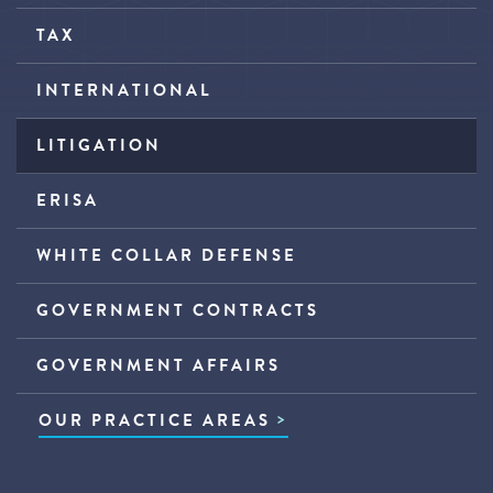
TAX
INTERNATIONAL
LITIGATION
ERISA
WHITE COLLAR DEFENSE
GOVERNMENT CONTRACTS
GOVERNMENT AFFAIRS
OUR PRACTICE AREAS