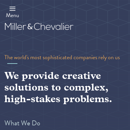
Skip
to
main
Menu
content
The world's most sophisticated companies rely on us
We provide creative
solutions to complex,
high-stakes problems.
What We Do