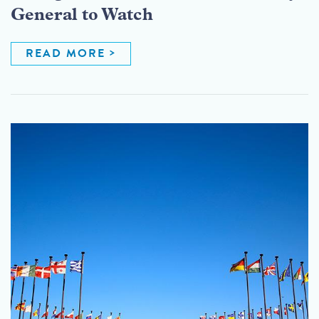
General to Watch
READ MORE