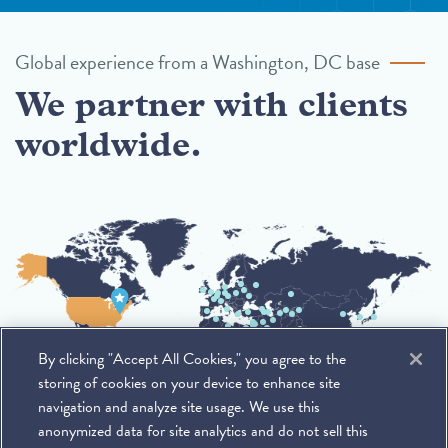
Global experience from a Washington, DC base
We partner with clients
worldwide.
By clicking "Accept All Cookies," you agree to the
storing of cookies on your device to enhance site
navigation and analyze site usage. We use this
anonymized data for site analytics and do not sell this