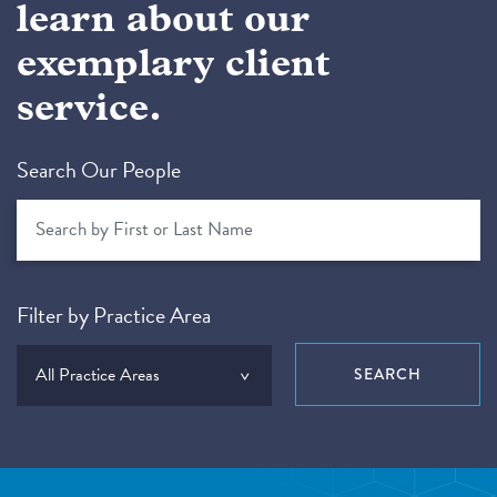
learn about our
exemplary client
service.
Search Our People
Filter by Practice Area