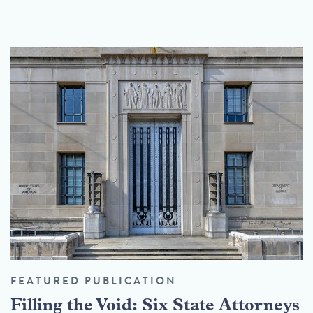
FEATURED PUBLICATION
Filling the Void: Six State Attorneys