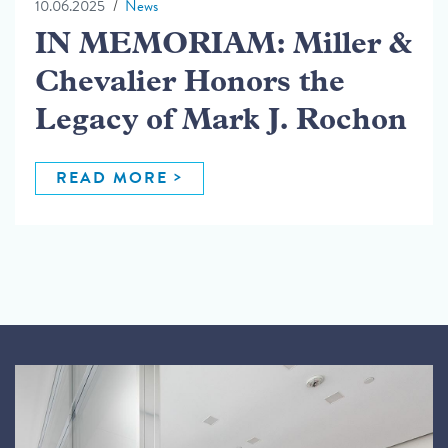
10.06.2025
News
IN MEMORIAM: Miller &
Chevalier Honors the
Legacy of Mark J. Rochon
READ MORE