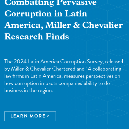
Combatting Pervasive
Corruption in Latin
America, Miller & Chevalier
Research Finds
The 2024 Latin America Corruption Survey, released
by Miller & Chevalier Chartered and 14 collaborating
law firms in Latin America, measures perspectives on
how corruption impacts companies' ability to do
business in the region.
LEARN MORE