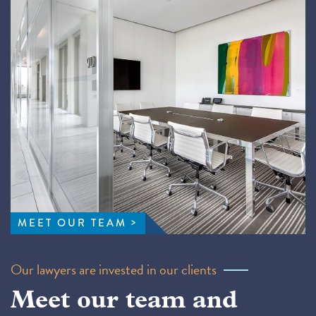
MEET OUR TEAM
Our lawyers are invested in our clients
Meet our team and