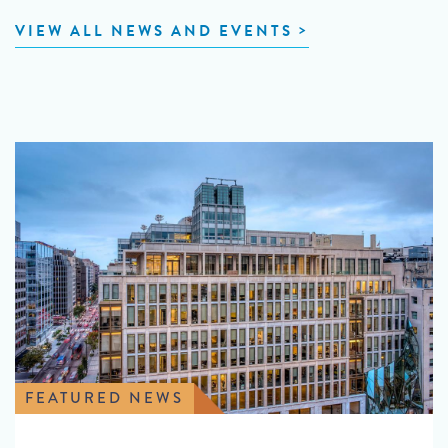
VIEW ALL NEWS AND EVENTS
FEATURED NEWS