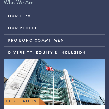
Who We Are
OUR FIRM
OUR PEOPLE
PRO BONO COMMITMENT
DIVERSITY, EQUITY & INCLUSION
PUBLICATION