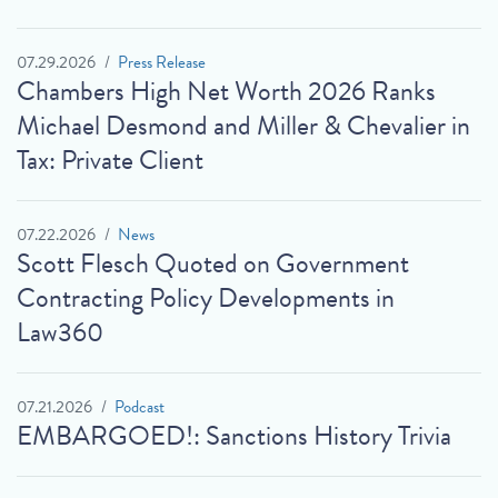
07.29.2026
Press Release
Chambers High Net Worth 2026 Ranks
Michael Desmond and Miller & Chevalier in
Tax: Private Client
07.22.2026
News
Scott Flesch Quoted on Government
Contracting Policy Developments in
Law360
07.21.2026
Podcast
EMBARGOED!: Sanctions History Trivia