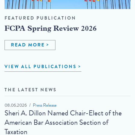
FEATURED PUBLICATION
FCPA Spring Review 2026
READ MORE
VIEW ALL PUBLICATIONS
THE LATEST NEWS
08.06.2026
Press Release
Sheri A. Dillon Named Chair-Elect of the
American Bar Association Section of
Taxation