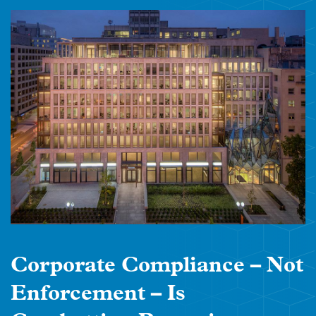
Corporate Compliance – Not
Enforcement – Is