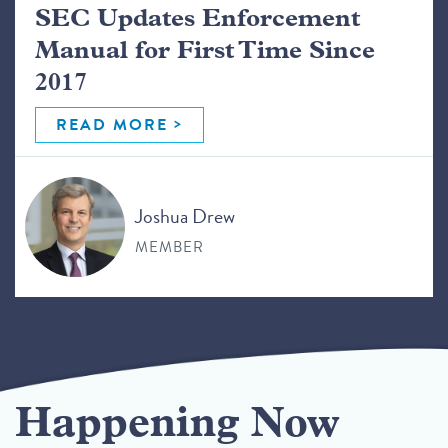
SEC Updates Enforcement
Manual for First Time Since
2017
READ MORE
Joshua Drew
MEMBER
Happening Now