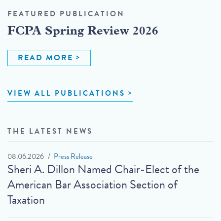
FEATURED PUBLICATION
FCPA Spring Review 2026
READ MORE
VIEW ALL PUBLICATIONS
THE LATEST NEWS
08.06.2026
Press Release
Sheri A. Dillon Named Chair-Elect of the
American Bar Association Section of
Taxation