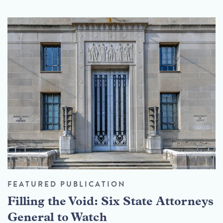
FEATURED PUBLICATION
Filling the Void: Six State Attorneys
General to Watch