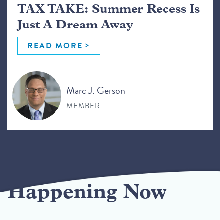
TAX TAKE: Summer Recess Is
Just A Dream Away
READ MORE
Marc J. Gerson
MEMBER
Happening Now