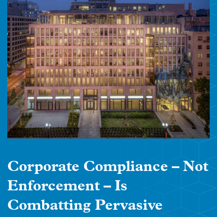
Corporate Compliance – Not
Enforcement – Is
Combatting Pervasive