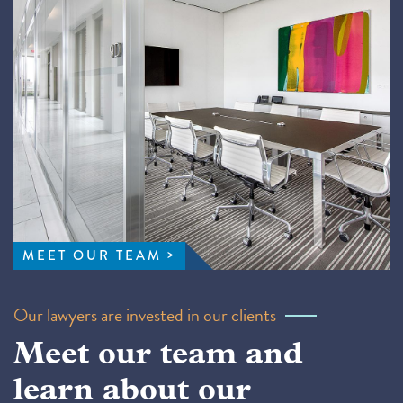
MEET OUR TEAM
Our lawyers are invested in our clients
Meet our team and
learn about our