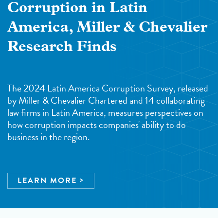
Corruption in Latin
America, Miller & Chevalier
Research Finds
The 2024 Latin America Corruption Survey, released
by Miller & Chevalier Chartered and 14 collaborating
law firms in Latin America, measures perspectives on
how corruption impacts companies' ability to do
business in the region.
LEARN MORE