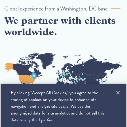
Global experience from a Washington, DC base
We partner with clients
worldwide.
By clicking "Accept All Cookies," you agree to the
storing of cookies on your device to enhance site
navigation and analyze site usage. We use this
anonymized data for site analytics and do not sell this
data to any third parties.