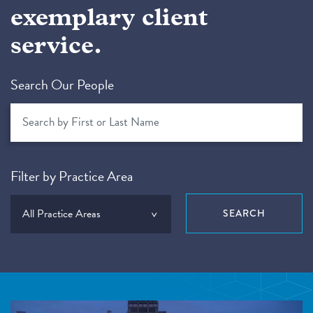
exemplary client
service.
Search Our People
Filter by Practice Area