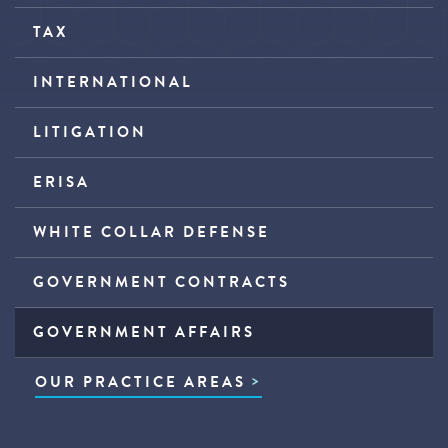
TAX
INTERNATIONAL
LITIGATION
ERISA
WHITE COLLAR DEFENSE
GOVERNMENT CONTRACTS
GOVERNMENT AFFAIRS
OUR PRACTICE AREAS