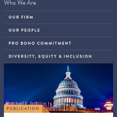
Who We Are
OUR FIRM
OUR PEOPLE
PRO BONO COMMITMENT
DIVERSITY, EQUITY & INCLUSION
PUBLICATION