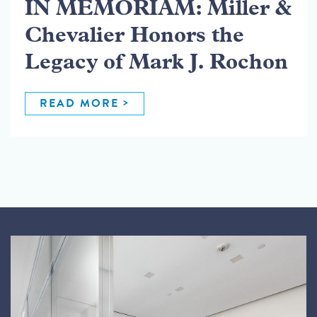
IN MEMORIAM: Miller &
Chevalier Honors the
Legacy of Mark J. Rochon
READ MORE