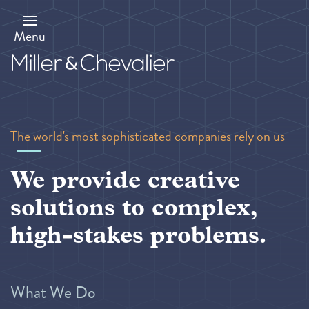
Skip
to
main
Menu
content
The world's most sophisticated companies rely on us
We provide creative
solutions to complex,
high-stakes problems.
What We Do