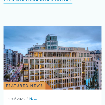
FEATURED NEWS
10.06.2025
News