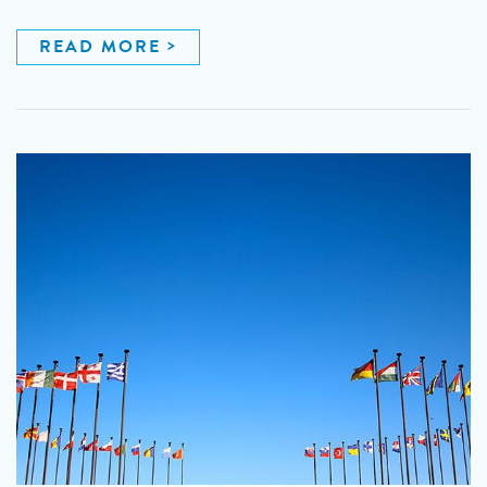
READ MORE