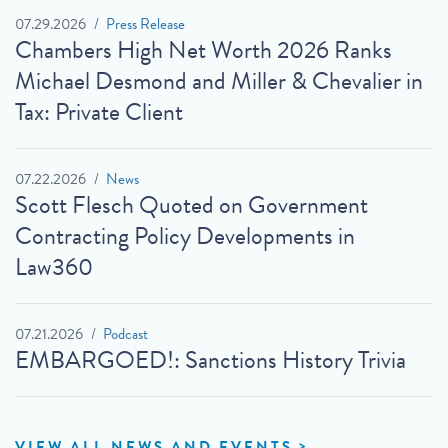
07.29.2026
Press Release
Chambers High Net Worth 2026 Ranks
Michael Desmond and Miller & Chevalier in
Tax: Private Client
07.22.2026
News
Scott Flesch Quoted on Government
Contracting Policy Developments in
Law360
07.21.2026
Podcast
EMBARGOED!: Sanctions History Trivia
VIEW ALL NEWS AND EVENTS