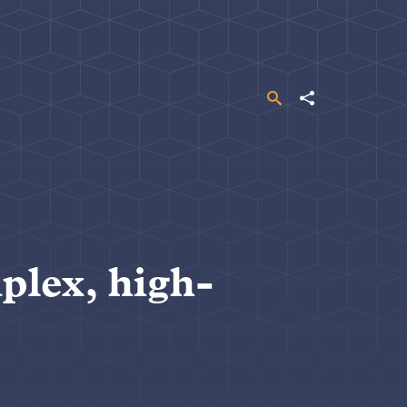
Search
Share
plex, high-