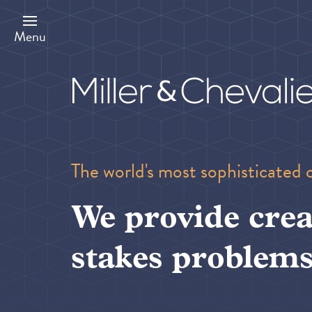
Skip
to
main
Menu
content
The world's most sophisticated 
We provide crea
stakes problems