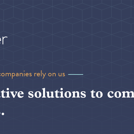
companies rely on us
tive solutions to com
.