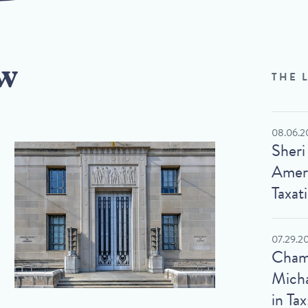
w
THE 
08.06.2
Sheri
Ameri
Taxat
07.29.2
Cham
Micha
in Tax