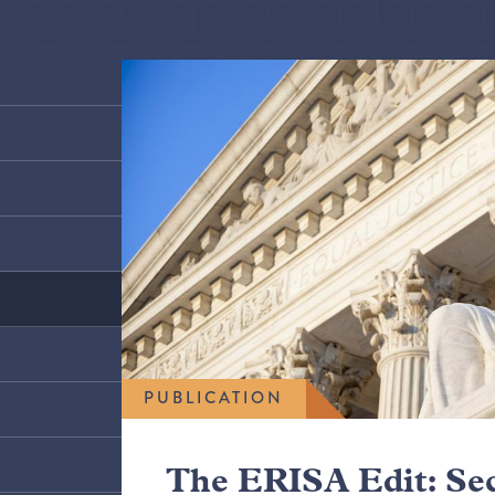
PUBLICATION
The ERISA Edit: Se