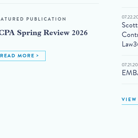
07.22.2
EATURED PUBLICATION
Scot
Contr
CPA Spring Review 2026
Law3
READ MORE
07.21.2
EMBA
VIEW