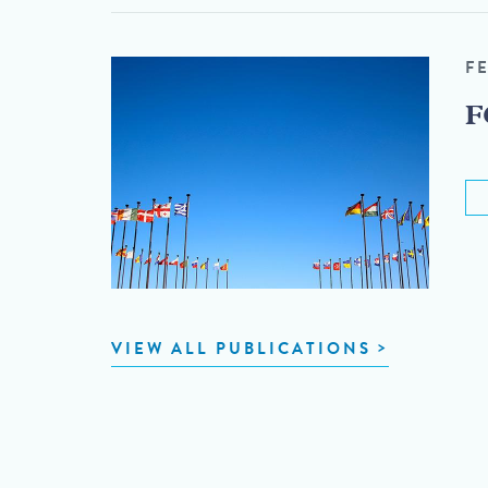
F
F
VIEW ALL PUBLICATIONS