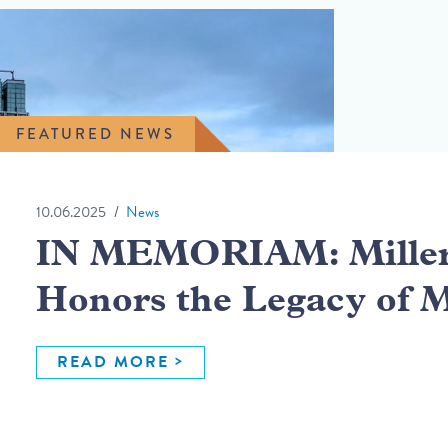
FEATURED NEWS
10.06.2025
News
IN MEMORIAM: Miller 
Honors the Legacy of 
READ MORE