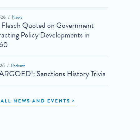
026
News
t Flesch Quoted on Government
acting Policy Developments in
60
026
Podcast
RGOED!: Sanctions History Trivia
 ALL NEWS AND EVENTS