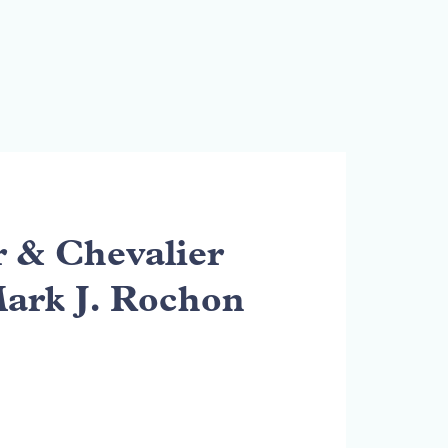
& Chevalier
Mark J. Rochon