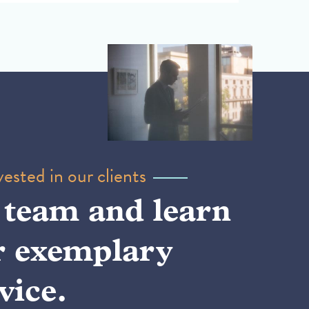
ested in our clients
 team and learn
r exemplary
vice.