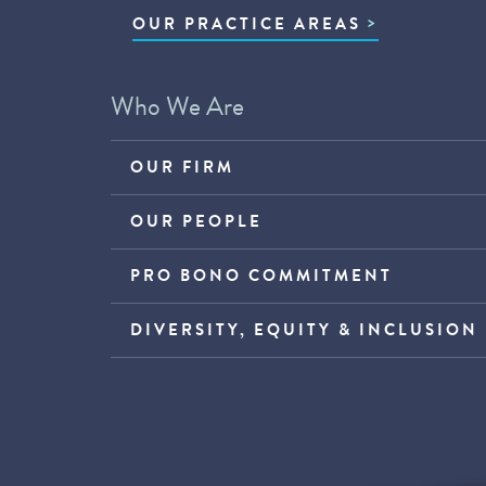
OUR PRACTICE AREAS
Who We Are
OUR FIRM
OUR PEOPLE
PRO BONO COMMITMENT
DIVERSITY, EQUITY & INCLUSION