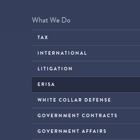
What We Do
TAX
INTERNATIONAL
LITIGATION
ERISA
WHITE COLLAR DEFENSE
GOVERNMENT CONTRACTS
GOVERNMENT AFFAIRS