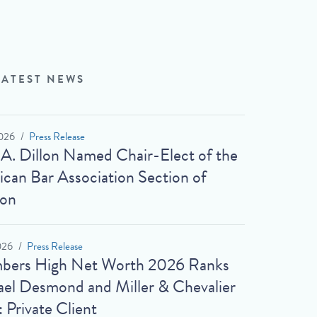
LATEST NEWS
026
Press Release
 A. Dillon Named Chair-Elect of the
can Bar Association Section of
ion
026
Press Release
bers High Net Worth 2026 Ranks
el Desmond and Miller & Chevalier
: Private Client