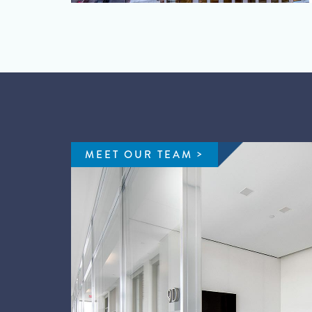
MEET OUR TEAM