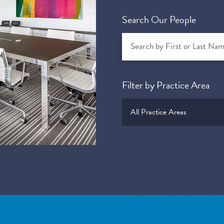
Search Our People
Filter by Practice Area