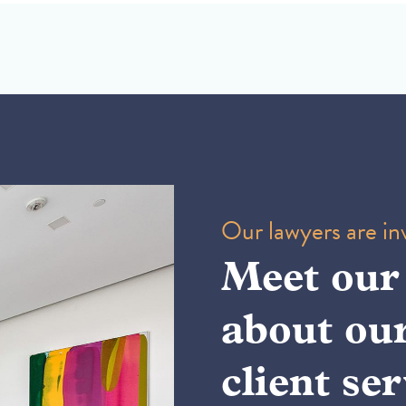
Our lawyers are inv
Meet our
about ou
client ser