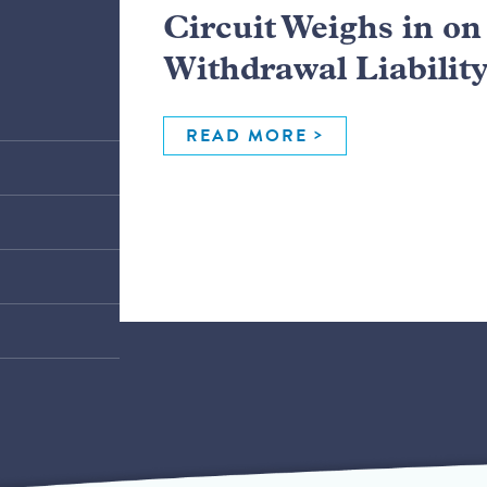
Circuit Weighs in o
Withdrawal Liabilit
READ MORE