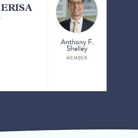
n ERISA
y
Anthony F.
Shelley
MEMBER