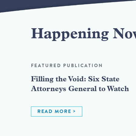
Happening No
FEATURED PUBLICATION
Filling the Void: Six State
Attorneys General to Watch
READ MORE