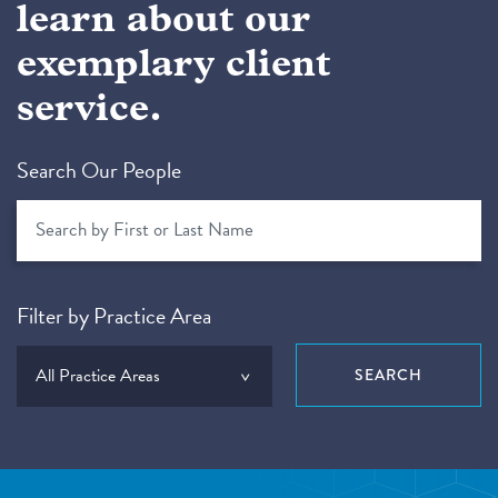
learn about our
exemplary client
service.
Search Our People
Filter by Practice Area