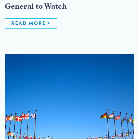
General to Watch
READ MORE