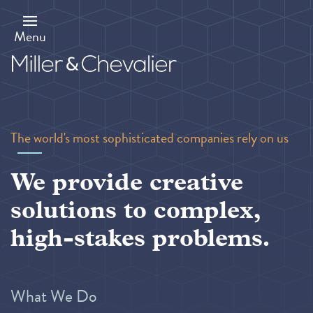
Skip
to
main
Menu
content
The world's most sophisticated companies rely on us
We provide creative
solutions to complex,
high-stakes problems.
What We Do