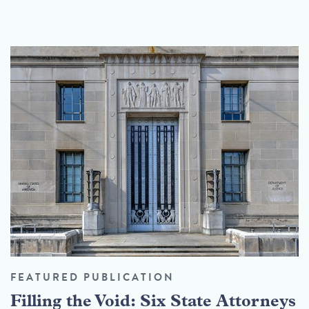
FEATURED PUBLICATION
Filling the Void: Six State Attorneys