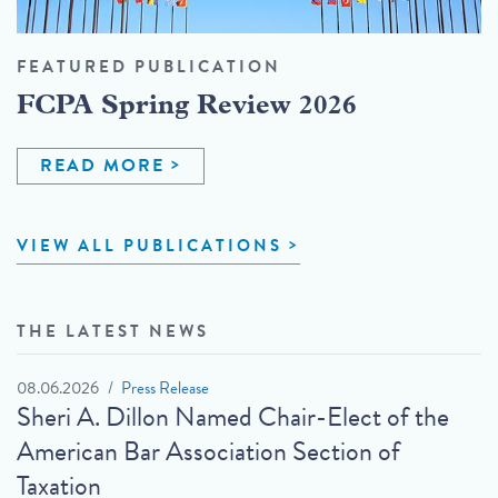
FEATURED PUBLICATION
FCPA Spring Review 2026
READ MORE
VIEW ALL PUBLICATIONS
THE LATEST NEWS
08.06.2026
Press Release
Sheri A. Dillon Named Chair-Elect of the
American Bar Association Section of
Taxation