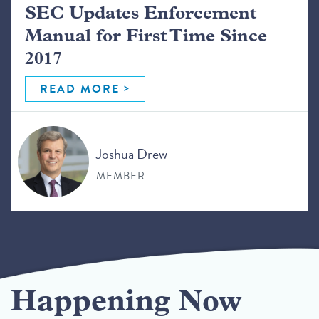
SEC Updates Enforcement
Manual for First Time Since
2017
READ MORE
Joshua Drew
MEMBER
Happening Now