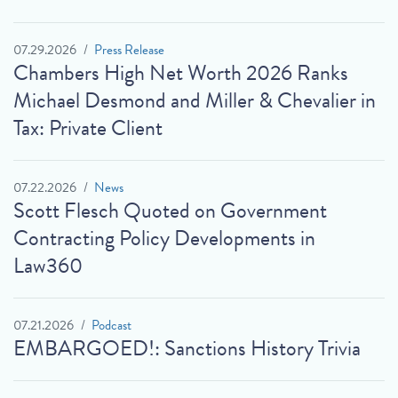
07.29.2026
Press Release
Chambers High Net Worth 2026 Ranks
Michael Desmond and Miller & Chevalier in
Tax: Private Client
07.22.2026
News
Scott Flesch Quoted on Government
Contracting Policy Developments in
Law360
07.21.2026
Podcast
EMBARGOED!: Sanctions History Trivia