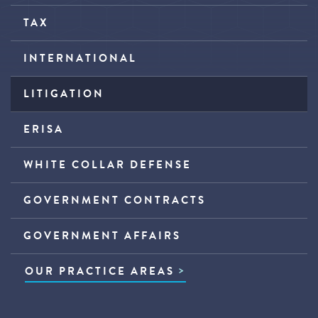
TAX
INTERNATIONAL
LITIGATION
ERISA
WHITE COLLAR DEFENSE
GOVERNMENT CONTRACTS
GOVERNMENT AFFAIRS
OUR PRACTICE AREAS