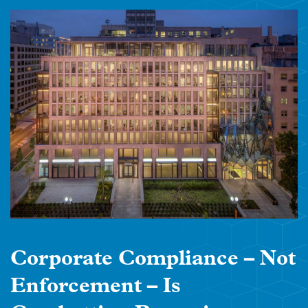
Corporate Compliance – Not
Enforcement – Is