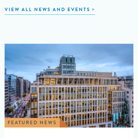
VIEW ALL NEWS AND EVENTS
FEATURED NEWS