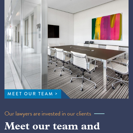
MEET OUR TEAM
Our lawyers are invested in our clients
Meet our team and