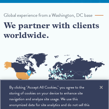
Global experience from a Washington, DC base
We partner with clients
worldwide.
By clicking "Accept All Cookies," you agree to the
storing of cookies on your device to enhance site
navigation and analyze site usage. We use this
anonymized data for site analytics and do not sell this