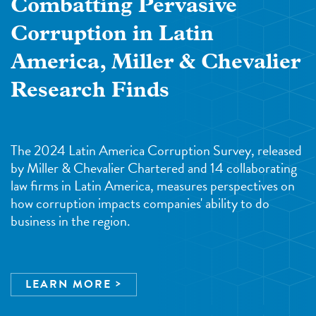
Combatting Pervasive
Corruption in Latin
America, Miller & Chevalier
Research Finds
The 2024 Latin America Corruption Survey, released
by Miller & Chevalier Chartered and 14 collaborating
law firms in Latin America, measures perspectives on
how corruption impacts companies' ability to do
business in the region.
LEARN MORE