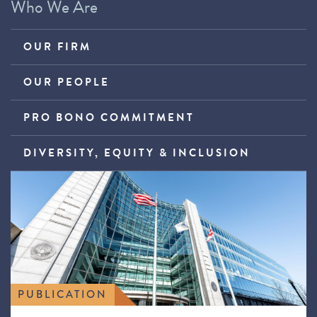
Who We Are
OUR FIRM
OUR PEOPLE
PRO BONO COMMITMENT
DIVERSITY, EQUITY & INCLUSION
PUBLICATION