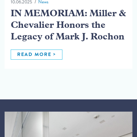
10.06.2025
News
IN MEMORIAM: Miller &
Chevalier Honors the
Legacy of Mark J. Rochon
READ MORE