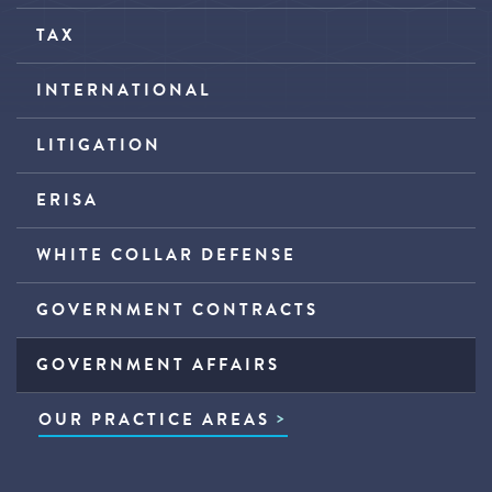
TAX
INTERNATIONAL
LITIGATION
ERISA
WHITE COLLAR DEFENSE
GOVERNMENT CONTRACTS
GOVERNMENT AFFAIRS
OUR PRACTICE AREAS