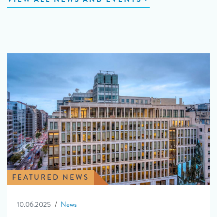
FEATURED NEWS
10.06.2025
News