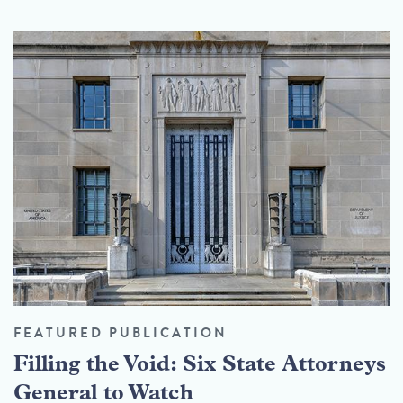
FEATURED PUBLICATION
Filling the Void: Six State Attorneys
General to Watch