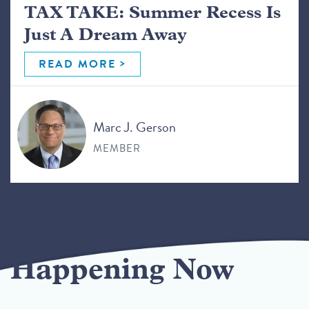
TAX TAKE: Summer Recess Is
Just A Dream Away
READ MORE
Marc J. Gerson
MEMBER
Happening Now