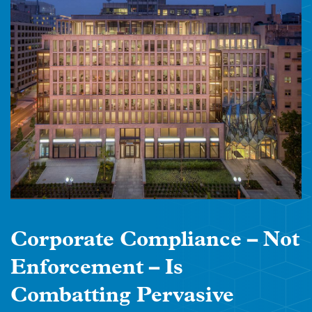
Corporate Compliance – Not
Enforcement – Is
Combatting Pervasive