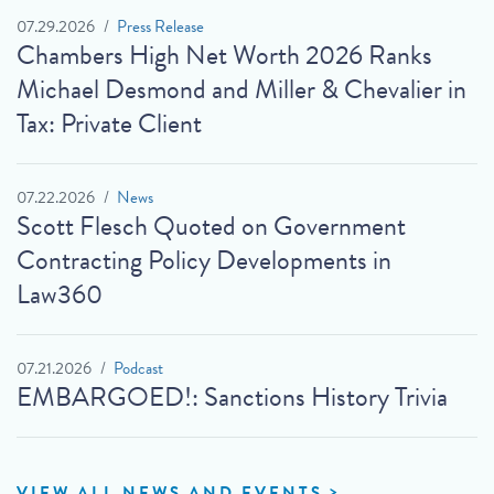
07.29.2026
Press Release
Chambers High Net Worth 2026 Ranks
Michael Desmond and Miller & Chevalier in
Tax: Private Client
07.22.2026
News
Scott Flesch Quoted on Government
Contracting Policy Developments in
Law360
07.21.2026
Podcast
EMBARGOED!: Sanctions History Trivia
VIEW ALL NEWS AND EVENTS