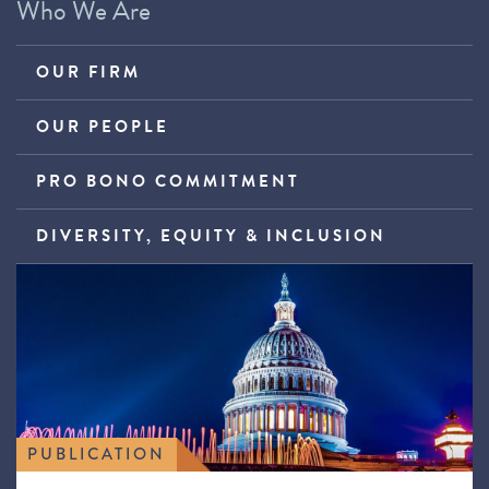
Who We Are
OUR FIRM
OUR PEOPLE
PRO BONO COMMITMENT
DIVERSITY, EQUITY & INCLUSION
PUBLICATION