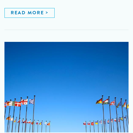
READ MORE