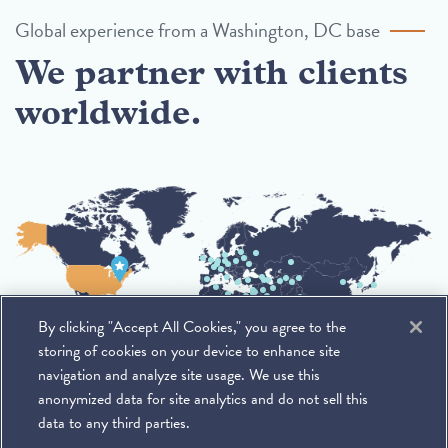
Global experience from a Washington, DC base
We partner with clients
worldwide.
By clicking "Accept All Cookies," you agree to the
storing of cookies on your device to enhance site
navigation and analyze site usage. We use this
anonymized data for site analytics and do not sell this
data to any third parties.