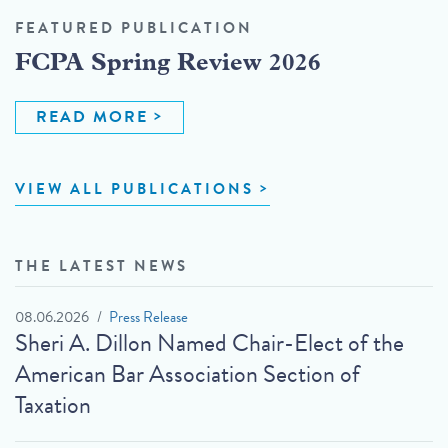
FEATURED PUBLICATION
FCPA Spring Review 2026
READ MORE
VIEW ALL PUBLICATIONS
THE LATEST NEWS
08.06.2026
Press Release
Sheri A. Dillon Named Chair-Elect of the
American Bar Association Section of
Taxation