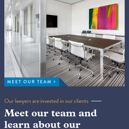
MEET OUR TEAM
Our lawyers are invested in our clients
Meet our team and
learn about our