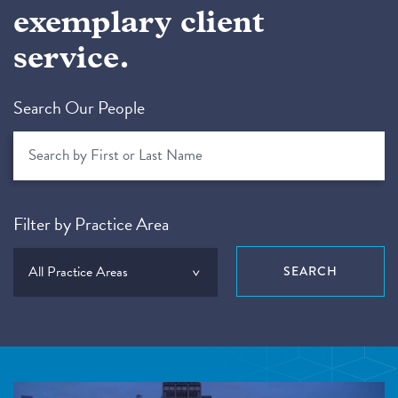
exemplary client
service.
Search Our People
Filter by Practice Area