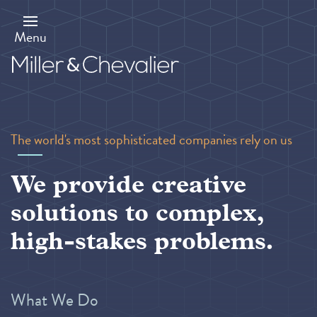
Skip
to
main
Menu
content
The world's most sophisticated companies rely on us
We provide creative
solutions to complex,
high-stakes problems.
What We Do