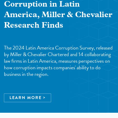
Corruption in Latin
America, Miller & Chevalier
Research Finds
The 2024 Latin America Corruption Survey, released
by Miller & Chevalier Chartered and 14 collaborating
law firms in Latin America, measures perspectives on
how corruption impacts companies' ability to do
business in the region.
LEARN MORE