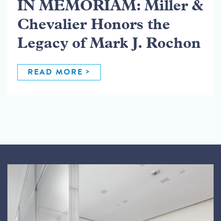
IN MEMORIAM: Miller &
Chevalier Honors the
Legacy of Mark J. Rochon
READ MORE