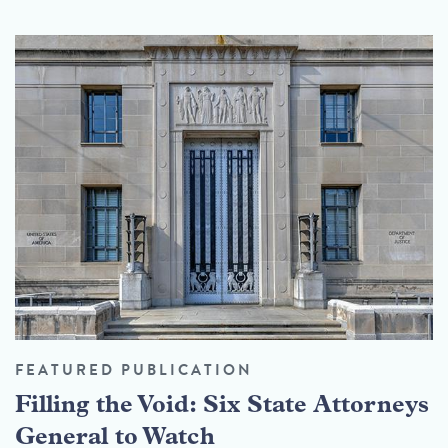
FEATURED PUBLICATION
Filling the Void: Six State Attorneys
General to Watch