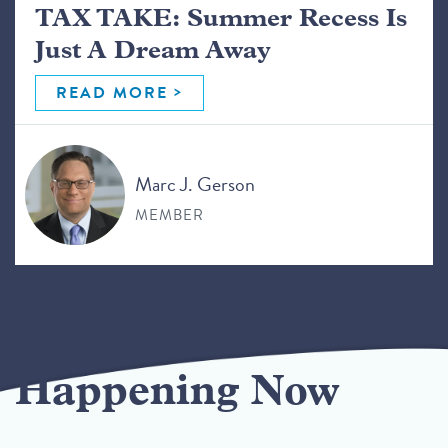
TAX TAKE: Summer Recess Is
Just A Dream Away
READ MORE
Marc J. Gerson
MEMBER
Happening Now