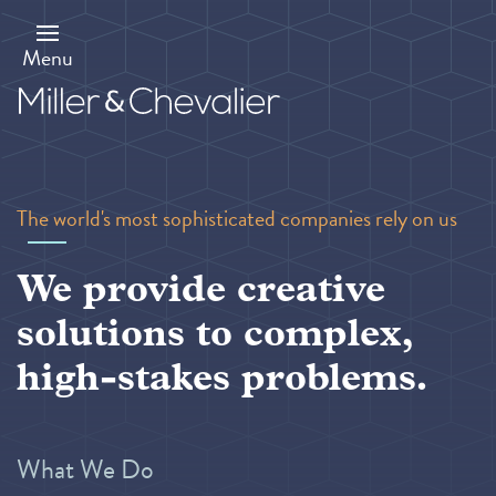
Skip
to
main
Menu
content
The world's most sophisticated companies rely on us
We provide creative
solutions to complex,
high-stakes problems.
What We Do