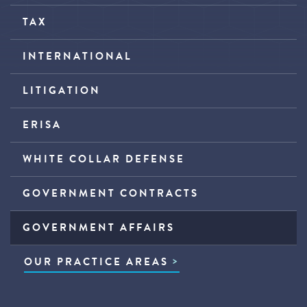
TAX
INTERNATIONAL
LITIGATION
ERISA
WHITE COLLAR DEFENSE
GOVERNMENT CONTRACTS
GOVERNMENT AFFAIRS
OUR PRACTICE AREAS