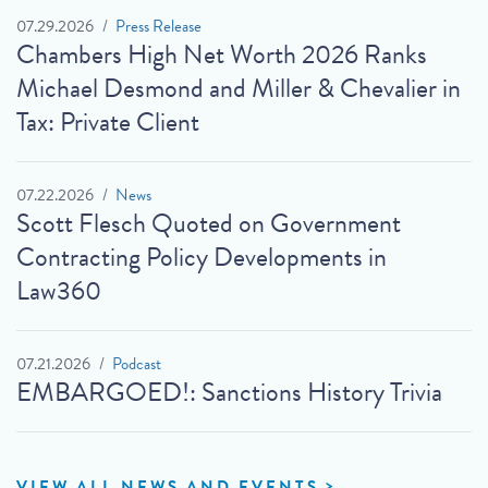
07.29.2026
Press Release
Chambers High Net Worth 2026 Ranks
Michael Desmond and Miller & Chevalier in
Tax: Private Client
07.22.2026
News
Scott Flesch Quoted on Government
Contracting Policy Developments in
Law360
07.21.2026
Podcast
EMBARGOED!: Sanctions History Trivia
VIEW ALL NEWS AND EVENTS