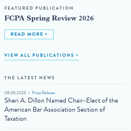
FEATURED PUBLICATION
FCPA Spring Review 2026
READ MORE
VIEW ALL PUBLICATIONS
THE LATEST NEWS
08.06.2026
Press Release
Sheri A. Dillon Named Chair-Elect of the
American Bar Association Section of
Taxation