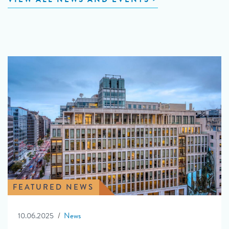
FEATURED NEWS
10.06.2025
News