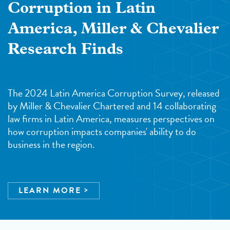
Corruption in Latin
America, Miller & Chevalier
Research Finds
The 2024 Latin America Corruption Survey, released
by Miller & Chevalier Chartered and 14 collaborating
law firms in Latin America, measures perspectives on
how corruption impacts companies' ability to do
business in the region.
LEARN MORE