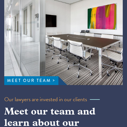
MEET OUR TEAM
Our lawyers are invested in our clients
Meet our team and
learn about our