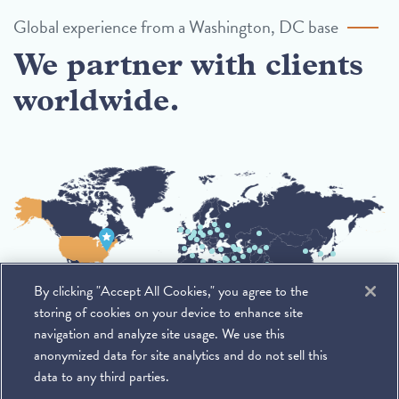
Global experience from a Washington, DC base
We partner with clients
worldwide.
By clicking "Accept All Cookies," you agree to the
storing of cookies on your device to enhance site
navigation and analyze site usage. We use this
anonymized data for site analytics and do not sell this
data to any third parties.