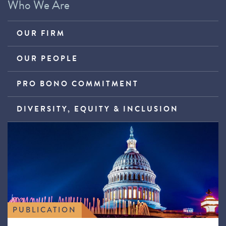
Who We Are
OUR FIRM
OUR PEOPLE
PRO BONO COMMITMENT
DIVERSITY, EQUITY & INCLUSION
PUBLICATION