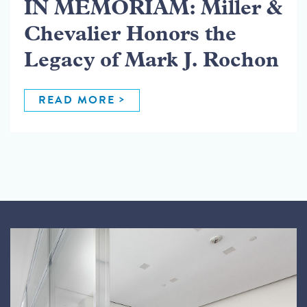
IN MEMORIAM: Miller &
Chevalier Honors the
Legacy of Mark J. Rochon
READ MORE