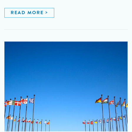
READ MORE