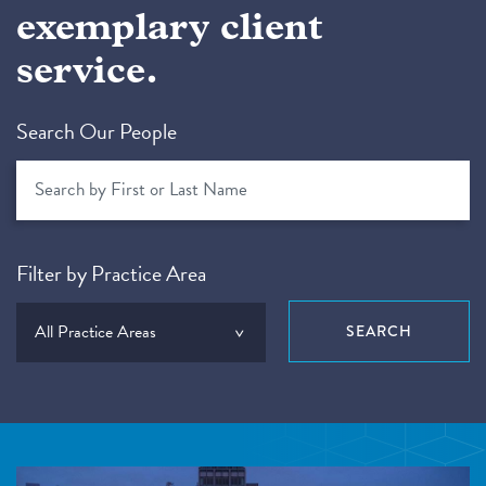
exemplary client
service.
Search Our People
Filter by Practice Area