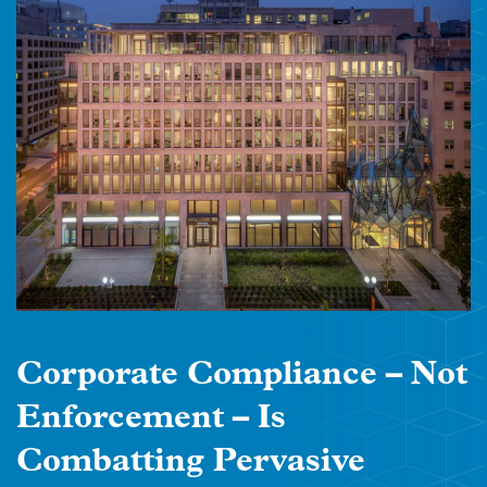
Corporate Compliance – Not
Enforcement – Is
Combatting Pervasive