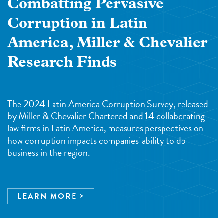
Combatting Pervasive
Corruption in Latin
America, Miller & Chevalier
Research Finds
The 2024 Latin America Corruption Survey, released
by Miller & Chevalier Chartered and 14 collaborating
law firms in Latin America, measures perspectives on
how corruption impacts companies' ability to do
business in the region.
LEARN MORE