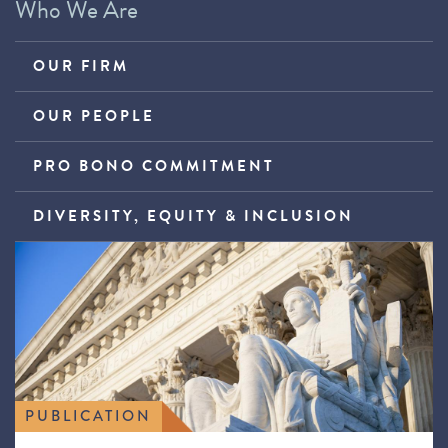
Who We Are
OUR FIRM
OUR PEOPLE
PRO BONO COMMITMENT
DIVERSITY, EQUITY & INCLUSION
PUBLICATION