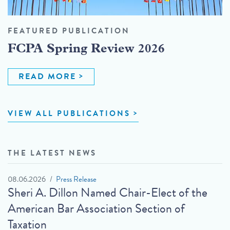
FEATURED PUBLICATION
FCPA Spring Review 2026
READ MORE
VIEW ALL PUBLICATIONS
THE LATEST NEWS
08.06.2026
Press Release
Sheri A. Dillon Named Chair-Elect of the
American Bar Association Section of
Taxation