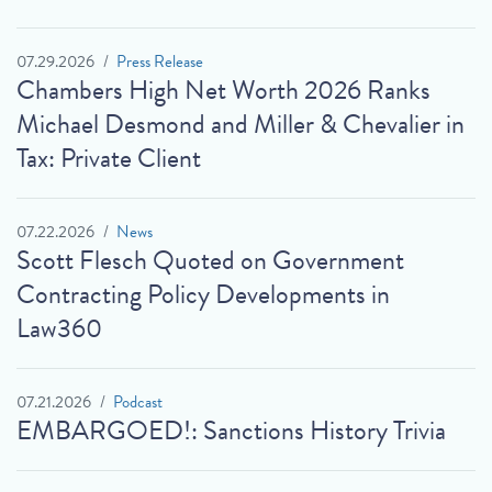
07.29.2026
Press Release
Chambers High Net Worth 2026 Ranks
Michael Desmond and Miller & Chevalier in
Tax: Private Client
07.22.2026
News
Scott Flesch Quoted on Government
Contracting Policy Developments in
Law360
07.21.2026
Podcast
EMBARGOED!: Sanctions History Trivia