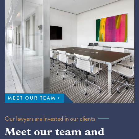
MEET OUR TEAM
Our lawyers are invested in our clients
Meet our team and