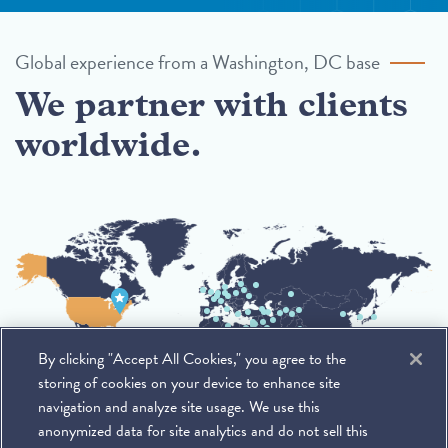
Global experience from a Washington, DC base
We partner with clients
worldwide.
By clicking "Accept All Cookies," you agree to the
storing of cookies on your device to enhance site
navigation and analyze site usage. We use this
anonymized data for site analytics and do not sell this