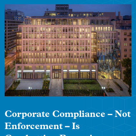
Corporate Compliance – Not
Enforcement – Is