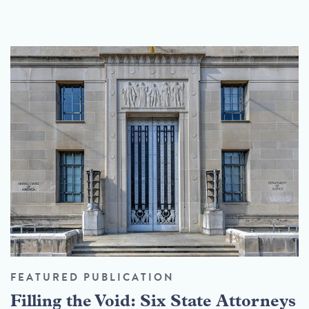
FEATURED PUBLICATION
Filling the Void: Six State Attorneys