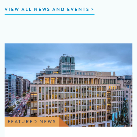
VIEW ALL NEWS AND EVENTS
FEATURED NEWS