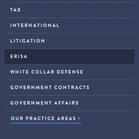
TAX
INTERNATIONAL
LITIGATION
ERISA
WHITE COLLAR DEFENSE
GOVERNMENT CONTRACTS
GOVERNMENT AFFAIRS
OUR PRACTICE AREAS