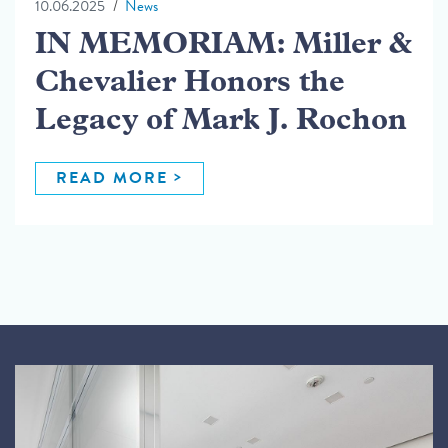
10.06.2025
News
IN MEMORIAM: Miller &
Chevalier Honors the
Legacy of Mark J. Rochon
READ MORE