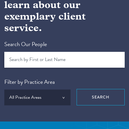
learn about our
exemplary client
service.
Search Our People
Filter by Practice Area