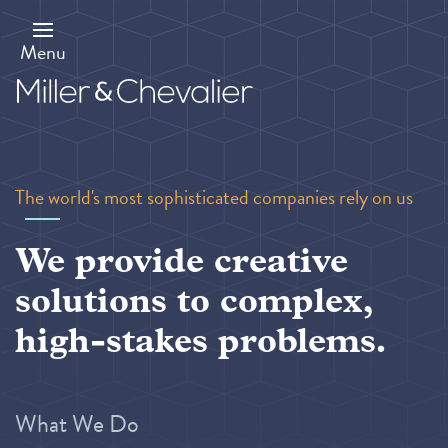
Skip
to
main
Menu
content
The world's most sophisticated companies rely on us
We provide creative
solutions to complex,
high-stakes problems.
What We Do