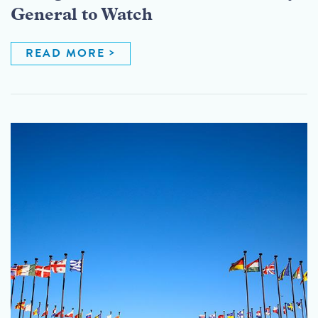
General to Watch
READ MORE