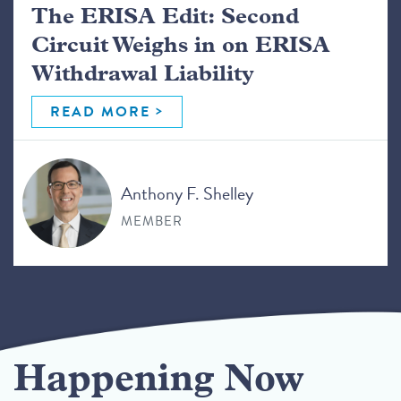
The ERISA Edit: Second
Circuit Weighs in on ERISA
Withdrawal Liability
READ MORE
Anthony F. Shelley
MEMBER
Happening Now