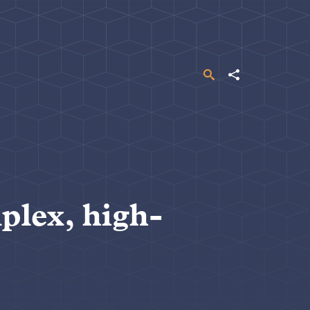
Search
Share
plex, high-