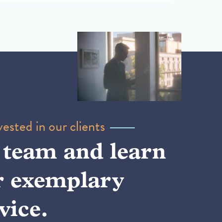
ested in our clients
 team and learn
r exemplary
vice.