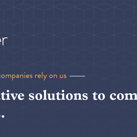
companies rely on us
tive solutions to com
.