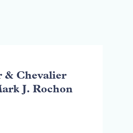
& Chevalier
Mark J. Rochon