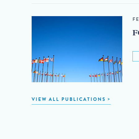
F
F
VIEW ALL PUBLICATIONS