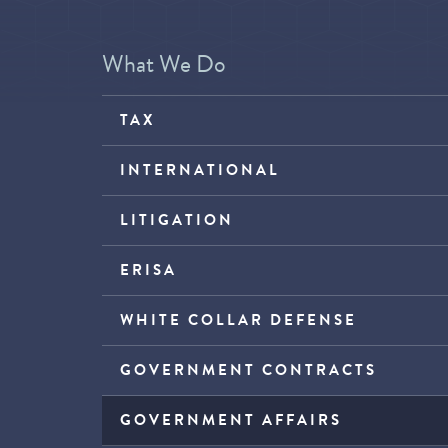
What We Do
TAX
INTERNATIONAL
LITIGATION
ERISA
WHITE COLLAR DEFENSE
GOVERNMENT CONTRACTS
GOVERNMENT AFFAIRS