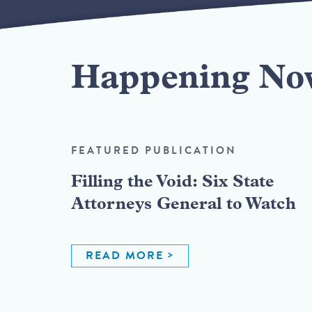
Happening No
FEATURED PUBLICATION
Filling the Void: Six State
Attorneys General to Watch
READ MORE