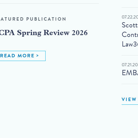
07.22.2
EATURED PUBLICATION
Scot
Contr
CPA Spring Review 2026
Law3
READ MORE
07.21.2
EMBA
VIEW