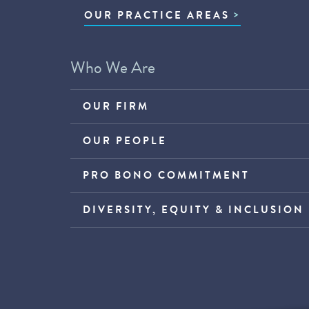
OUR PRACTICE AREAS
Who We Are
OUR FIRM
OUR PEOPLE
PRO BONO COMMITMENT
DIVERSITY, EQUITY & INCLUSION