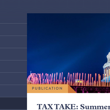
PUBLICATION
TAX TAKE: Summer