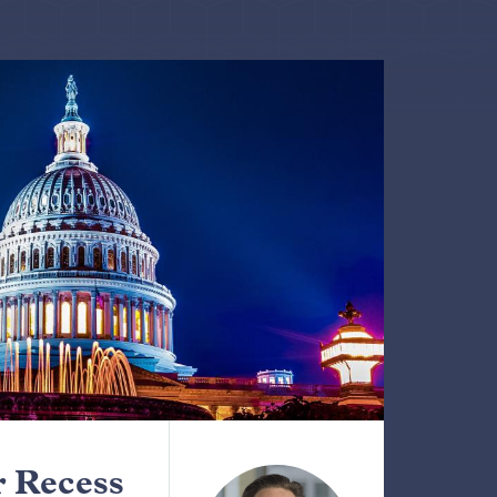
 Recess