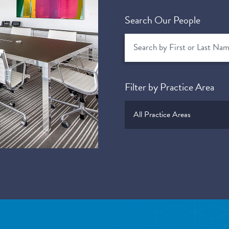
Search Our People
Filter by Practice Area