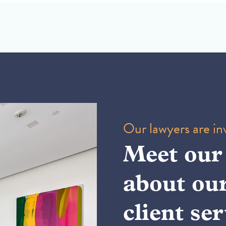
Our lawyers are inv
Meet our
about ou
client ser