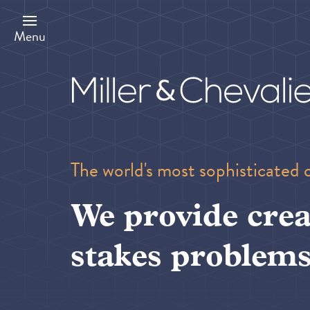
Skip
to
main
Menu
content
The world's most sophisticated 
We provide crea
stakes problems