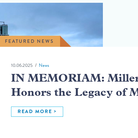
FEATURED NEWS
10.06.2025
News
IN MEMORIAM: Miller 
Honors the Legacy of 
READ MORE