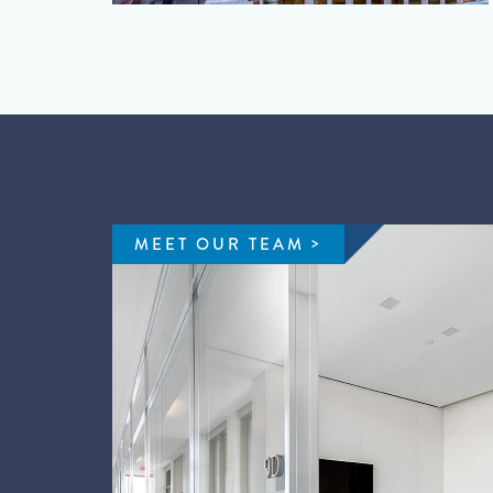
MEET OUR TEAM