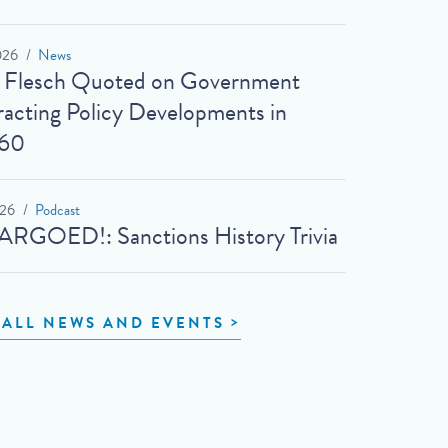
026
News
t Flesch Quoted on Government
acting Policy Developments in
60
026
Podcast
RGOED!: Sanctions History Trivia
 ALL NEWS AND EVENTS