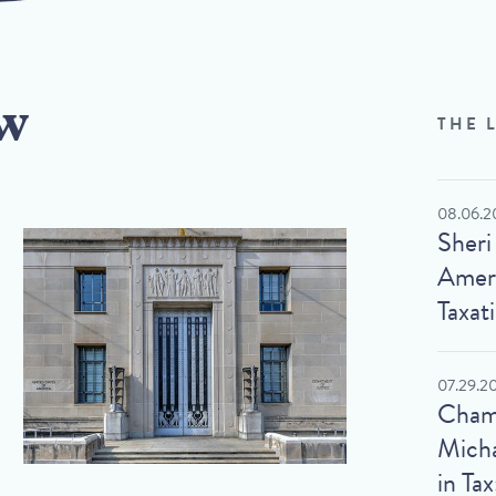
w
THE 
08.06.2
Sheri
Ameri
Taxat
07.29.2
Cham
Micha
in Tax