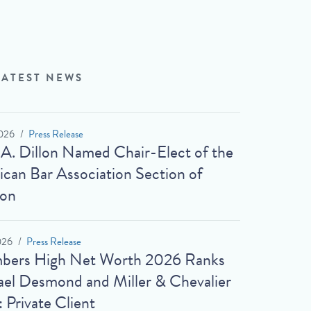
LATEST NEWS
026
Press Release
 A. Dillon Named Chair-Elect of the
can Bar Association Section of
ion
026
Press Release
bers High Net Worth 2026 Ranks
el Desmond and Miller & Chevalier
: Private Client