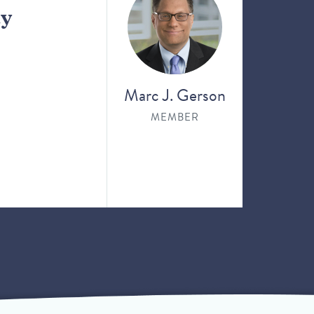
ay
Marc J. Gerson
MEMBER