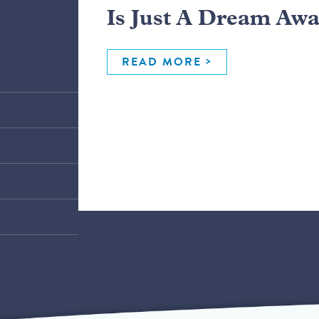
Is Just A Dream Aw
READ MORE