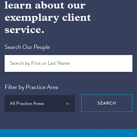
learn about our
exemplary client
service.
Search Our People
Filter by Practice Area