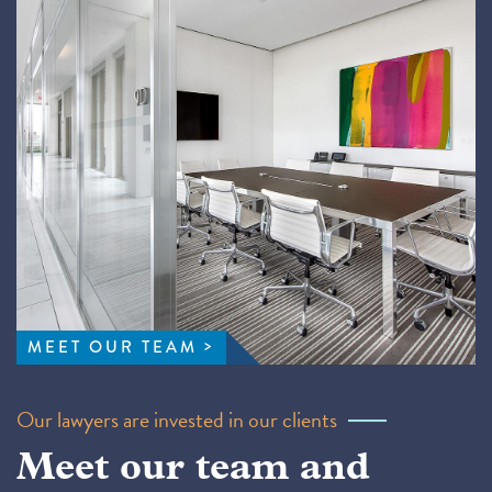
MEET OUR TEAM
Our lawyers are invested in our clients
Meet our team and