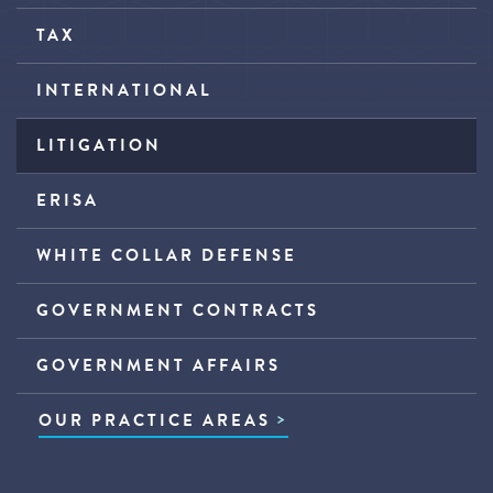
TAX
INTERNATIONAL
LITIGATION
ERISA
WHITE COLLAR DEFENSE
GOVERNMENT CONTRACTS
GOVERNMENT AFFAIRS
OUR PRACTICE AREAS