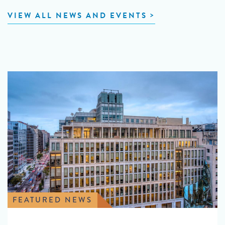
VIEW ALL NEWS AND EVENTS
FEATURED NEWS