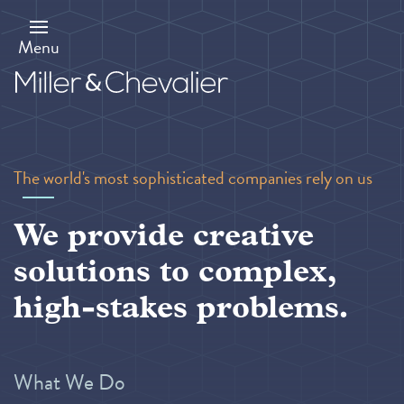
Skip
to
main
Menu
content
The world's most sophisticated companies rely on us
We provide creative
solutions to complex,
high-stakes problems.
What We Do