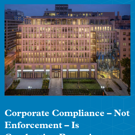
Corporate Compliance – Not
Enforcement – Is