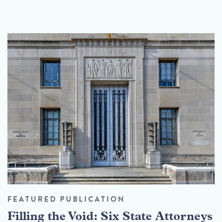
FEATURED PUBLICATION
Filling the Void: Six State Attorneys