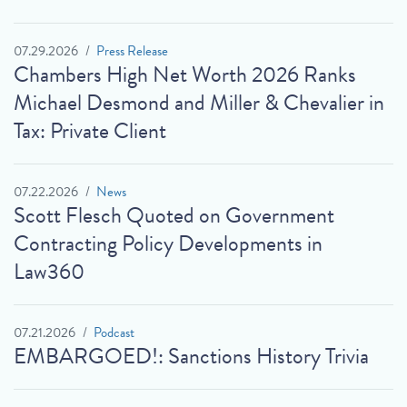
07.29.2026
Press Release
Chambers High Net Worth 2026 Ranks
Michael Desmond and Miller & Chevalier in
Tax: Private Client
07.22.2026
News
Scott Flesch Quoted on Government
Contracting Policy Developments in
Law360
07.21.2026
Podcast
EMBARGOED!: Sanctions History Trivia