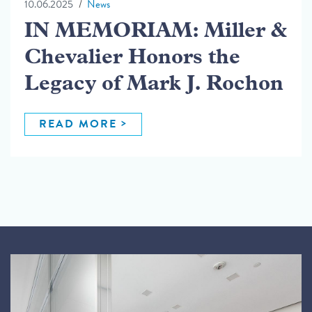
10.06.2025
News
IN MEMORIAM: Miller &
Chevalier Honors the
Legacy of Mark J. Rochon
READ MORE