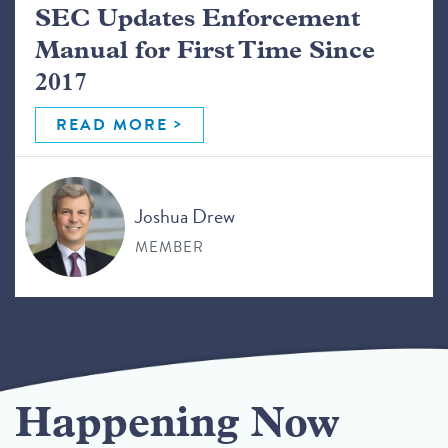
SEC Updates Enforcement
Manual for First Time Since
2017
READ MORE
Joshua Drew
MEMBER
Happening Now