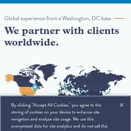
Global experience from a Washington, DC base
We partner with clients
worldwide.
By clicking "Accept All Cookies," you agree to the
storing of cookies on your device to enhance site
navigation and analyze site usage. We use this
anonymized data for site analytics and do not sell this