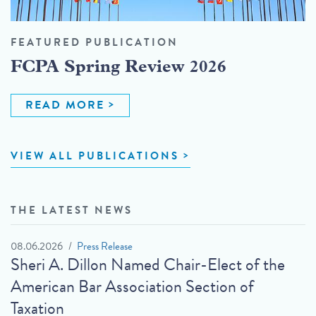
FEATURED PUBLICATION
FCPA Spring Review 2026
READ MORE
VIEW ALL PUBLICATIONS
THE LATEST NEWS
08.06.2026
Press Release
Sheri A. Dillon Named Chair-Elect of the
American Bar Association Section of
Taxation