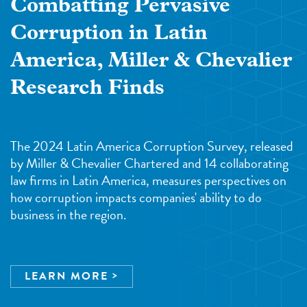
Combatting Pervasive
Corruption in Latin
America, Miller & Chevalier
Research Finds
The 2024 Latin America Corruption Survey, released
by Miller & Chevalier Chartered and 14 collaborating
law firms in Latin America, measures perspectives on
how corruption impacts companies' ability to do
business in the region.
LEARN MORE