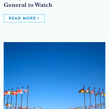
General to Watch
READ MORE