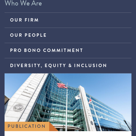
Who We Are
OUR FIRM
OUR PEOPLE
PRO BONO COMMITMENT
DIVERSITY, EQUITY & INCLUSION
PUBLICATION