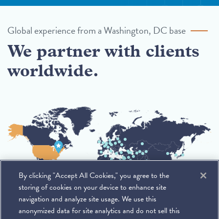
Global experience from a Washington, DC base
We partner with clients
worldwide.
By clicking "Accept All Cookies," you agree to the
storing of cookies on your device to enhance site
navigation and analyze site usage. We use this
anonymized data for site analytics and do not sell this