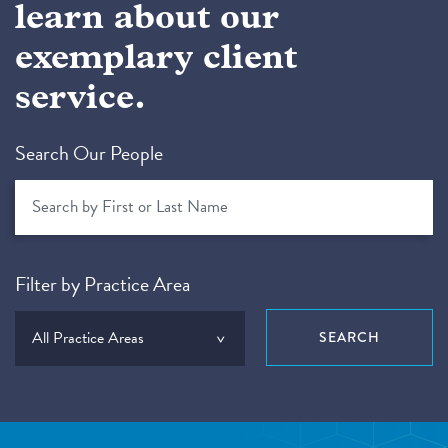
learn about our
exemplary client
service.
Search Our People
Filter by Practice Area