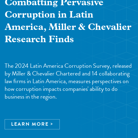
Combatting Pervasive
Corruption in Latin
America, Miller & Chevalier
Research Finds
The 2024 Latin America Corruption Survey, released
by Miller & Chevalier Chartered and 14 collaborating
law firms in Latin America, measures perspectives on
how corruption impacts companies' ability to do
business in the region.
LEARN MORE