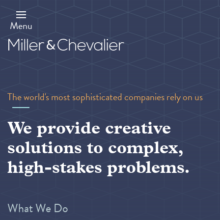
Skip
to
main
Menu
content
The world's most sophisticated companies rely on us
We provide creative
solutions to complex,
high-stakes problems.
What We Do