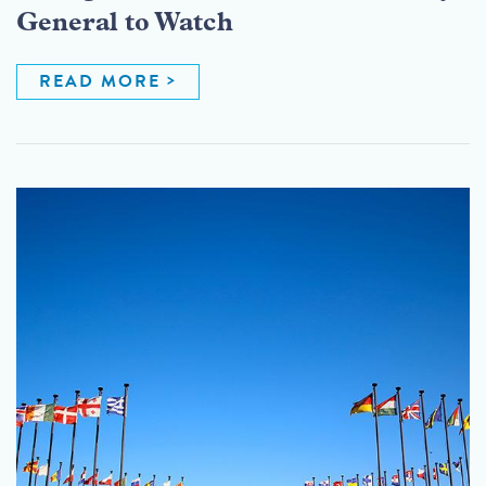
General to Watch
READ MORE