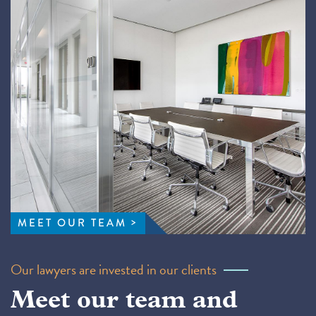
MEET OUR TEAM
Our lawyers are invested in our clients
Meet our team and