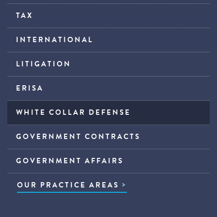
TAX
INTERNATIONAL
LITIGATION
ERISA
WHITE COLLAR DEFENSE
GOVERNMENT CONTRACTS
GOVERNMENT AFFAIRS
OUR PRACTICE AREAS