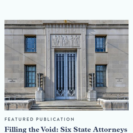
FEATURED PUBLICATION
Filling the Void: Six State Attorneys