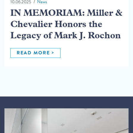
10.06.2025
News
IN MEMORIAM: Miller &
Chevalier Honors the
Legacy of Mark J. Rochon
READ MORE