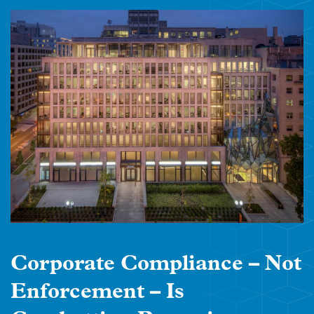
Corporate Compliance – Not
Enforcement – Is