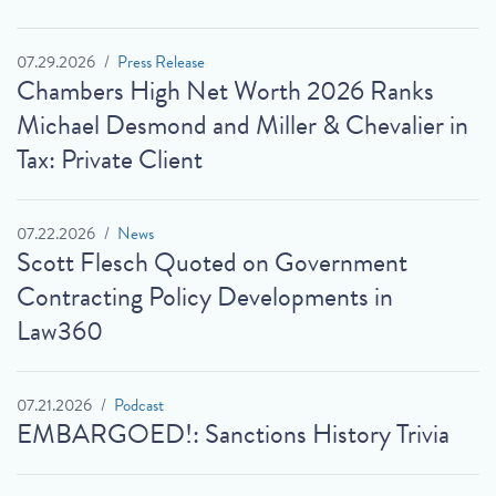
07.29.2026
Press Release
Chambers High Net Worth 2026 Ranks
Michael Desmond and Miller & Chevalier in
Tax: Private Client
07.22.2026
News
Scott Flesch Quoted on Government
Contracting Policy Developments in
Law360
07.21.2026
Podcast
EMBARGOED!: Sanctions History Trivia