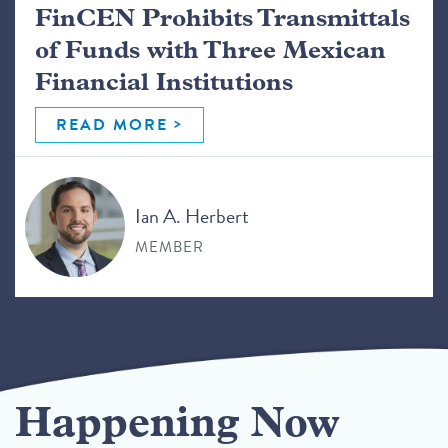
FinCEN Prohibits Transmittals
of Funds with Three Mexican
Financial Institutions
READ MORE
Ian A. Herbert
MEMBER
Happening Now