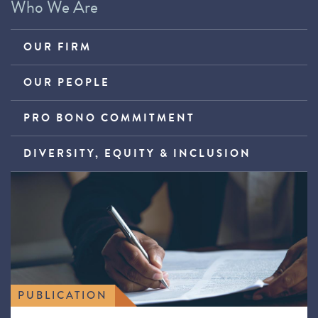
Who We Are
OUR FIRM
OUR PEOPLE
PRO BONO COMMITMENT
DIVERSITY, EQUITY & INCLUSION
PUBLICATION