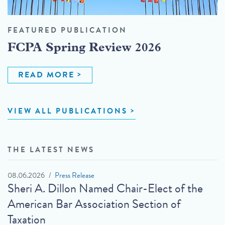
FEATURED PUBLICATION
FCPA Spring Review 2026
READ MORE
VIEW ALL PUBLICATIONS
THE LATEST NEWS
08.06.2026
Press Release
Sheri A. Dillon Named Chair-Elect of the
American Bar Association Section of
Taxation