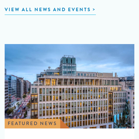
VIEW ALL NEWS AND EVENTS
FEATURED NEWS