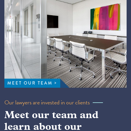
MEET OUR TEAM
Our lawyers are invested in our clients
Meet our team and
learn about our