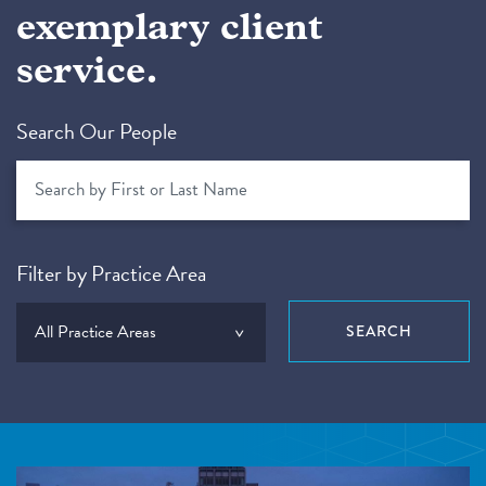
exemplary client
service.
Search Our People
Filter by Practice Area