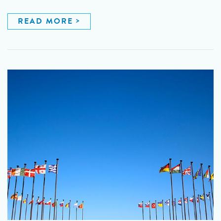
READ MORE