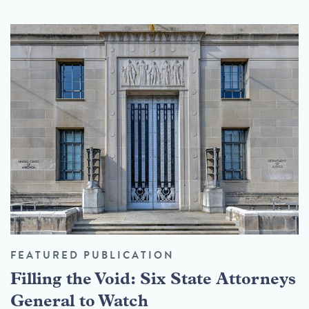
FEATURED PUBLICATION
Filling the Void: Six State Attorneys
General to Watch