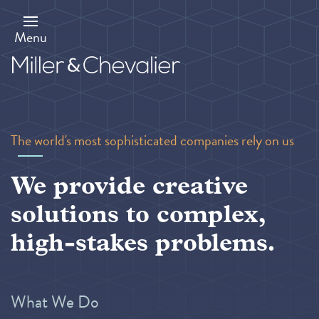
Skip
to
main
Menu
content
The world's most sophisticated companies rely on us
We provide creative
solutions to complex,
high-stakes problems.
What We Do