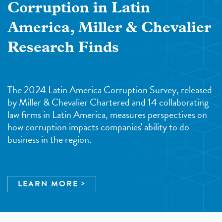
Corruption in Latin
America, Miller & Chevalier
Research Finds
The 2024 Latin America Corruption Survey, released
by Miller & Chevalier Chartered and 14 collaborating
law firms in Latin America, measures perspectives on
how corruption impacts companies' ability to do
business in the region.
LEARN MORE