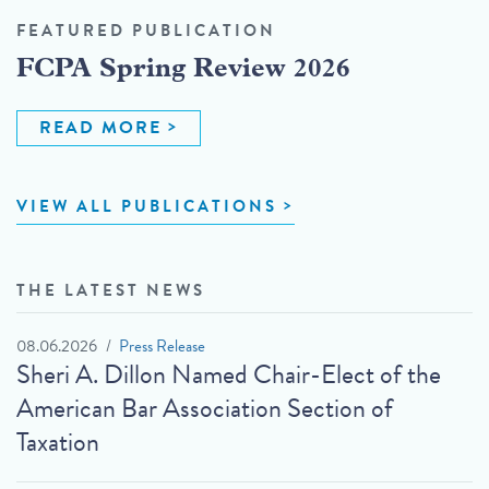
FEATURED PUBLICATION
FCPA Spring Review 2026
READ MORE
VIEW ALL PUBLICATIONS
THE LATEST NEWS
08.06.2026
Press Release
Sheri A. Dillon Named Chair-Elect of the
American Bar Association Section of
Taxation