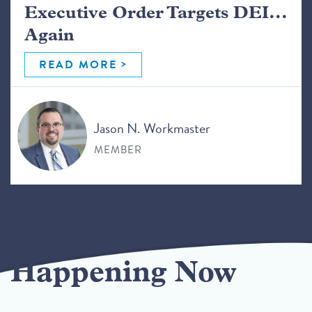
Executive Order Targets DEI...
Again
READ MORE
Jason N. Workmaster
MEMBER
Happening Now