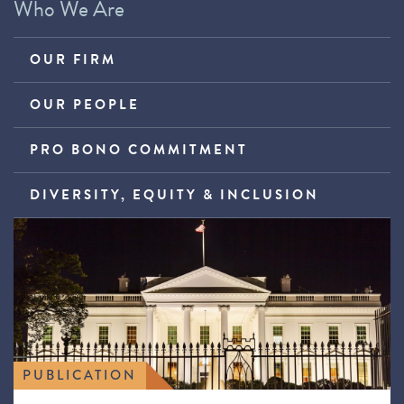
Who We Are
OUR FIRM
OUR PEOPLE
PRO BONO COMMITMENT
DIVERSITY, EQUITY & INCLUSION
PUBLICATION