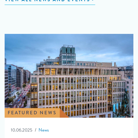
FEATURED NEWS
10.06.2025
News