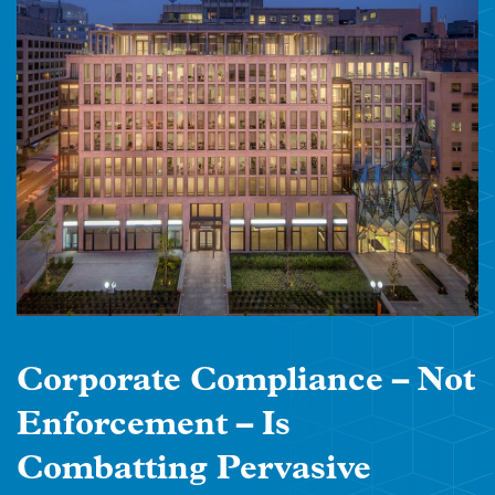
Corporate Compliance – Not
Enforcement – Is
Combatting Pervasive