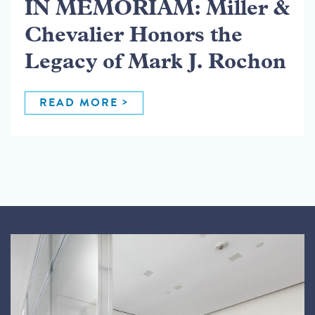
IN MEMORIAM: Miller &
Chevalier Honors the
Legacy of Mark J. Rochon
READ MORE