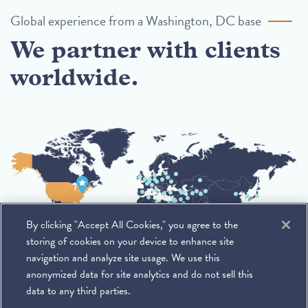
Global experience from a Washington, DC base
We partner with clients
worldwide.
By clicking "Accept All Cookies," you agree to the
storing of cookies on your device to enhance site
navigation and analyze site usage. We use this
anonymized data for site analytics and do not sell this
data to any third parties.