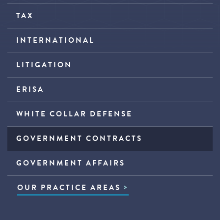
TAX
INTERNATIONAL
LITIGATION
ERISA
WHITE COLLAR DEFENSE
GOVERNMENT CONTRACTS
GOVERNMENT AFFAIRS
OUR PRACTICE AREAS