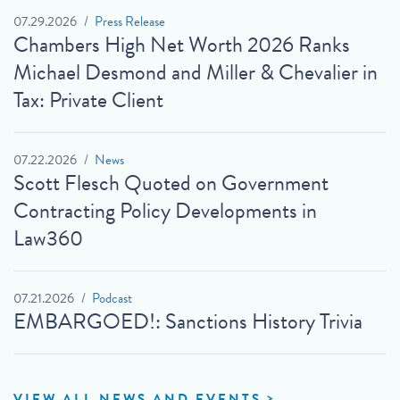
07.29.2026
Press Release
Chambers High Net Worth 2026 Ranks
Michael Desmond and Miller & Chevalier in
Tax: Private Client
07.22.2026
News
Scott Flesch Quoted on Government
Contracting Policy Developments in
Law360
07.21.2026
Podcast
EMBARGOED!: Sanctions History Trivia
VIEW ALL NEWS AND EVENTS