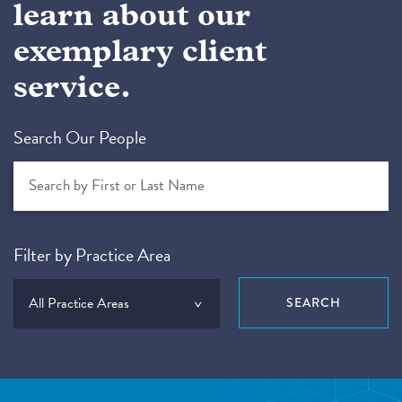
learn about our
exemplary client
service.
Search Our People
Filter by Practice Area