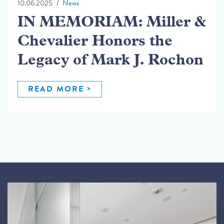
10.06.2025
News
IN MEMORIAM: Miller &
Chevalier Honors the
Legacy of Mark J. Rochon
READ MORE