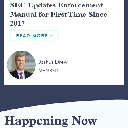
SEC Updates Enforcement
Manual for First Time Since
2017
READ MORE
Joshua Drew
MEMBER
Happening Now