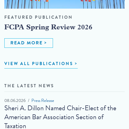
FEATURED PUBLICATION
FCPA Spring Review 2026
READ MORE
VIEW ALL PUBLICATIONS
THE LATEST NEWS
08.06.2026
Press Release
Sheri A. Dillon Named Chair-Elect of the
American Bar Association Section of
Taxation