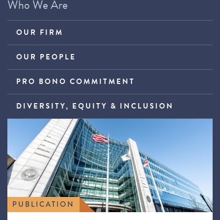
Who We Are
OUR FIRM
OUR PEOPLE
PRO BONO COMMITMENT
DIVERSITY, EQUITY & INCLUSION
PUBLICATION