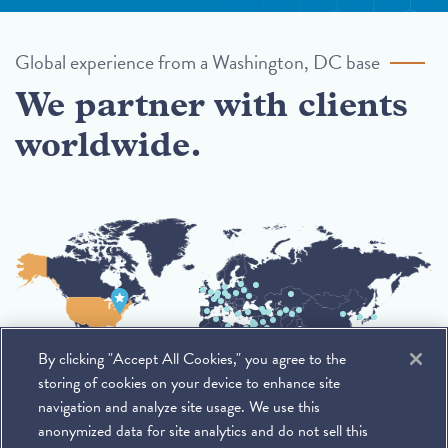
Global experience from a Washington, DC base
We partner with clients
worldwide.
By clicking "Accept All Cookies," you agree to the
storing of cookies on your device to enhance site
navigation and analyze site usage. We use this
anonymized data for site analytics and do not sell this