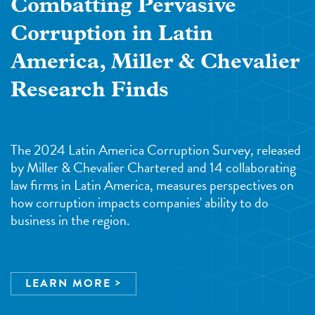
Combatting Pervasive
Corruption in Latin
America, Miller & Chevalier
Research Finds
The 2024 Latin America Corruption Survey, released
by Miller & Chevalier Chartered and 14 collaborating
law firms in Latin America, measures perspectives on
how corruption impacts companies' ability to do
business in the region.
LEARN MORE