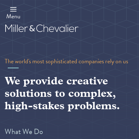
Skip
to
main
Menu
content
The world's most sophisticated companies rely on us
We provide creative
solutions to complex,
high-stakes problems.
What We Do