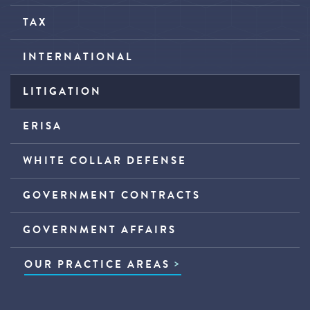
TAX
INTERNATIONAL
LITIGATION
ERISA
WHITE COLLAR DEFENSE
GOVERNMENT CONTRACTS
GOVERNMENT AFFAIRS
OUR PRACTICE AREAS