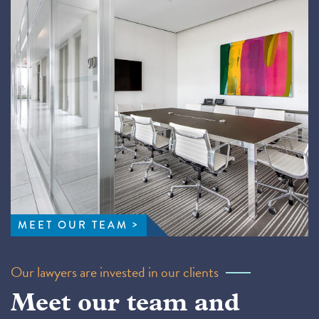
MEET OUR TEAM
Our lawyers are invested in our clients
Meet our team and