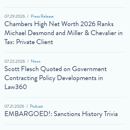
07.29.2026
Press Release
Chambers High Net Worth 2026 Ranks
Michael Desmond and Miller & Chevalier in
Tax: Private Client
07.22.2026
News
Scott Flesch Quoted on Government
Contracting Policy Developments in
Law360
07.21.2026
Podcast
EMBARGOED!: Sanctions History Trivia