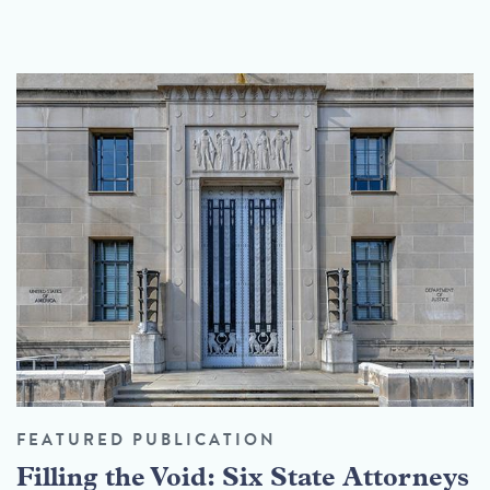
FEATURED PUBLICATION
Filling the Void: Six State Attorneys