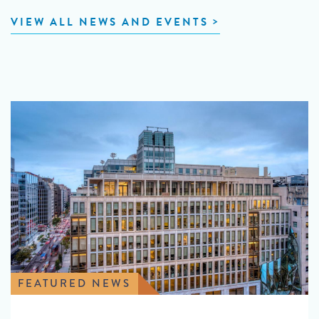
VIEW ALL NEWS AND EVENTS
FEATURED NEWS