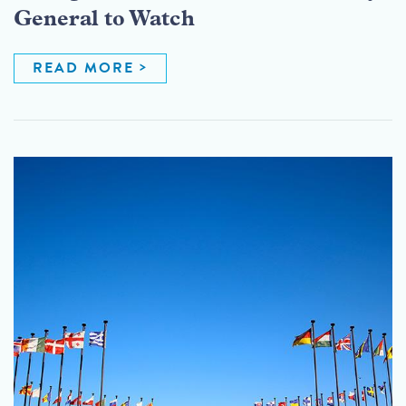
General to Watch
READ MORE