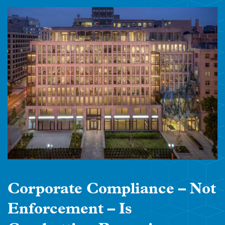
Corporate Compliance – Not
Enforcement – Is