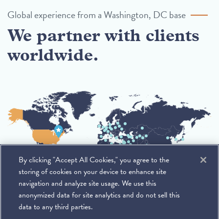
Global experience from a Washington, DC base
We partner with clients
worldwide.
By clicking "Accept All Cookies," you agree to the
storing of cookies on your device to enhance site
navigation and analyze site usage. We use this
anonymized data for site analytics and do not sell this
data to any third parties.