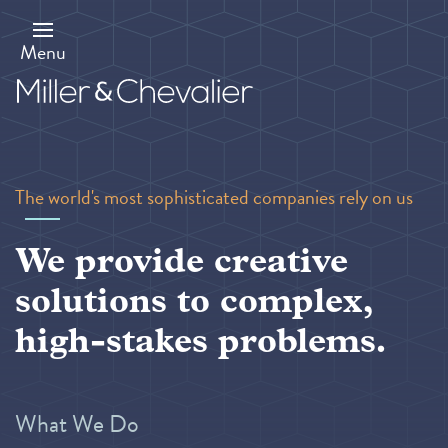
Skip
to
main
Menu
content
The world's most sophisticated companies rely on us
We provide creative
solutions to complex,
high-stakes problems.
What We Do