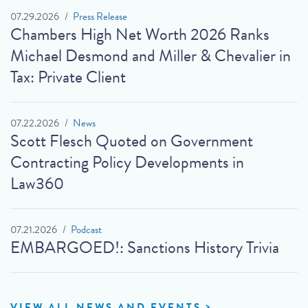
07.29.2026
Press Release
Chambers High Net Worth 2026 Ranks
Michael Desmond and Miller & Chevalier in
Tax: Private Client
07.22.2026
News
Scott Flesch Quoted on Government
Contracting Policy Developments in
Law360
07.21.2026
Podcast
EMBARGOED!: Sanctions History Trivia
VIEW ALL NEWS AND EVENTS