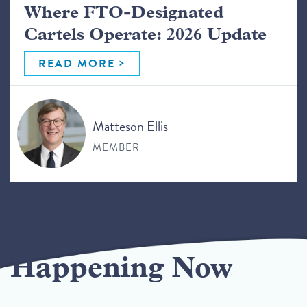
Where FTO-Designated
Cartels Operate: 2026 Update
READ MORE
Matteson Ellis
MEMBER
Happening Now