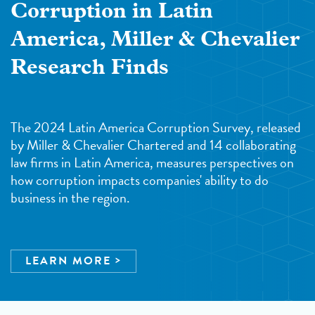
Corruption in Latin
America, Miller & Chevalier
Research Finds
The 2024 Latin America Corruption Survey, released
by Miller & Chevalier Chartered and 14 collaborating
law firms in Latin America, measures perspectives on
how corruption impacts companies' ability to do
business in the region.
LEARN MORE