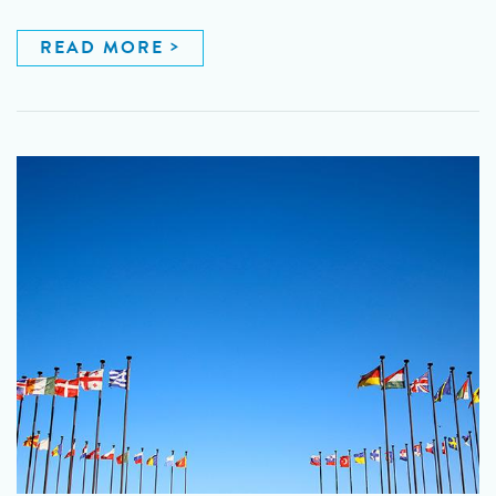
READ MORE