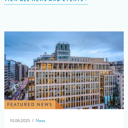
FEATURED NEWS
10.06.2025
News