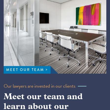
MEET OUR TEAM
Our lawyers are invested in our clients
Meet our team and
learn about our