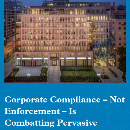
Corporate Compliance – Not
Enforcement – Is
Combatting Pervasive