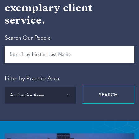
exemplary client
service.
Search Our People
Filter by Practice Area