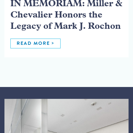
IN MEMORIAM: Miller &
Chevalier Honors the
Legacy of Mark J. Rochon
READ MORE