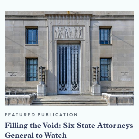
FEATURED PUBLICATION
Filling the Void: Six State Attorneys
General to Watch