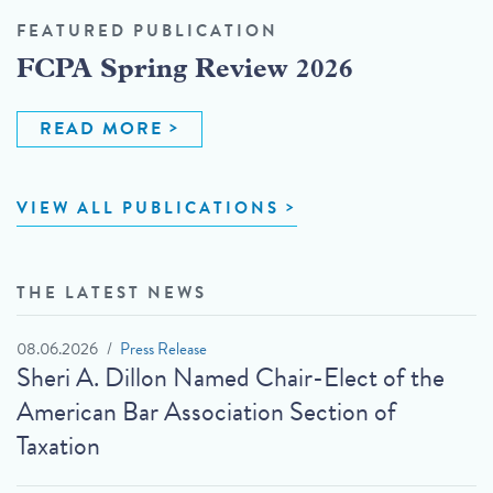
FEATURED PUBLICATION
FCPA Spring Review 2026
READ MORE
VIEW ALL PUBLICATIONS
THE LATEST NEWS
08.06.2026
Press Release
Sheri A. Dillon Named Chair-Elect of the
American Bar Association Section of
Taxation