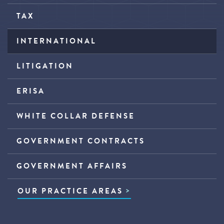
TAX
INTERNATIONAL
LITIGATION
ERISA
WHITE COLLAR DEFENSE
GOVERNMENT CONTRACTS
GOVERNMENT AFFAIRS
OUR PRACTICE AREAS