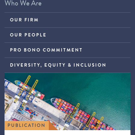
Who We Are
OUR FIRM
OUR PEOPLE
PRO BONO COMMITMENT
DIVERSITY, EQUITY & INCLUSION
PUBLICATION