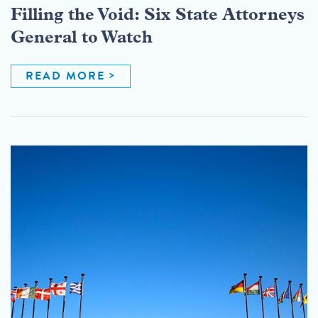
Filling the Void: Six State Attorneys
General to Watch
READ MORE