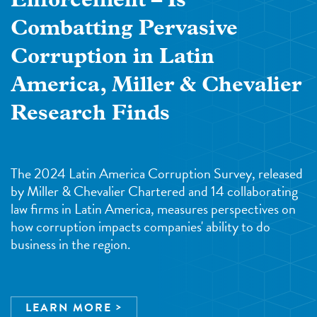
Enforcement – Is
Combatting Pervasive
Corruption in Latin
America, Miller & Chevalier
Research Finds
The 2024 Latin America Corruption Survey, released
by Miller & Chevalier Chartered and 14 collaborating
law firms in Latin America, measures perspectives on
how corruption impacts companies' ability to do
business in the region.
LEARN MORE