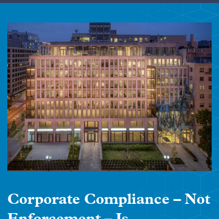
Corporate Compliance – Not