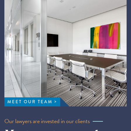
MEET OUR TEAM
Our lawyers are invested in our clients