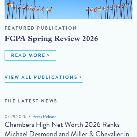
FEATURED PUBLICATION
FCPA Spring Review 2026
READ MORE
VIEW ALL PUBLICATIONS
THE LATEST NEWS
07.29.2026
Press Release
Chambers High Net Worth 2026 Ranks
Michael Desmond and Miller & Chevalier in