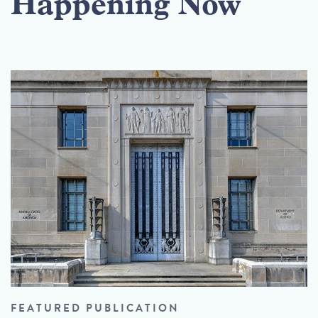
Happening Now
FEATURED PUBLICATION