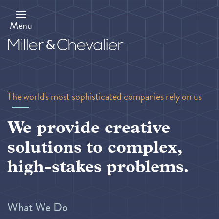
Skip
to
main
Menu
content
The world's most sophisticated companies rely on us
We provide creative
solutions to complex,
high-stakes problems.
What We Do