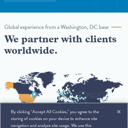
Global experience from a Washington, DC base
We partner with clients
worldwide.
By clicking "Accept All Cookies," you agree to the
storing of cookies on your device to enhance site
navigation and analyze site usage. We use this