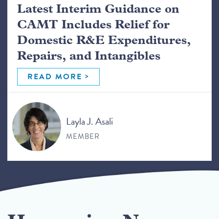
Latest Interim Guidance on
CAMT Includes Relief for
Domestic R&E Expenditures,
Repairs, and Intangibles
READ MORE
Layla J. Asali
MEMBER