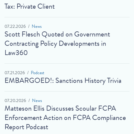
Tax: Private Client
07.22.2026
News
Scott Flesch Quoted on Government
Contracting Policy Developments in
Law360
07.21.2026
Podcast
EMBARGOED!: Sanctions History Trivia
07.20.2026
News
Matteson Ellis Discusses Scoular FCPA
Enforcement Action on FCPA Compliance
Report Podcast