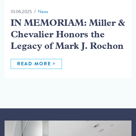
10.06.2025
News
IN MEMORIAM: Miller &
Chevalier Honors the
Legacy of Mark J. Rochon
READ MORE