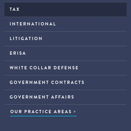
TAX
INTERNATIONAL
LITIGATION
ERISA
WHITE COLLAR DEFENSE
GOVERNMENT CONTRACTS
GOVERNMENT AFFAIRS
OUR PRACTICE AREAS