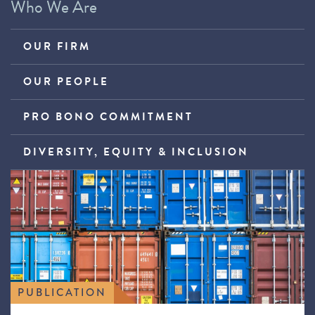
Who We Are
OUR FIRM
OUR PEOPLE
PRO BONO COMMITMENT
DIVERSITY, EQUITY & INCLUSION
PUBLICATION