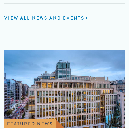
VIEW ALL NEWS AND EVENTS
FEATURED NEWS