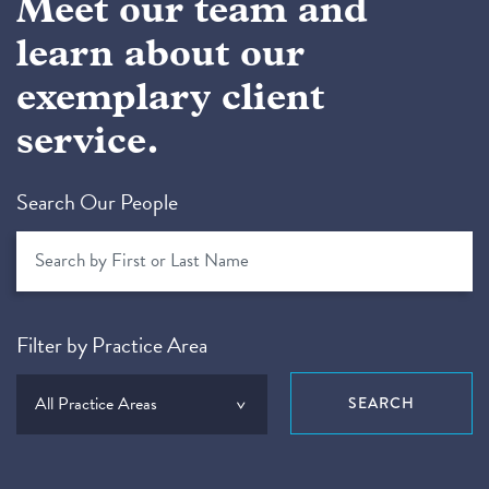
Meet our team and
learn about our
exemplary client
service.
Search Our People
Filter by Practice Area