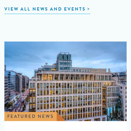
VIEW ALL NEWS AND EVENTS
FEATURED NEWS