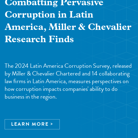
Combatting Pervasive
Corruption in Latin
America, Miller & Chevalier
Research Finds
The 2024 Latin America Corruption Survey, released
by Miller & Chevalier Chartered and 14 collaborating
law firms in Latin America, measures perspectives on
how corruption impacts companies' ability to do
business in the region.
LEARN MORE