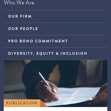
Who We Are
OUR FIRM
OUR PEOPLE
PRO BONO COMMITMENT
DIVERSITY, EQUITY & INCLUSION
PUBLICATION