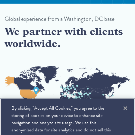
Global experience from a Washington, DC base
We partner with clients
worldwide.
By clicking "Accept All Cookies," you agree to the
storing of cookies on your device to enhance site
navigation and analyze site usage. We use this
anonymized data for site analytics and do not sell this