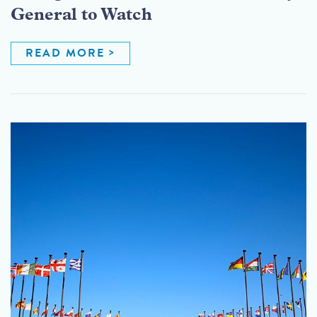
General to Watch
READ MORE