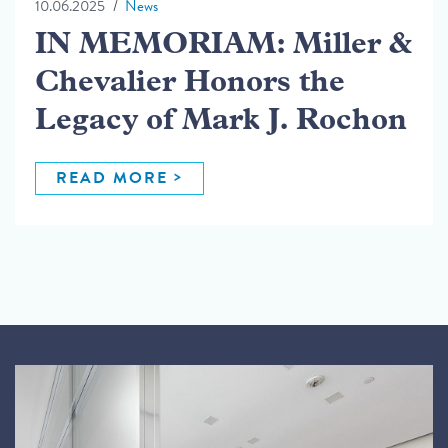
10.06.2025
News
IN MEMORIAM: Miller &
Chevalier Honors the
Legacy of Mark J. Rochon
READ MORE