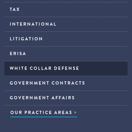
TAX
INTERNATIONAL
LITIGATION
ERISA
WHITE COLLAR DEFENSE
GOVERNMENT CONTRACTS
GOVERNMENT AFFAIRS
OUR PRACTICE AREAS