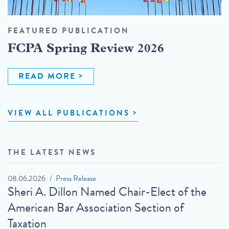
FEATURED PUBLICATION
FCPA Spring Review 2026
READ MORE
VIEW ALL PUBLICATIONS
THE LATEST NEWS
08.06.2026
Press Release
Sheri A. Dillon Named Chair-Elect of the
American Bar Association Section of
Taxation