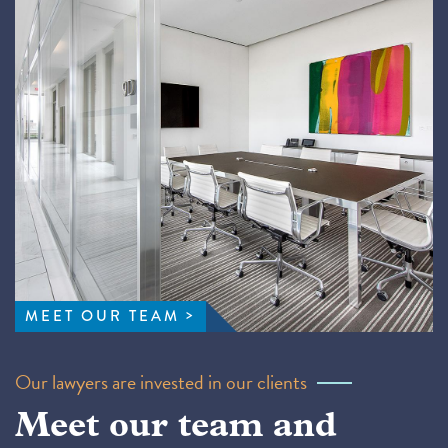
MEET OUR TEAM
Our lawyers are invested in our clients
Meet our team and