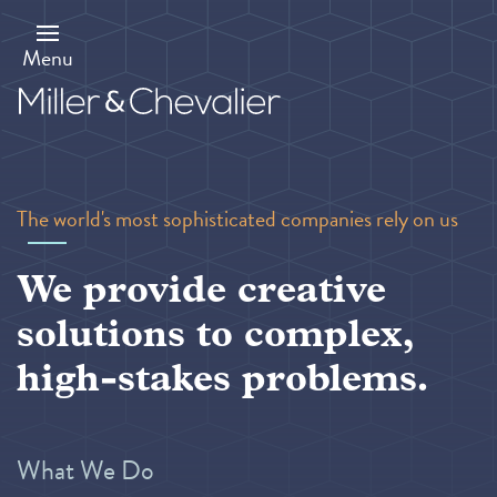
Skip
to
main
Menu
content
The world's most sophisticated companies rely on us
We provide creative
solutions to complex,
high-stakes problems.
What We Do