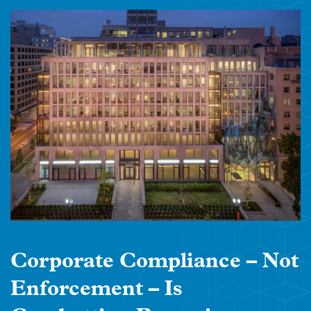
Corporate Compliance – Not
Enforcement – Is