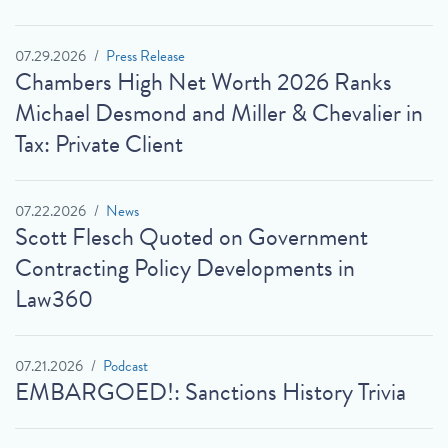
07.29.2026
Press Release
Chambers High Net Worth 2026 Ranks
Michael Desmond and Miller & Chevalier in
Tax: Private Client
07.22.2026
News
Scott Flesch Quoted on Government
Contracting Policy Developments in
Law360
07.21.2026
Podcast
EMBARGOED!: Sanctions History Trivia