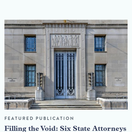
FEATURED PUBLICATION
Filling the Void: Six State Attorneys