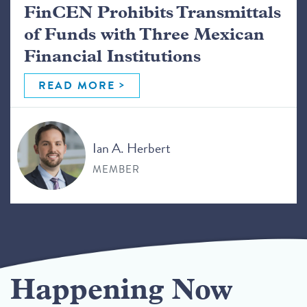
FinCEN Prohibits Transmittals
of Funds with Three Mexican
Financial Institutions
READ MORE
Ian A. Herbert
MEMBER
Happening Now