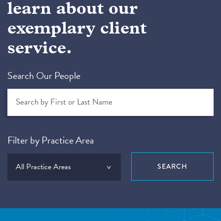
learn about our
exemplary client
service.
Search Our People
Filter by Practice Area