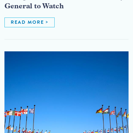
General to Watch
READ MORE