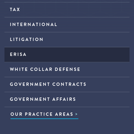
TAX
INTERNATIONAL
LITIGATION
ERISA
WHITE COLLAR DEFENSE
GOVERNMENT CONTRACTS
GOVERNMENT AFFAIRS
OUR PRACTICE AREAS