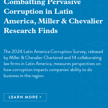
Combatting Pervasive
Corruption in Latin
America, Miller & Chevalier
Research Finds
The 2024 Latin America Corruption Survey, released
by Miller & Chevalier Chartered and 14 collaborating
law firms in Latin America, measures perspectives on
how corruption impacts companies' ability to do
business in the region.
LEARN MORE