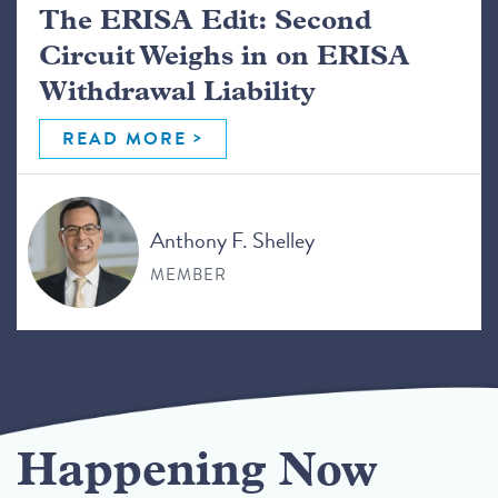
The ERISA Edit: Second
Circuit Weighs in on ERISA
Withdrawal Liability
READ MORE
Anthony F. Shelley
MEMBER
Happening Now