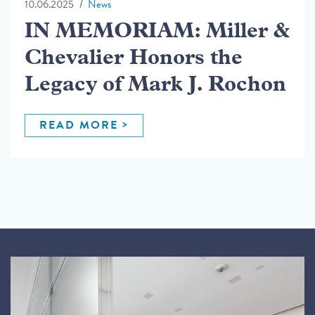
10.06.2025
News
IN MEMORIAM: Miller &
Chevalier Honors the
Legacy of Mark J. Rochon
READ MORE