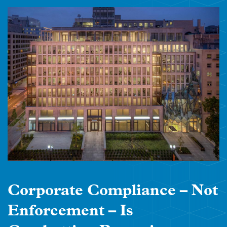
Corporate Compliance – Not
Enforcement – Is