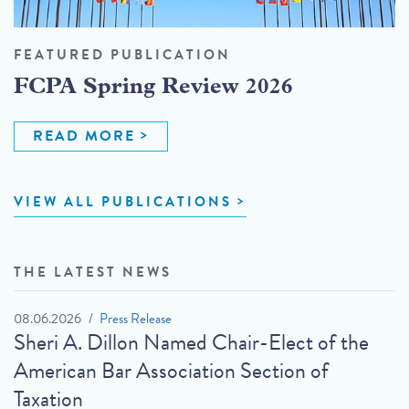
FEATURED PUBLICATION
FCPA Spring Review 2026
READ MORE
VIEW ALL PUBLICATIONS
THE LATEST NEWS
08.06.2026
Press Release
Sheri A. Dillon Named Chair-Elect of the
American Bar Association Section of
Taxation