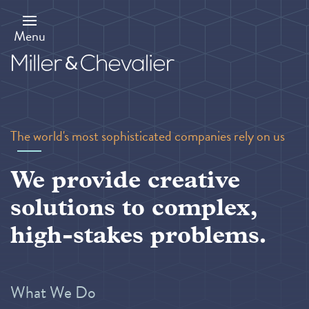
Skip
to
main
Menu
content
The world's most sophisticated companies rely on us
We provide creative
solutions to complex,
high-stakes problems.
What We Do