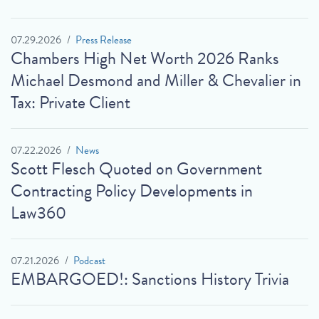
07.29.2026
Press Release
Chambers High Net Worth 2026 Ranks
Michael Desmond and Miller & Chevalier in
Tax: Private Client
07.22.2026
News
Scott Flesch Quoted on Government
Contracting Policy Developments in
Law360
07.21.2026
Podcast
EMBARGOED!: Sanctions History Trivia