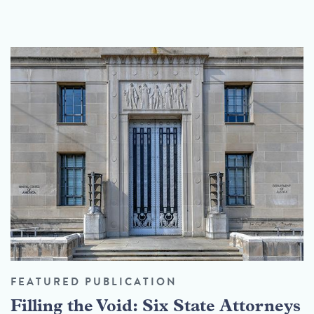
FEATURED PUBLICATION
Filling the Void: Six State Attorneys