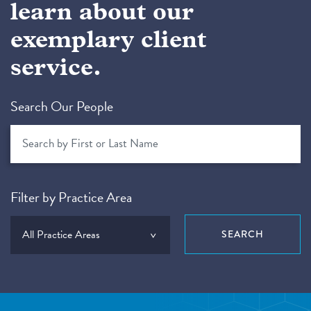
learn about our
exemplary client
service.
Search Our People
Filter by Practice Area