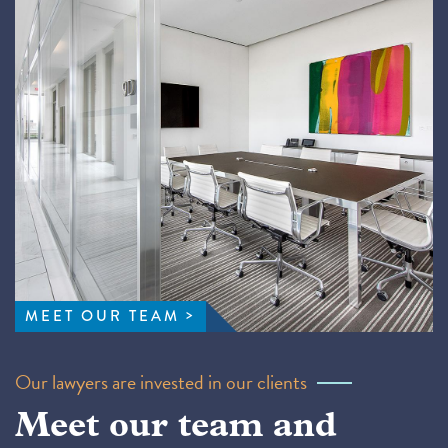
MEET OUR TEAM
Our lawyers are invested in our clients
Meet our team and