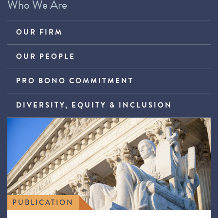
Who We Are
OUR FIRM
OUR PEOPLE
PRO BONO COMMITMENT
DIVERSITY, EQUITY & INCLUSION
PUBLICATION