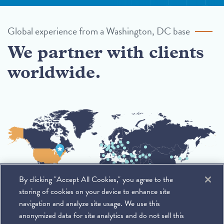
Global experience from a Washington, DC base
We partner with clients
worldwide.
By clicking "Accept All Cookies," you agree to the
storing of cookies on your device to enhance site
navigation and analyze site usage. We use this
anonymized data for site analytics and do not sell this