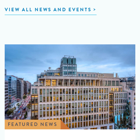
VIEW ALL NEWS AND EVENTS
FEATURED NEWS