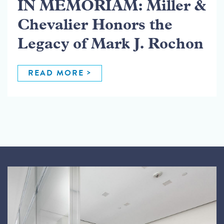
IN MEMORIAM: Miller &
Chevalier Honors the
Legacy of Mark J. Rochon
READ MORE