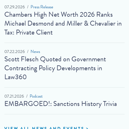
07.29.2026
Press Release
Chambers High Net Worth 2026 Ranks
Michael Desmond and Miller & Chevalier in
Tax: Private Client
07.22.2026
News
Scott Flesch Quoted on Government
Contracting Policy Developments in
Law360
07.21.2026
Podcast
EMBARGOED!: Sanctions History Trivia
VIEW ALL NEWS AND EVENTS