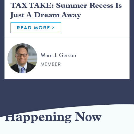
TAX TAKE: Summer Recess Is
Just A Dream Away
READ MORE
Marc J. Gerson
MEMBER
Happening Now