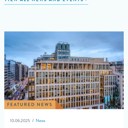
FEATURED NEWS
10.06.2025
News