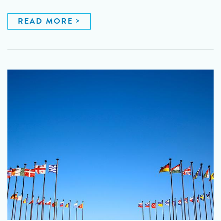
READ MORE