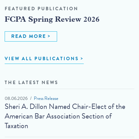
FEATURED PUBLICATION
FCPA Spring Review 2026
READ MORE
VIEW ALL PUBLICATIONS
THE LATEST NEWS
08.06.2026
Press Release
Sheri A. Dillon Named Chair-Elect of the
American Bar Association Section of
Taxation