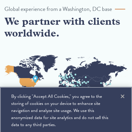
Global experience from a Washington, DC base
We partner with clients
worldwide.
By clicking "Accept All Cookies," you agree to the
storing of cookies on your device to enhance site
navigation and analyze site usage. We use this
anonymized data for site analytics and do not sell this
data to any third parties.