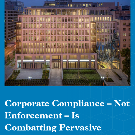
Corporate Compliance – Not
Enforcement – Is
Combatting Pervasive