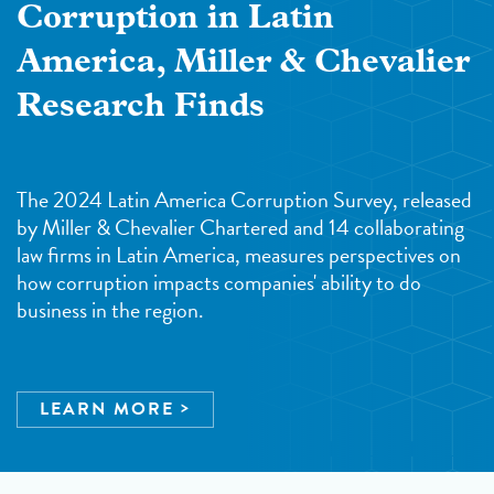
Corruption in Latin
America, Miller & Chevalier
Research Finds
The 2024 Latin America Corruption Survey, released
by Miller & Chevalier Chartered and 14 collaborating
law firms in Latin America, measures perspectives on
how corruption impacts companies' ability to do
business in the region.
LEARN MORE