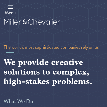
Skip
to
main
Menu
content
The world's most sophisticated companies rely on us
We provide creative
solutions to complex,
high-stakes problems.
What We Do