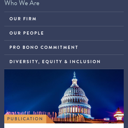
Who We Are
OUR FIRM
OUR PEOPLE
PRO BONO COMMITMENT
DIVERSITY, EQUITY & INCLUSION
PUBLICATION