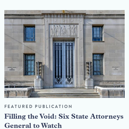
FEATURED PUBLICATION
Filling the Void: Six State Attorneys
General to Watch