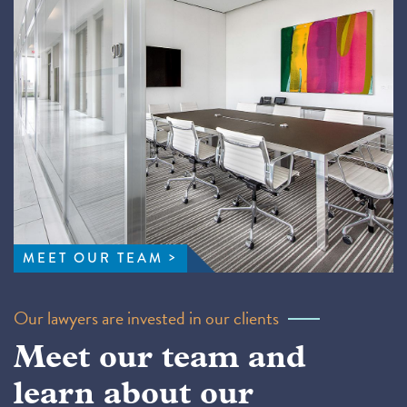
MEET OUR TEAM
Our lawyers are invested in our clients
Meet our team and
learn about our