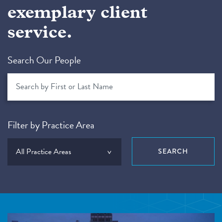
exemplary client
service.
Search Our People
Filter by Practice Area