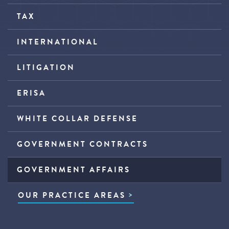
TAX
INTERNATIONAL
LITIGATION
ERISA
WHITE COLLAR DEFENSE
GOVERNMENT CONTRACTS
GOVERNMENT AFFAIRS
OUR PRACTICE AREAS