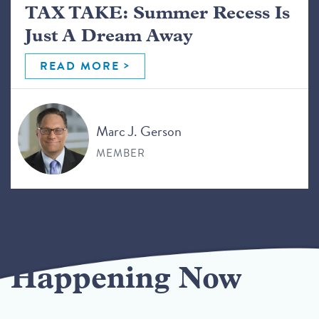
TAX TAKE: Summer Recess Is
Just A Dream Away
READ MORE
Marc J. Gerson
MEMBER
Happening Now