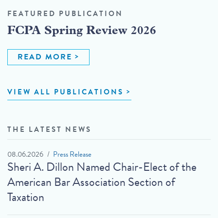
FEATURED PUBLICATION
FCPA Spring Review 2026
READ MORE
VIEW ALL PUBLICATIONS
THE LATEST NEWS
08.06.2026
Press Release
Sheri A. Dillon Named Chair-Elect of the
American Bar Association Section of
Taxation