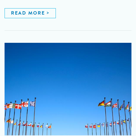
READ MORE