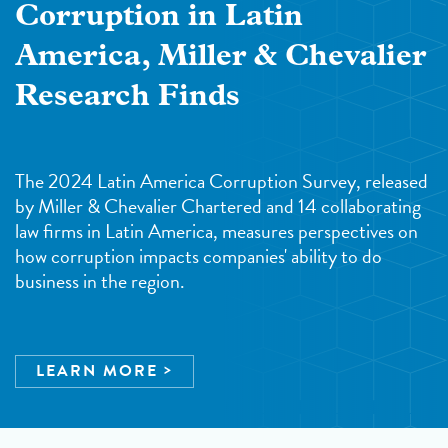
Corruption in Latin
America, Miller & Chevalier
Research Finds
The 2024 Latin America Corruption Survey, released
by Miller & Chevalier Chartered and 14 collaborating
law firms in Latin America, measures perspectives on
how corruption impacts companies' ability to do
business in the region.
LEARN MORE