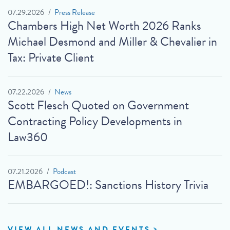
07.29.2026
Press Release
Chambers High Net Worth 2026 Ranks
Michael Desmond and Miller & Chevalier in
Tax: Private Client
07.22.2026
News
Scott Flesch Quoted on Government
Contracting Policy Developments in
Law360
07.21.2026
Podcast
EMBARGOED!: Sanctions History Trivia
VIEW ALL NEWS AND EVENTS