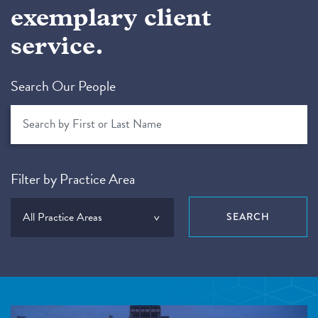
exemplary client
service.
Search Our People
Filter by Practice Area