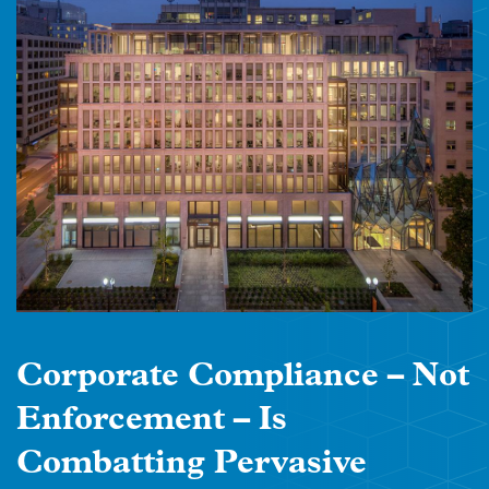
Corporate Compliance – Not
Enforcement – Is
Combatting Pervasive