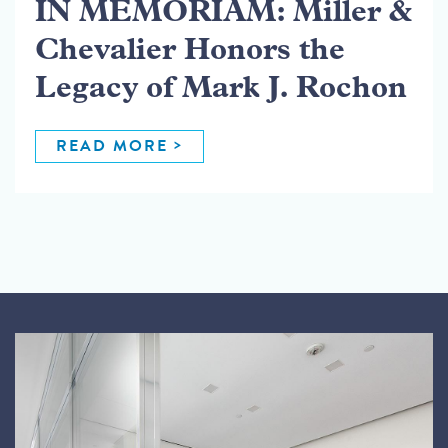
IN MEMORIAM: Miller &
Chevalier Honors the
Legacy of Mark J. Rochon
READ MORE