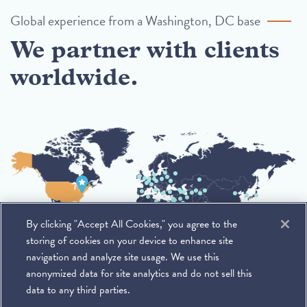
Global experience from a Washington, DC base
We partner with clients
worldwide.
By clicking "Accept All Cookies," you agree to the
storing of cookies on your device to enhance site
navigation and analyze site usage. We use this
anonymized data for site analytics and do not sell this
data to any third parties.