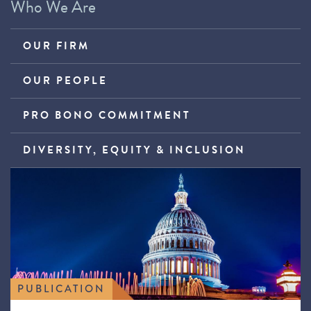
Who We Are
OUR FIRM
OUR PEOPLE
PRO BONO COMMITMENT
DIVERSITY, EQUITY & INCLUSION
PUBLICATION