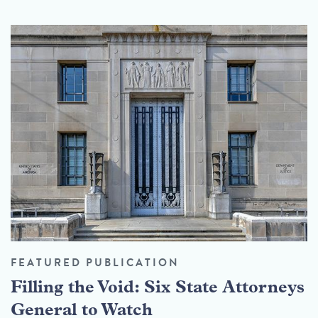
FEATURED PUBLICATION
Filling the Void: Six State Attorneys
General to Watch