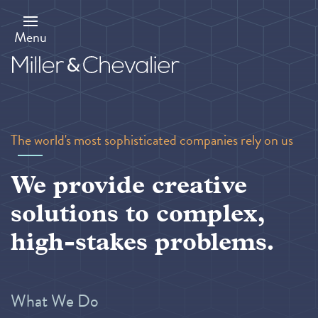
Skip
to
main
Menu
content
The world's most sophisticated companies rely on us
We provide creative
solutions to complex,
high-stakes problems.
What We Do