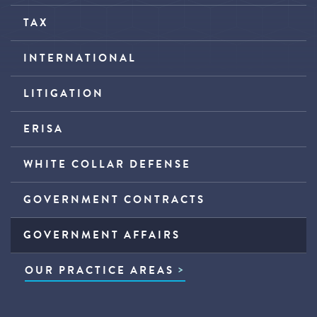
TAX
INTERNATIONAL
LITIGATION
ERISA
WHITE COLLAR DEFENSE
GOVERNMENT CONTRACTS
GOVERNMENT AFFAIRS
OUR PRACTICE AREAS