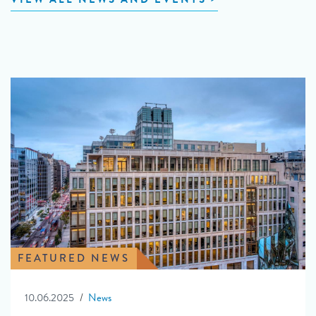
FEATURED NEWS
10.06.2025
News