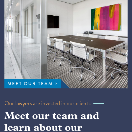
MEET OUR TEAM
Our lawyers are invested in our clients
Meet our team and
learn about our