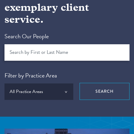
exemplary client
service.
Search Our People
Filter by Practice Area