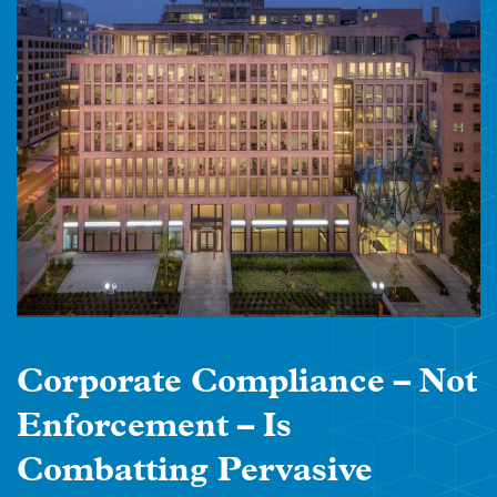
Corporate Compliance – Not
Enforcement – Is
Combatting Pervasive