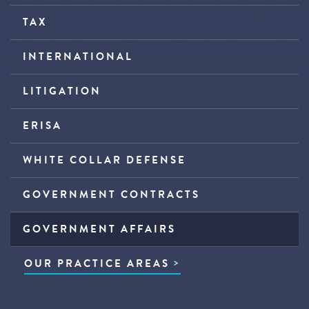
TAX
INTERNATIONAL
LITIGATION
ERISA
WHITE COLLAR DEFENSE
GOVERNMENT CONTRACTS
GOVERNMENT AFFAIRS
OUR PRACTICE AREAS