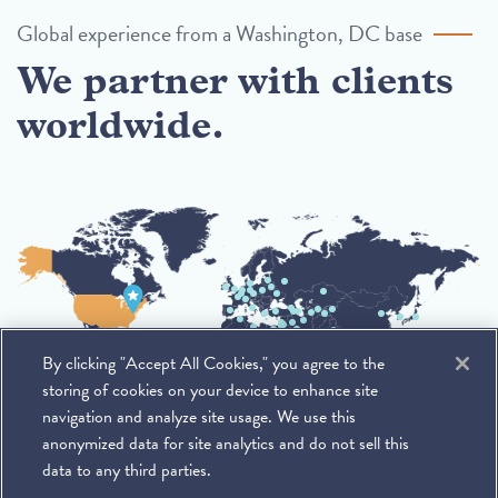
Global experience from a Washington, DC base
We partner with clients
worldwide.
By clicking "Accept All Cookies," you agree to the
storing of cookies on your device to enhance site
navigation and analyze site usage. We use this
anonymized data for site analytics and do not sell this
data to any third parties.