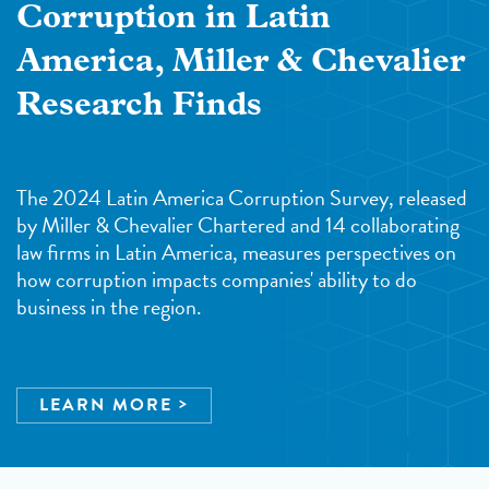
Corruption in Latin
America, Miller & Chevalier
Research Finds
The 2024 Latin America Corruption Survey, released
by Miller & Chevalier Chartered and 14 collaborating
law firms in Latin America, measures perspectives on
how corruption impacts companies' ability to do
business in the region.
LEARN MORE