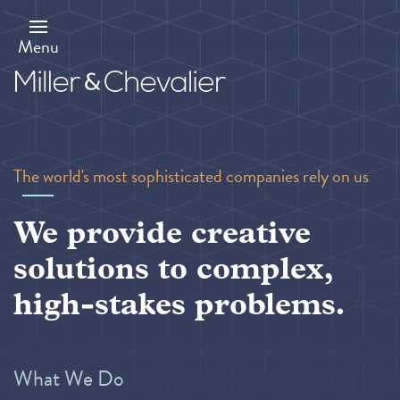
Skip
to
main
Menu
content
The world's most sophisticated companies rely on us
We provide creative
solutions to complex,
high-stakes problems.
What We Do