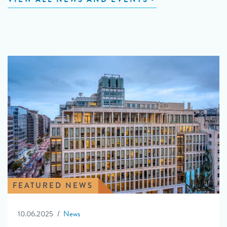
FEATURED NEWS
10.06.2025
News