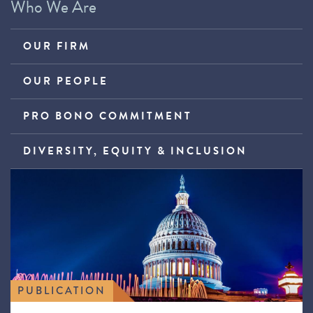
Who We Are
OUR FIRM
OUR PEOPLE
PRO BONO COMMITMENT
DIVERSITY, EQUITY & INCLUSION
PUBLICATION