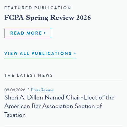
FEATURED PUBLICATION
FCPA Spring Review 2026
READ MORE
VIEW ALL PUBLICATIONS
THE LATEST NEWS
08.06.2026
Press Release
Sheri A. Dillon Named Chair-Elect of the
American Bar Association Section of
Taxation