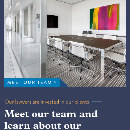
MEET OUR TEAM
Our lawyers are invested in our clients
Meet our team and
learn about our