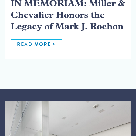
IN MEMORIAM: Miller &
Chevalier Honors the
Legacy of Mark J. Rochon
READ MORE