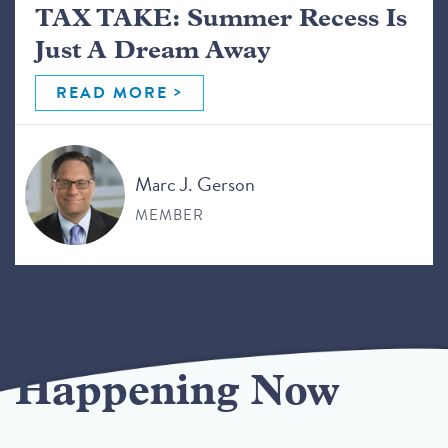
TAX TAKE: Summer Recess Is
Just A Dream Away
READ MORE
Marc J. Gerson
MEMBER
Happening Now