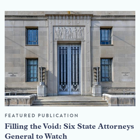
FEATURED PUBLICATION
Filling the Void: Six State Attorneys
General to Watch