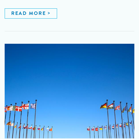
READ MORE