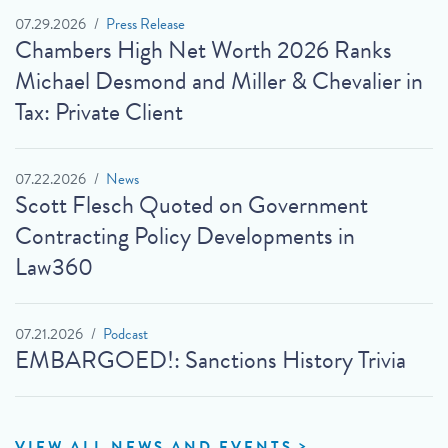
07.29.2026
Press Release
Chambers High Net Worth 2026 Ranks
Michael Desmond and Miller & Chevalier in
Tax: Private Client
07.22.2026
News
Scott Flesch Quoted on Government
Contracting Policy Developments in
Law360
07.21.2026
Podcast
EMBARGOED!: Sanctions History Trivia
VIEW ALL NEWS AND EVENTS