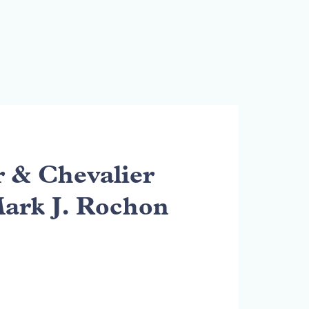
& Chevalier
Mark J. Rochon