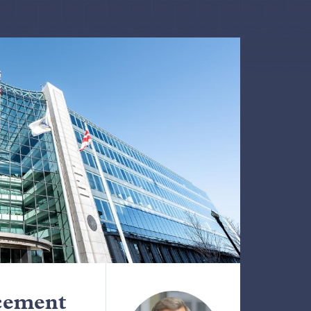
cement