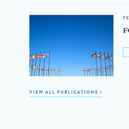
F
F
VIEW ALL PUBLICATIONS