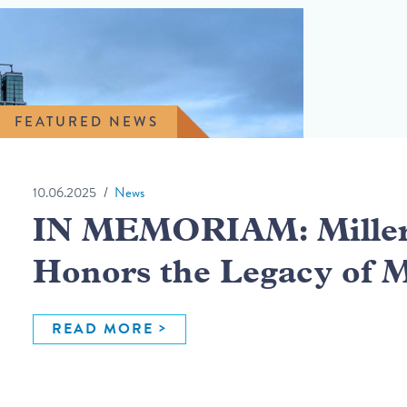
FEATURED NEWS
10.06.2025
News
IN MEMORIAM: Miller 
Honors the Legacy of 
READ MORE