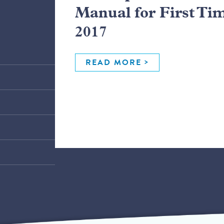
Manual for First Ti
2017
READ MORE