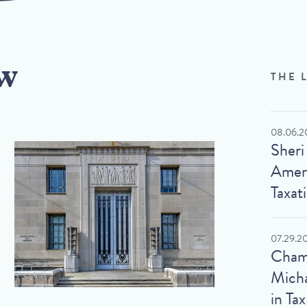
w
THE 
08.06.2
Sheri
Ameri
Taxat
07.29.2
Cham
Micha
in Tax