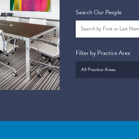
Search Our People
Filter by Practice Area