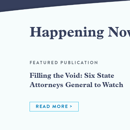
Happening No
FEATURED PUBLICATION
Filling the Void: Six State
Attorneys General to Watch
READ MORE