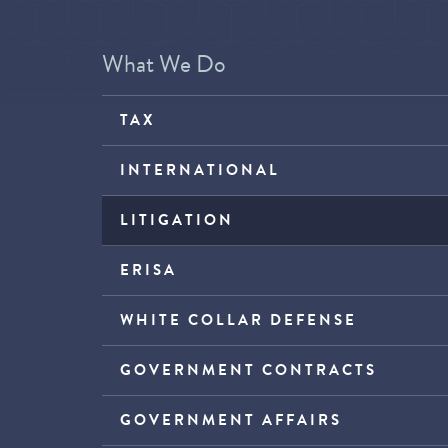
What We Do
TAX
INTERNATIONAL
LITIGATION
ERISA
WHITE COLLAR DEFENSE
GOVERNMENT CONTRACTS
GOVERNMENT AFFAIRS