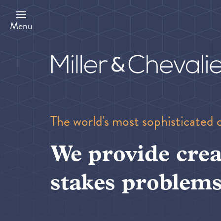
Skip
to
main
Menu
content
The world's most sophisticated 
We provide crea
stakes problems