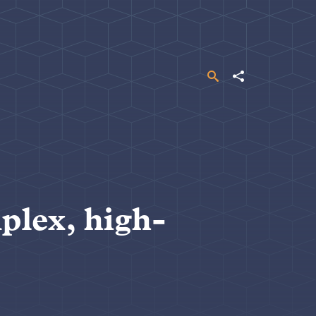
Search
Share
plex, high-