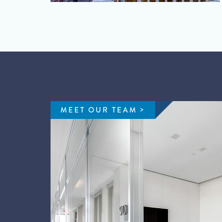
MEET OUR TEAM