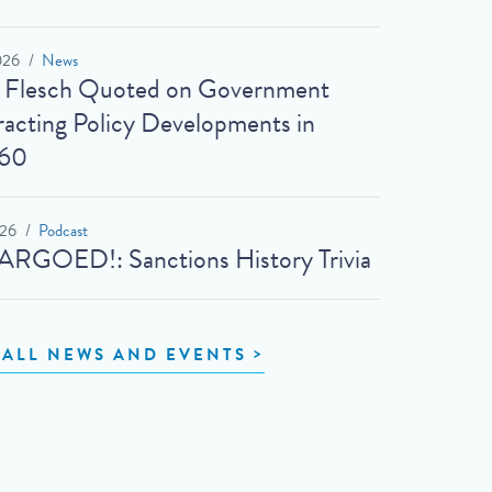
026
News
t Flesch Quoted on Government
acting Policy Developments in
60
026
Podcast
RGOED!: Sanctions History Trivia
 ALL NEWS AND EVENTS