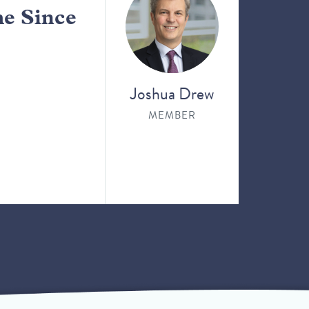
me Since
Joshua Drew
MEMBER