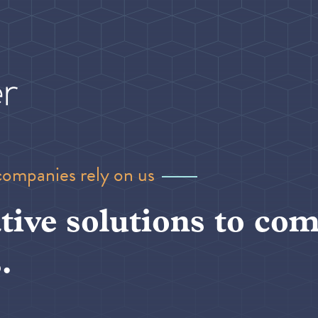
companies rely on us
tive solutions to com
.