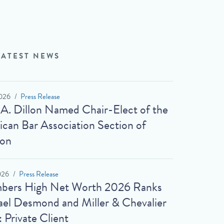
LATEST NEWS
026
Press Release
 A. Dillon Named Chair-Elect of the
can Bar Association Section of
ion
026
Press Release
bers High Net Worth 2026 Ranks
el Desmond and Miller & Chevalier
: Private Client