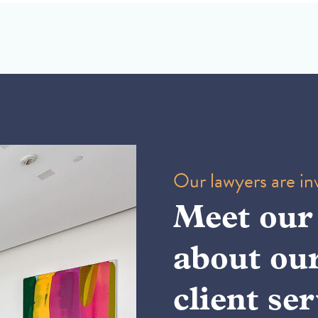
Our lawyers are inv
Meet our
about ou
client ser