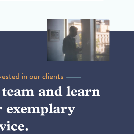
ested in our clients
 team and learn
r exemplary
vice.