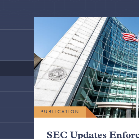
PUBLICATION
SEC Updates Enfor