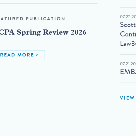
07.22.2
EATURED PUBLICATION
Scot
Contr
CPA Spring Review 2026
Law3
READ MORE
07.21.2
EMBA
VIEW