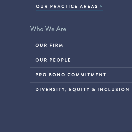
OUR PRACTICE AREAS
Who We Are
OUR FIRM
OUR PEOPLE
PRO BONO COMMITMENT
DIVERSITY, EQUITY & INCLUSION