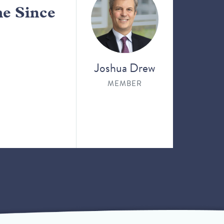
me Since
Joshua Drew
MEMBER