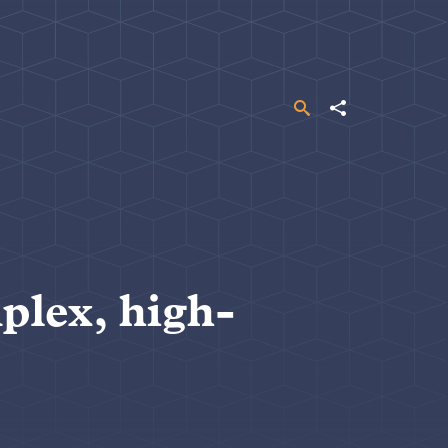
Search
Share
plex, high-