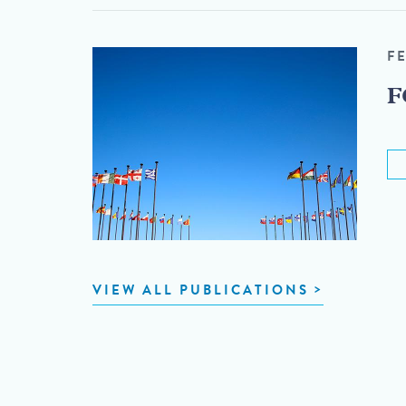
F
F
VIEW ALL PUBLICATIONS