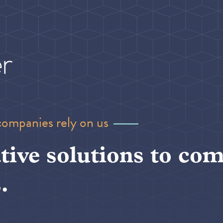
companies rely on us
tive solutions to com
.