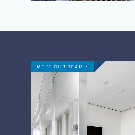
MEET OUR TEAM