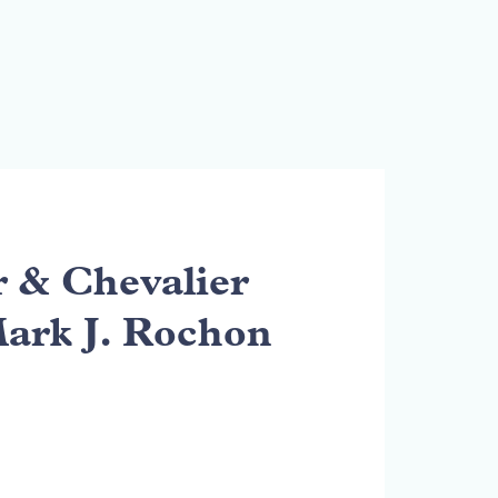
& Chevalier
Mark J. Rochon