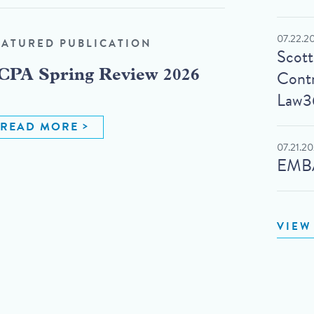
07.22.2
EATURED PUBLICATION
Scot
Contr
CPA Spring Review 2026
Law3
READ MORE
07.21.2
EMBA
VIEW