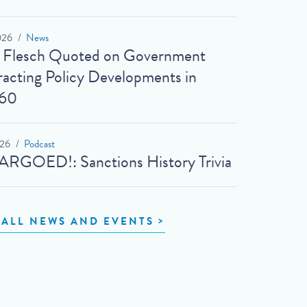
026
News
t Flesch Quoted on Government
acting Policy Developments in
60
026
Podcast
RGOED!: Sanctions History Trivia
 ALL NEWS AND EVENTS