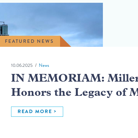
FEATURED NEWS
10.06.2025
News
IN MEMORIAM: Miller 
Honors the Legacy of 
READ MORE