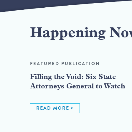
Happening No
FEATURED PUBLICATION
Filling the Void: Six State
Attorneys General to Watch
READ MORE