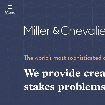
Skip
to
main
Menu
content
The world's most sophisticated 
We provide crea
stakes problems