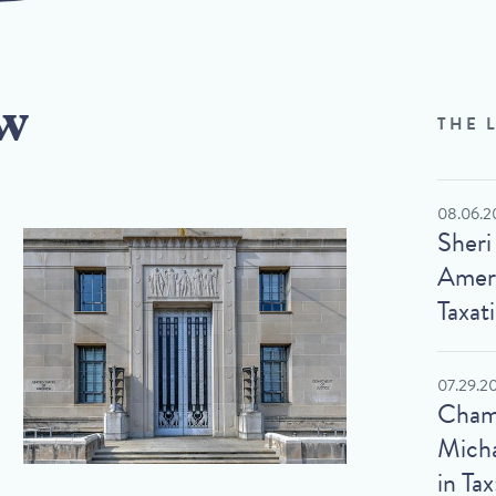
w
THE 
08.06.2
Sheri
Ameri
Taxat
07.29.2
Cham
Micha
in Tax