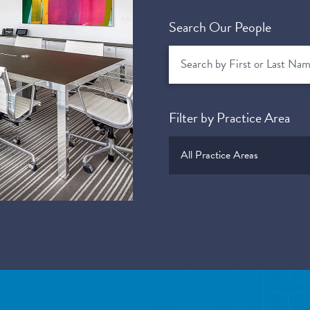
Search Our People
Filter by Practice Area