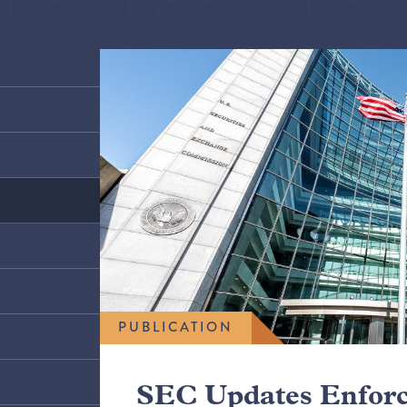
PUBLICATION
SEC Updates Enfor