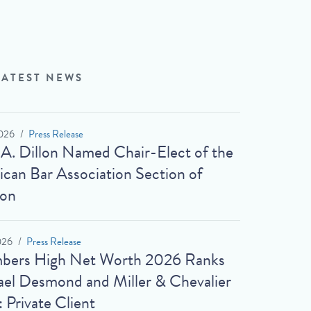
LATEST NEWS
026
Press Release
 A. Dillon Named Chair-Elect of the
can Bar Association Section of
ion
026
Press Release
bers High Net Worth 2026 Ranks
el Desmond and Miller & Chevalier
: Private Client