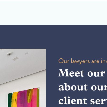
Our lawyers are inv
Meet our
about ou
client ser