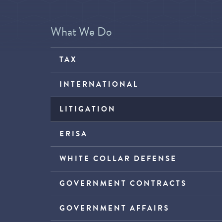
What We Do
TAX
INTERNATIONAL
LITIGATION
ERISA
WHITE COLLAR DEFENSE
GOVERNMENT CONTRACTS
GOVERNMENT AFFAIRS