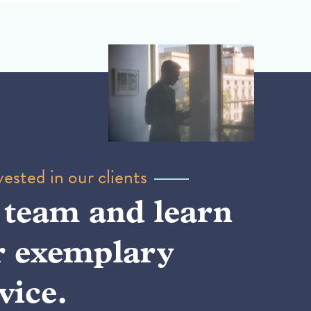
ested in our clients
 team and learn
r exemplary
vice.