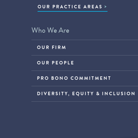
OUR PRACTICE AREAS
Who We Are
OUR FIRM
OUR PEOPLE
PRO BONO COMMITMENT
DIVERSITY, EQUITY & INCLUSION