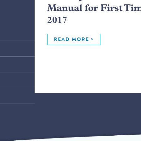
Manual for First Ti
2017
READ MORE