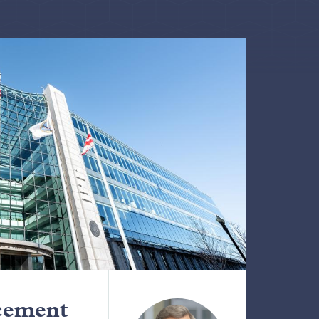
cement