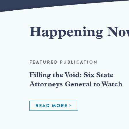
Happening No
FEATURED PUBLICATION
Filling the Void: Six State
Attorneys General to Watch
READ MORE