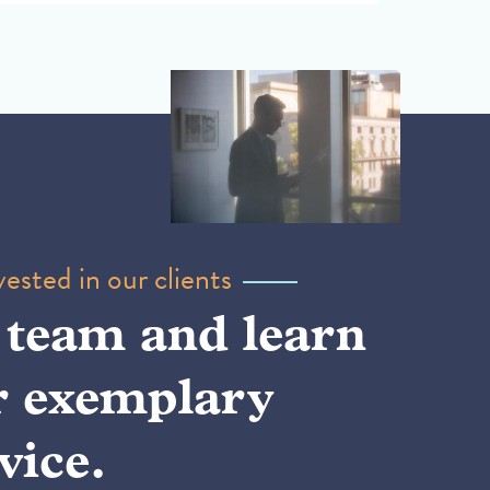
ested in our clients
 team and learn
r exemplary
vice.