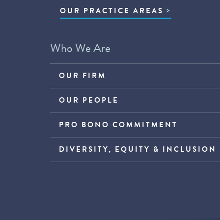
OUR PRACTICE AREAS
Who We Are
OUR FIRM
OUR PEOPLE
PRO BONO COMMITMENT
DIVERSITY, EQUITY & INCLUSION