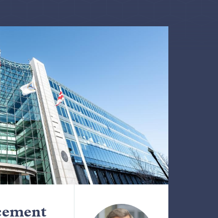
cement