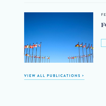
F
F
VIEW ALL PUBLICATIONS