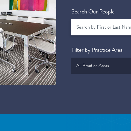
Search Our People
Filter by Practice Area