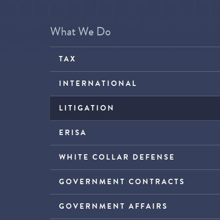
What We Do
TAX
INTERNATIONAL
LITIGATION
ERISA
WHITE COLLAR DEFENSE
GOVERNMENT CONTRACTS
GOVERNMENT AFFAIRS