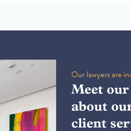
Our lawyers are inv
Meet our
about ou
client ser