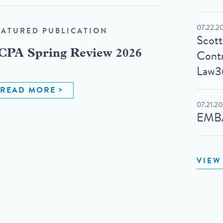
07.22.2
EATURED PUBLICATION
Scot
Contr
CPA Spring Review 2026
Law3
READ MORE
07.21.2
EMBA
VIEW