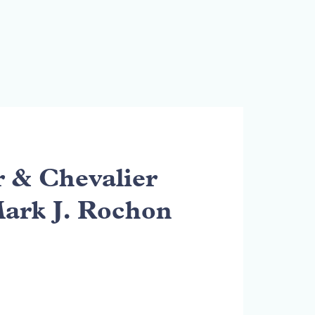
& Chevalier
Mark J. Rochon