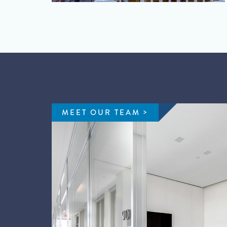
MEET OUR TEAM