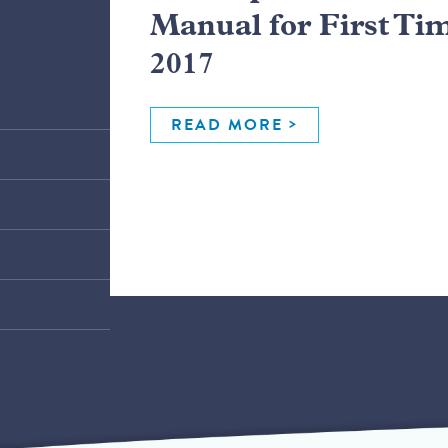
Manual for First Ti
2017
READ MORE