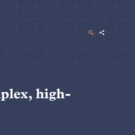
Search
Share
plex, high-