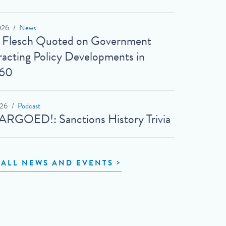
026
News
t Flesch Quoted on Government
acting Policy Developments in
60
026
Podcast
RGOED!: Sanctions History Trivia
 ALL NEWS AND EVENTS