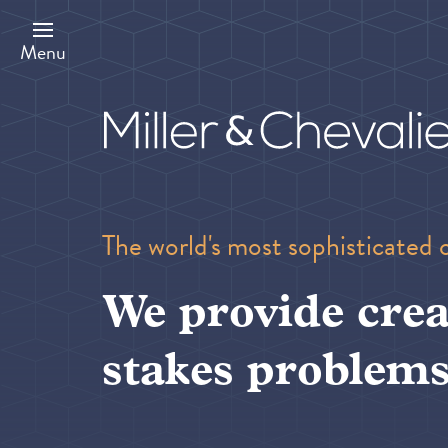
Skip
to
main
Menu
content
The world's most sophisticated 
We provide crea
stakes problems