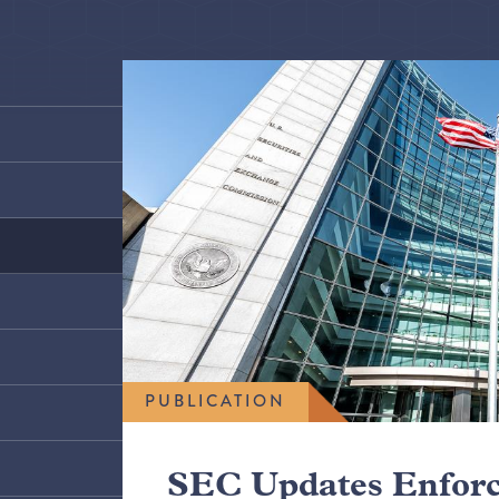
PUBLICATION
SEC Updates Enfor