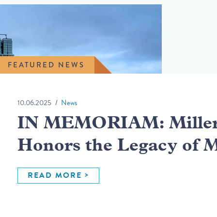
FEATURED NEWS
10.06.2025
News
IN MEMORIAM: Miller 
Honors the Legacy of 
READ MORE