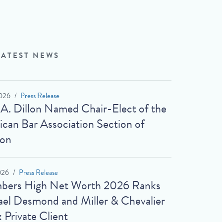
LATEST NEWS
026
Press Release
 A. Dillon Named Chair-Elect of the
can Bar Association Section of
ion
026
Press Release
bers High Net Worth 2026 Ranks
el Desmond and Miller & Chevalier
: Private Client