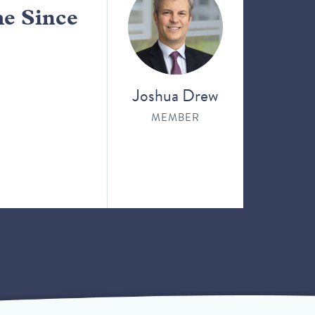
me Since
Joshua Drew
MEMBER