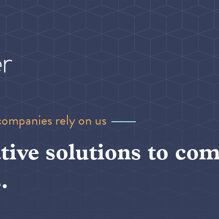
companies rely on us
tive solutions to com
.