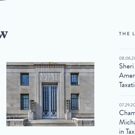
w
THE 
08.06.2
Sheri
Ameri
Taxat
07.29.2
Cham
Micha
in Tax