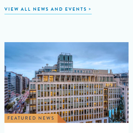
VIEW ALL NEWS AND EVENTS
FEATURED NEWS