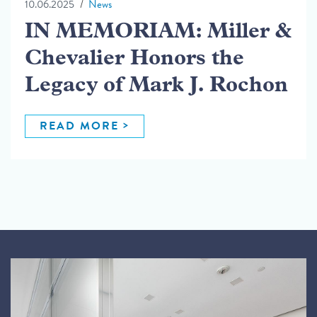
10.06.2025
News
IN MEMORIAM: Miller &
Chevalier Honors the
Legacy of Mark J. Rochon
READ MORE