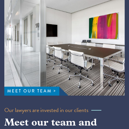
MEET OUR TEAM
Our lawyers are invested in our clients
Meet our team and