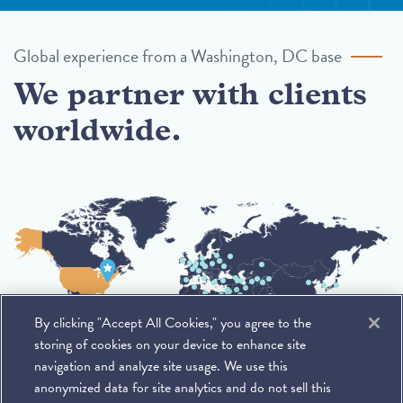
Global experience from a Washington, DC base
We partner with clients
worldwide.
By clicking "Accept All Cookies," you agree to the
storing of cookies on your device to enhance site
navigation and analyze site usage. We use this
anonymized data for site analytics and do not sell this