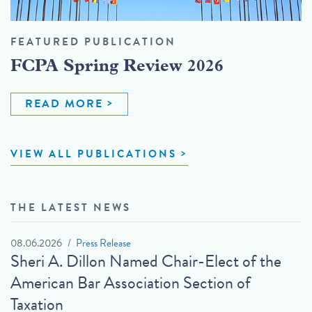
FEATURED PUBLICATION
FCPA Spring Review 2026
READ MORE
VIEW ALL PUBLICATIONS
THE LATEST NEWS
08.06.2026
Press Release
Sheri A. Dillon Named Chair-Elect of the
American Bar Association Section of
Taxation