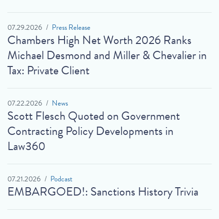
07.29.2026
Press Release
Chambers High Net Worth 2026 Ranks
Michael Desmond and Miller & Chevalier in
Tax: Private Client
07.22.2026
News
Scott Flesch Quoted on Government
Contracting Policy Developments in
Law360
07.21.2026
Podcast
EMBARGOED!: Sanctions History Trivia