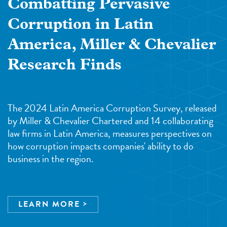
Combatting Pervasive
Corruption in Latin
America, Miller & Chevalier
Research Finds
The 2024 Latin America Corruption Survey, released
by Miller & Chevalier Chartered and 14 collaborating
law firms in Latin America, measures perspectives on
how corruption impacts companies' ability to do
business in the region.
LEARN MORE