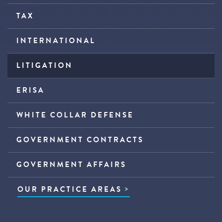
TAX
INTERNATIONAL
LITIGATION
ERISA
WHITE COLLAR DEFENSE
GOVERNMENT CONTRACTS
GOVERNMENT AFFAIRS
OUR PRACTICE AREAS