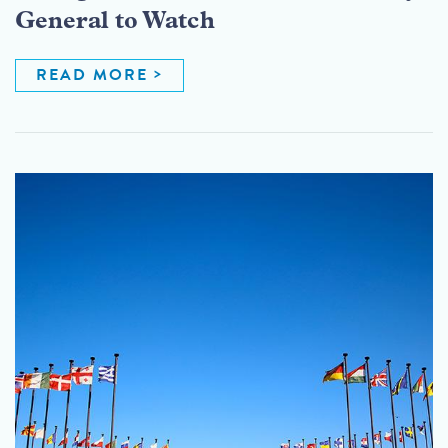
General to Watch
READ MORE