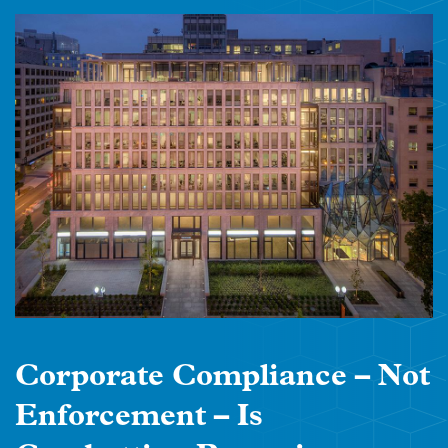
Corporate Compliance – Not
Enforcement – Is