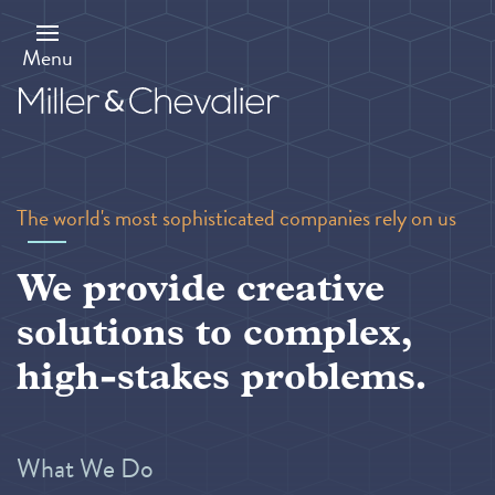
Skip
to
main
Menu
content
The world's most sophisticated companies rely on us
We provide creative
solutions to complex,
high-stakes problems.
What We Do