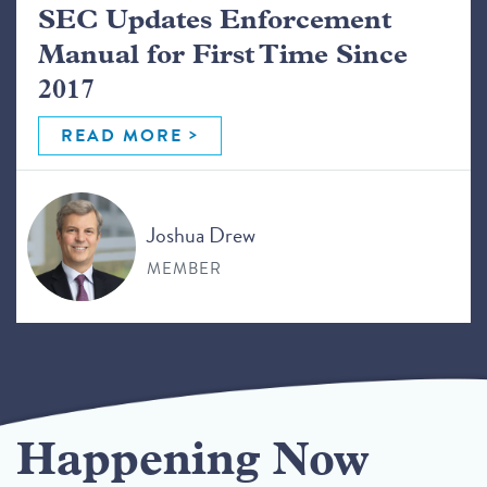
SEC Updates Enforcement
Manual for First Time Since
2017
READ MORE
Joshua Drew
MEMBER
Happening Now