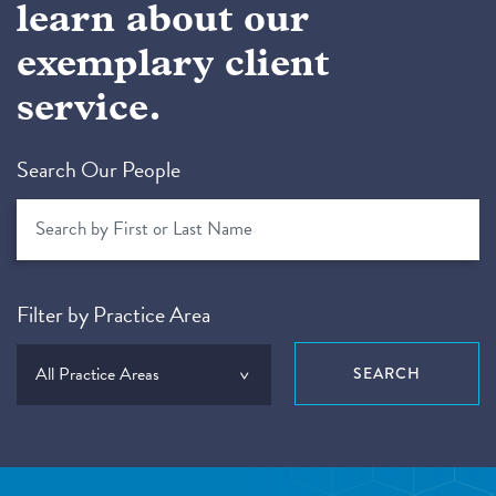
learn about our
exemplary client
service.
Search Our People
Filter by Practice Area