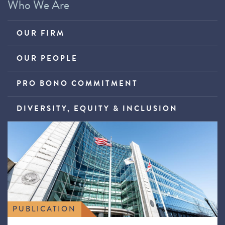
Who We Are
OUR FIRM
OUR PEOPLE
PRO BONO COMMITMENT
DIVERSITY, EQUITY & INCLUSION
PUBLICATION