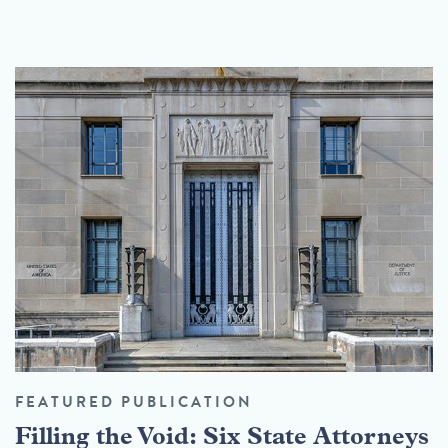
FEATURED PUBLICATION
Filling the Void: Six State Attorneys