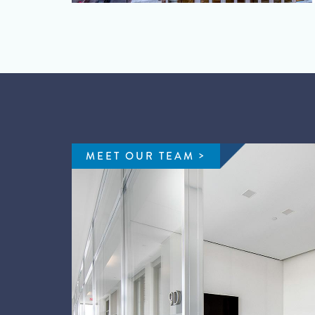
MEET OUR TEAM