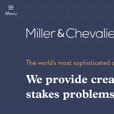
Skip
to
main
Menu
content
The world's most sophisticated 
We provide crea
stakes problems