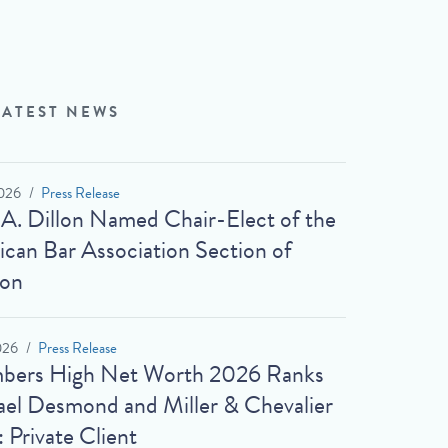
LATEST NEWS
026
Press Release
 A. Dillon Named Chair-Elect of the
can Bar Association Section of
ion
026
Press Release
bers High Net Worth 2026 Ranks
el Desmond and Miller & Chevalier
: Private Client