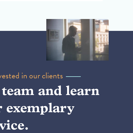
ested in our clients
 team and learn
r exemplary
vice.