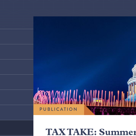
PUBLICATION
TAX TAKE: Summer