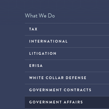
What We Do
TAX
INTERNATIONAL
LITIGATION
ERISA
WHITE COLLAR DEFENSE
GOVERNMENT CONTRACTS
GOVERNMENT AFFAIRS