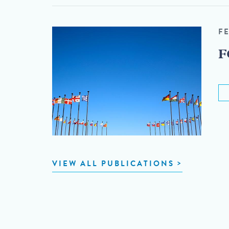
F
F
VIEW ALL PUBLICATIONS