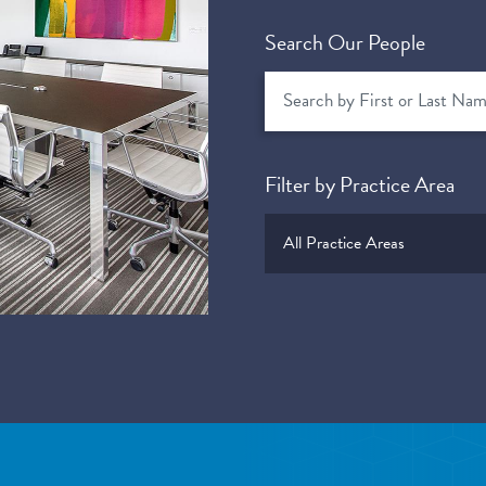
Search Our People
Filter by Practice Area