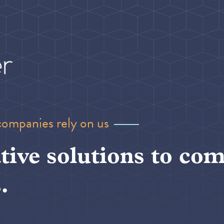
companies rely on us
tive solutions to com
.