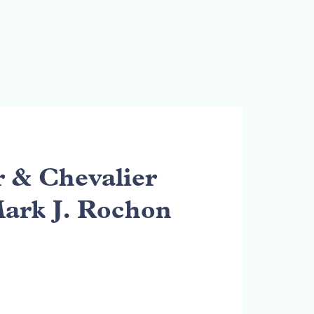
& Chevalier
Mark J. Rochon