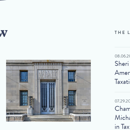
w
THE 
08.06.2
Sheri
Ameri
Taxat
07.29.2
Cham
Micha
in Tax