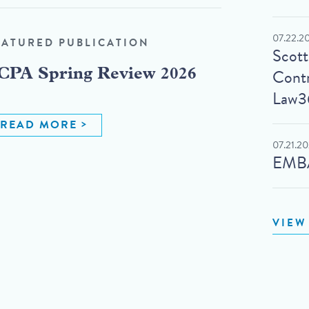
07.22.2
EATURED PUBLICATION
Scot
Contr
CPA Spring Review 2026
Law3
READ MORE
07.21.2
EMBA
VIEW