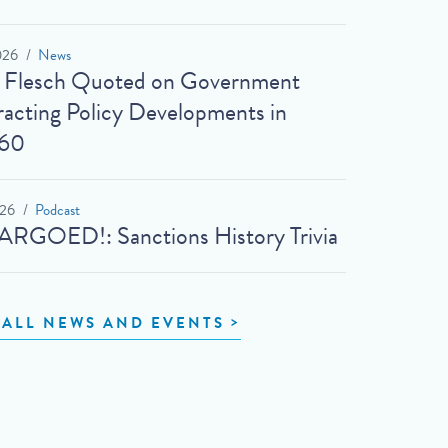
026
News
t Flesch Quoted on Government
acting Policy Developments in
60
026
Podcast
RGOED!: Sanctions History Trivia
 ALL NEWS AND EVENTS