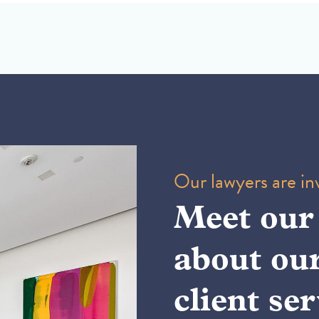
Our lawyers are inv
Meet our
about ou
client ser