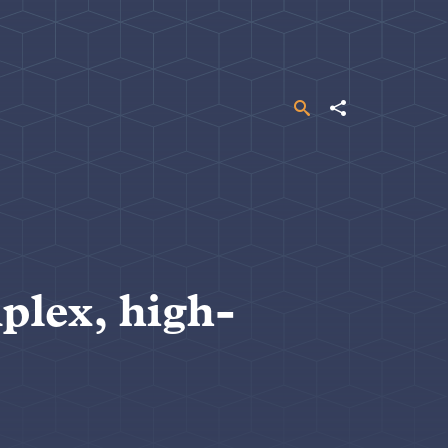
Search
Share
plex, high-