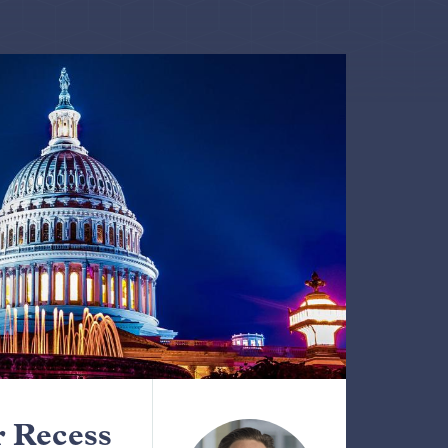
 Recess