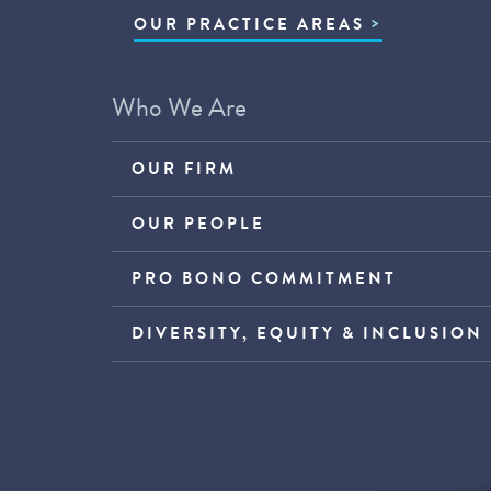
OUR PRACTICE AREAS
Who We Are
OUR FIRM
OUR PEOPLE
PRO BONO COMMITMENT
DIVERSITY, EQUITY & INCLUSION