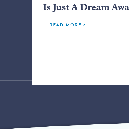
Is Just A Dream Aw
READ MORE