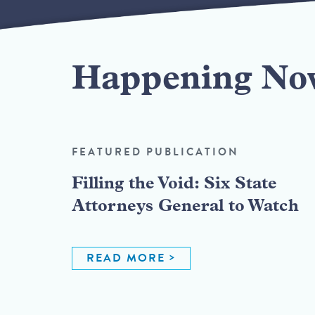
Happening No
FEATURED PUBLICATION
Filling the Void: Six State
Attorneys General to Watch
READ MORE