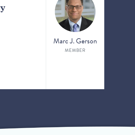
ay
Marc J. Gerson
MEMBER