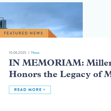
FEATURED NEWS
10.06.2025
News
IN MEMORIAM: Miller 
Honors the Legacy of 
READ MORE