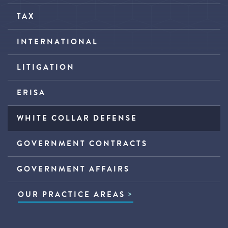
TAX
INTERNATIONAL
LITIGATION
ERISA
WHITE COLLAR DEFENSE
GOVERNMENT CONTRACTS
GOVERNMENT AFFAIRS
OUR PRACTICE AREAS