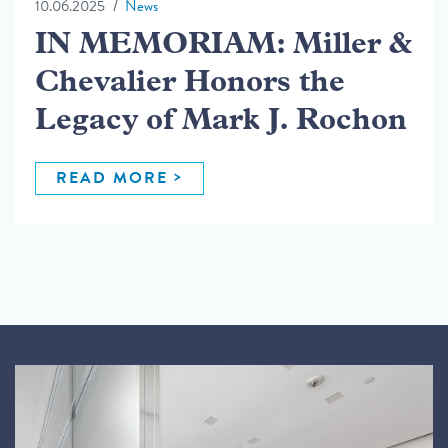
10.06.2025
News
IN MEMORIAM: Miller &
Chevalier Honors the
Legacy of Mark J. Rochon
READ MORE