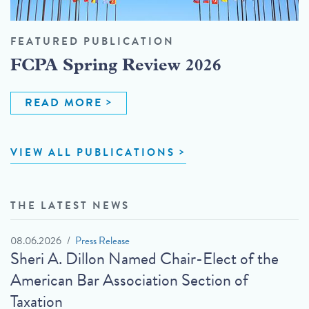
FEATURED PUBLICATION
FCPA Spring Review 2026
READ MORE
VIEW ALL PUBLICATIONS
THE LATEST NEWS
08.06.2026
Press Release
Sheri A. Dillon Named Chair-Elect of the
American Bar Association Section of
Taxation