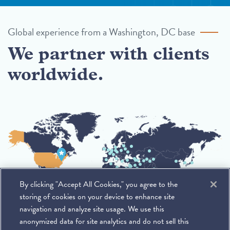
Global experience from a Washington, DC base
We partner with clients
worldwide.
By clicking "Accept All Cookies," you agree to the
storing of cookies on your device to enhance site
navigation and analyze site usage. We use this
anonymized data for site analytics and do not sell this