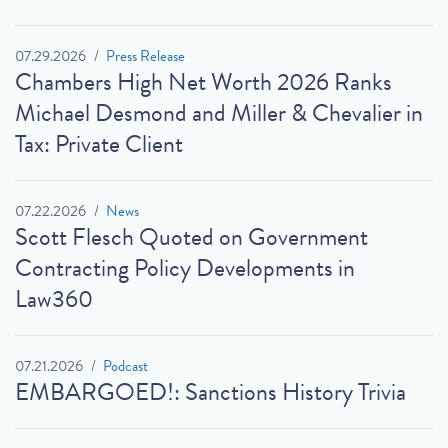
07.29.2026
Press Release
Chambers High Net Worth 2026 Ranks
Michael Desmond and Miller & Chevalier in
Tax: Private Client
07.22.2026
News
Scott Flesch Quoted on Government
Contracting Policy Developments in
Law360
07.21.2026
Podcast
EMBARGOED!: Sanctions History Trivia