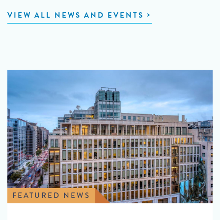
VIEW ALL NEWS AND EVENTS
FEATURED NEWS