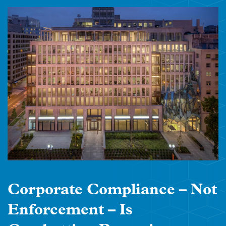
Corporate Compliance – Not
Enforcement – Is