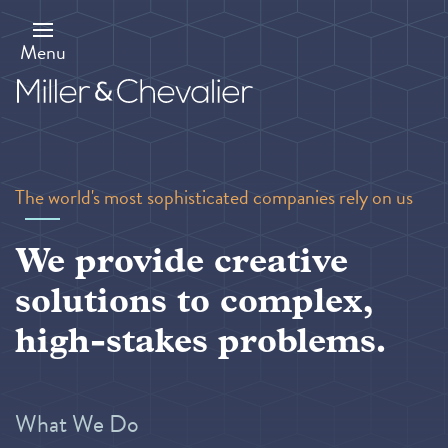
Skip
to
main
Menu
content
The world's most sophisticated companies rely on us
We provide creative
solutions to complex,
high-stakes problems.
What We Do