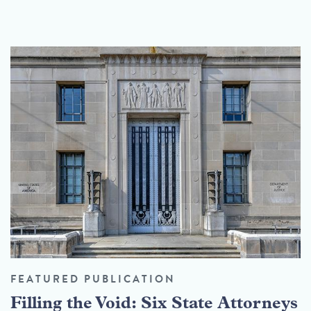
FEATURED PUBLICATION
Filling the Void: Six State Attorneys