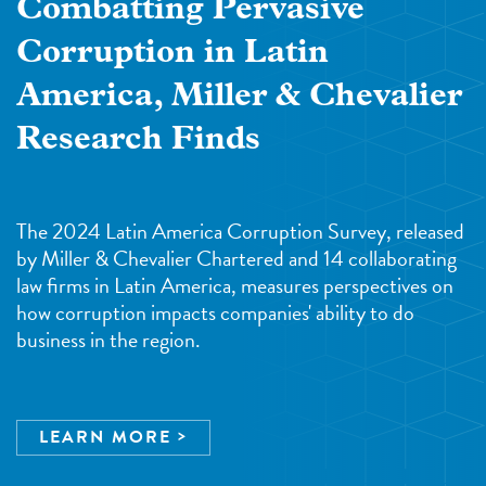
Combatting Pervasive
Corruption in Latin
America, Miller & Chevalier
Research Finds
The 2024 Latin America Corruption Survey, released
by Miller & Chevalier Chartered and 14 collaborating
law firms in Latin America, measures perspectives on
how corruption impacts companies' ability to do
business in the region.
LEARN MORE