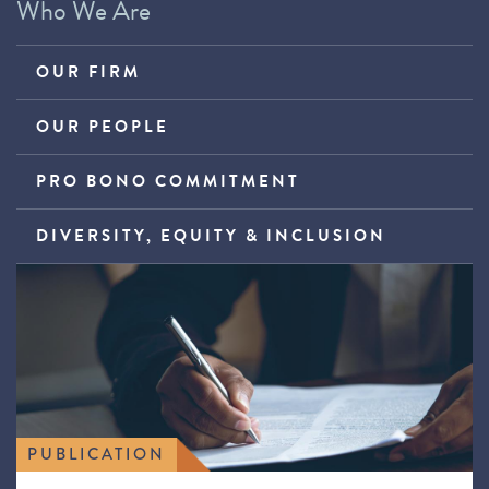
Who We Are
OUR FIRM
OUR PEOPLE
PRO BONO COMMITMENT
DIVERSITY, EQUITY & INCLUSION
PUBLICATION