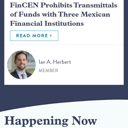
FinCEN Prohibits Transmittals
of Funds with Three Mexican
Financial Institutions
READ MORE
Ian A. Herbert
MEMBER
Happening Now