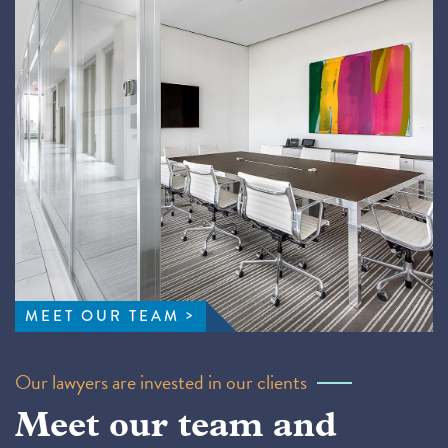
MEET OUR TEAM
Our lawyers are invested in our clients
Meet our team and