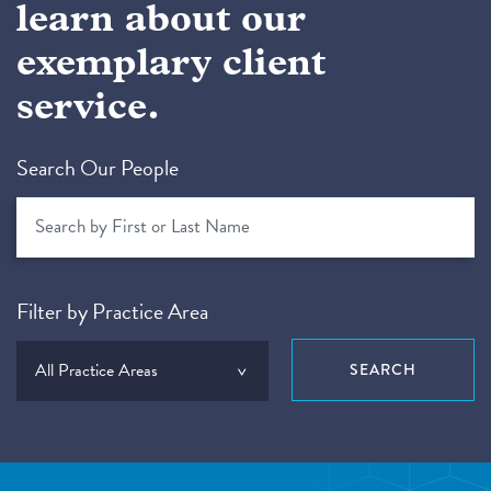
learn about our
exemplary client
service.
Search Our People
Filter by Practice Area