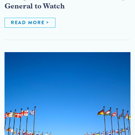
General to Watch
READ MORE