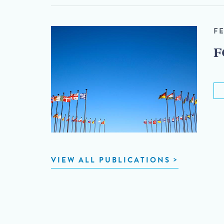
F
F
VIEW ALL PUBLICATIONS