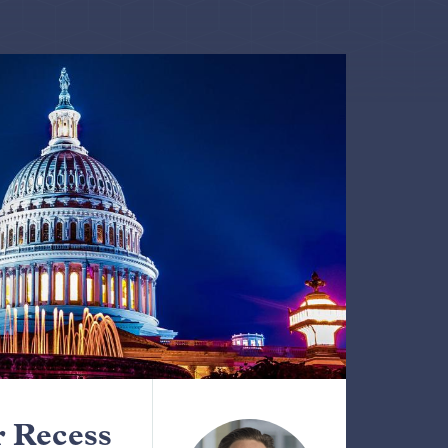
 Recess