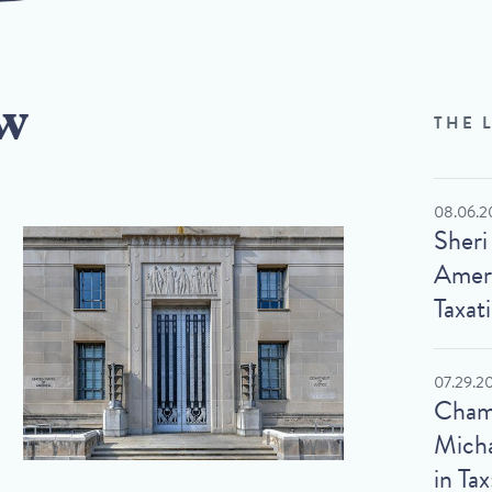
w
THE 
08.06.2
Sheri
Ameri
Taxat
07.29.2
Cham
Micha
in Tax