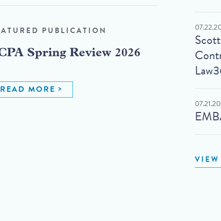
07.22.2
EATURED PUBLICATION
Scot
Contr
CPA Spring Review 2026
Law3
READ MORE
07.21.2
EMBA
VIEW