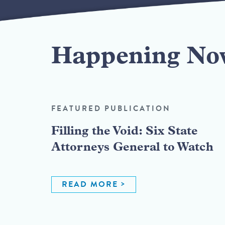
Happening No
FEATURED PUBLICATION
Filling the Void: Six State
Attorneys General to Watch
READ MORE