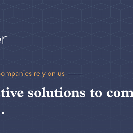
companies rely on us
tive solutions to com
.