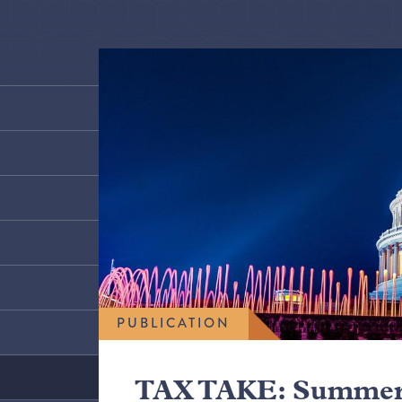
PUBLICATION
TAX TAKE: Summer