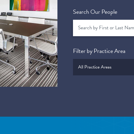
Search Our People
Filter by Practice Area