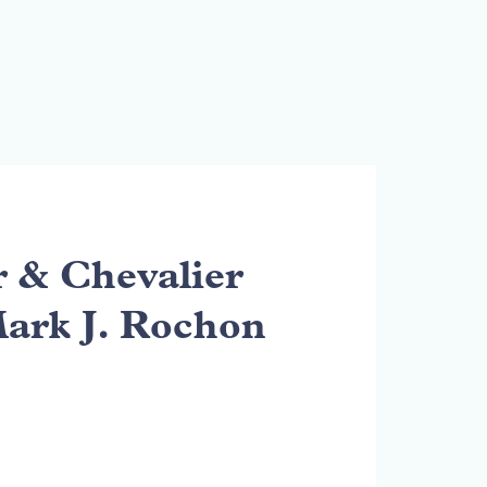
& Chevalier
Mark J. Rochon