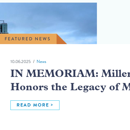
FEATURED NEWS
10.06.2025
News
IN MEMORIAM: Miller 
Honors the Legacy of 
READ MORE