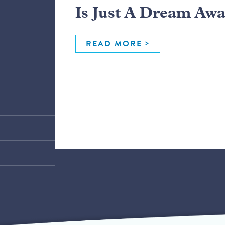
Is Just A Dream Aw
READ MORE