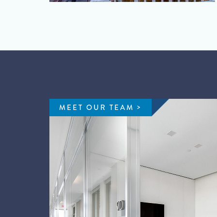
MEET OUR TEAM