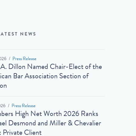
LATEST NEWS
026
Press Release
 A. Dillon Named Chair-Elect of the
can Bar Association Section of
ion
026
Press Release
bers High Net Worth 2026 Ranks
el Desmond and Miller & Chevalier
: Private Client