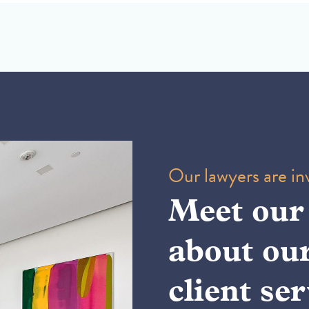
Our lawyers are inv
Meet our
about ou
client ser