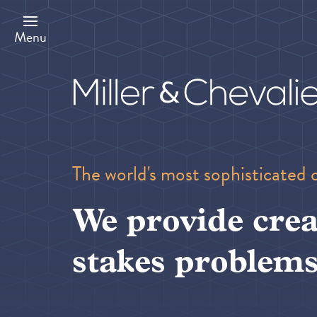
Skip
to
main
Menu
content
The world's most sophisticated 
We provide crea
stakes problems