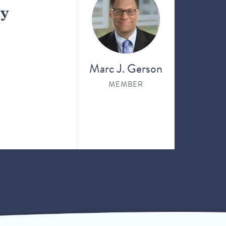
ay
Marc J. Gerson
MEMBER