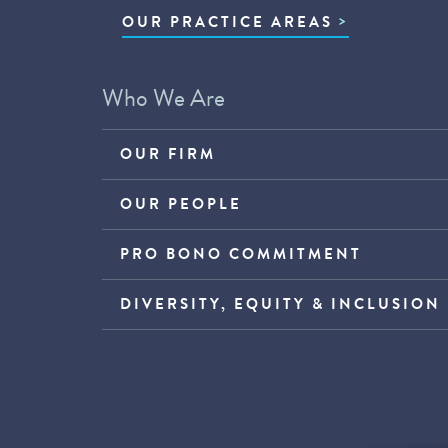
OUR PRACTICE AREAS
Who We Are
OUR FIRM
OUR PEOPLE
PRO BONO COMMITMENT
DIVERSITY, EQUITY & INCLUSION