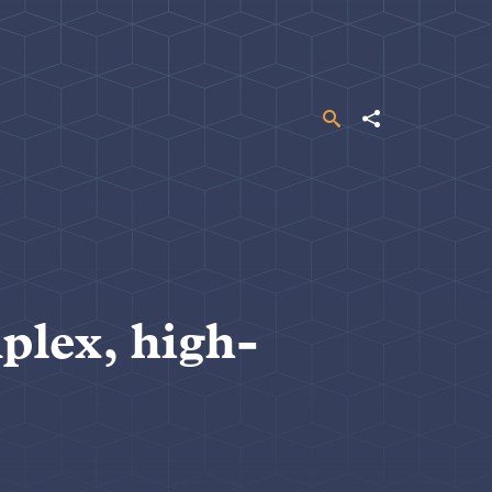
Search
Share
plex, high-