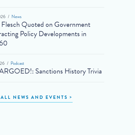
026
News
t Flesch Quoted on Government
acting Policy Developments in
60
026
Podcast
RGOED!: Sanctions History Trivia
 ALL NEWS AND EVENTS