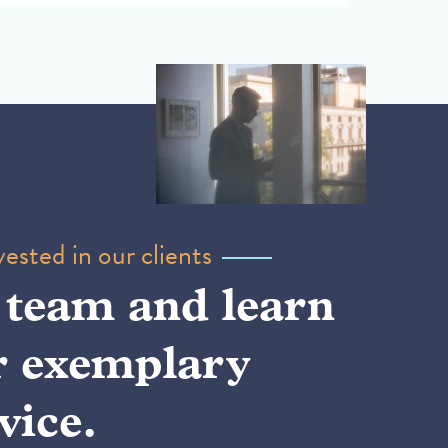
ested in our clients
 team and learn
r exemplary
vice.