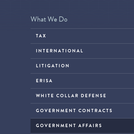
What We Do
TAX
INTERNATIONAL
LITIGATION
ERISA
WHITE COLLAR DEFENSE
GOVERNMENT CONTRACTS
GOVERNMENT AFFAIRS