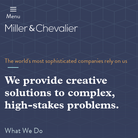
Skip
to
main
Menu
content
The world's most sophisticated companies rely on us
We provide creative
solutions to complex,
high-stakes problems.
What We Do