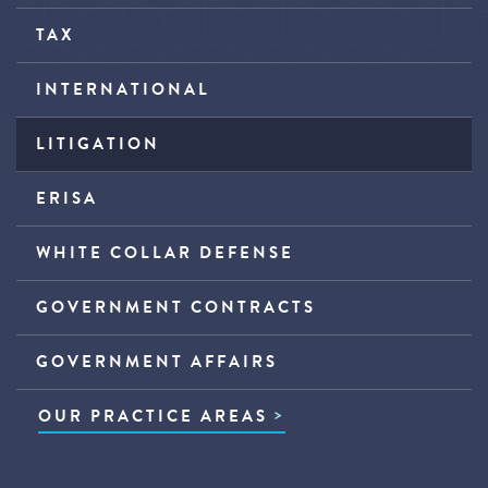
TAX
INTERNATIONAL
LITIGATION
ERISA
WHITE COLLAR DEFENSE
GOVERNMENT CONTRACTS
GOVERNMENT AFFAIRS
OUR PRACTICE AREAS