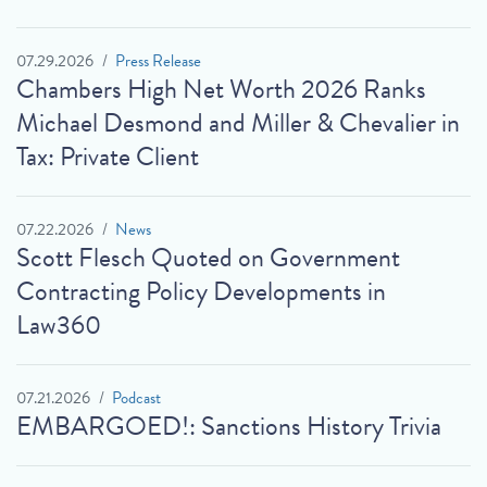
07.29.2026
Press Release
Chambers High Net Worth 2026 Ranks
Michael Desmond and Miller & Chevalier in
Tax: Private Client
07.22.2026
News
Scott Flesch Quoted on Government
Contracting Policy Developments in
Law360
07.21.2026
Podcast
EMBARGOED!: Sanctions History Trivia