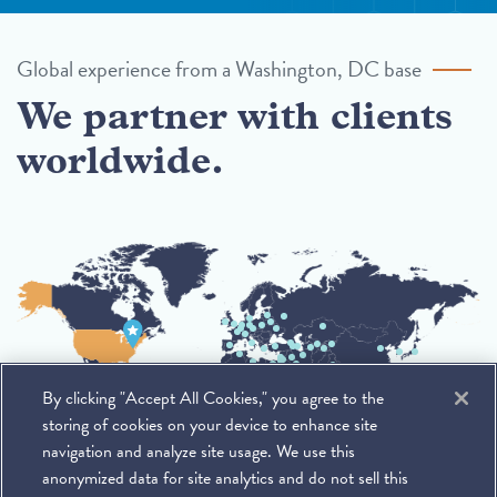
Global experience from a Washington, DC base
We partner with clients
worldwide.
By clicking "Accept All Cookies," you agree to the
storing of cookies on your device to enhance site
navigation and analyze site usage. We use this
anonymized data for site analytics and do not sell this