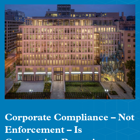
Corporate Compliance – Not
Enforcement – Is