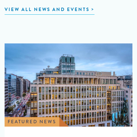
VIEW ALL NEWS AND EVENTS
FEATURED NEWS