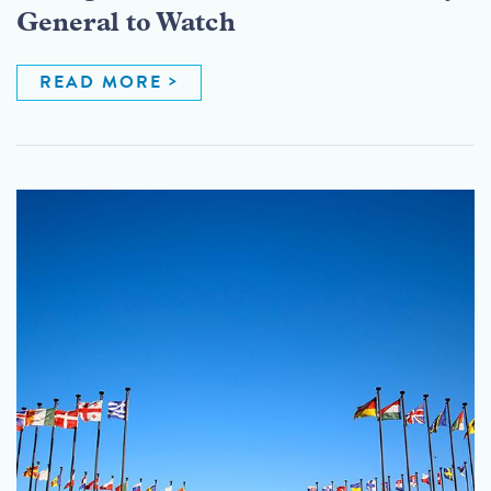
General to Watch
READ MORE