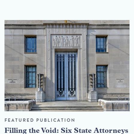
FEATURED PUBLICATION
Filling the Void: Six State Attorneys