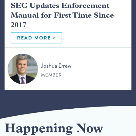
SEC Updates Enforcement
Manual for First Time Since
2017
READ MORE
Joshua Drew
MEMBER
Happening Now