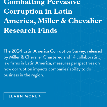
Combatting Pervasive
Corruption in Latin
America, Miller & Chevalier
Research Finds
The 2024 Latin America Corruption Survey, released
by Miller & Chevalier Chartered and 14 collaborating
law firms in Latin America, measures perspectives on
how corruption impacts companies' ability to do
business in the region.
LEARN MORE