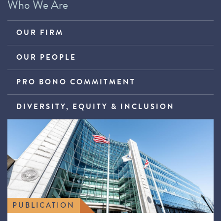
Who We Are
OUR FIRM
OUR PEOPLE
PRO BONO COMMITMENT
DIVERSITY, EQUITY & INCLUSION
PUBLICATION