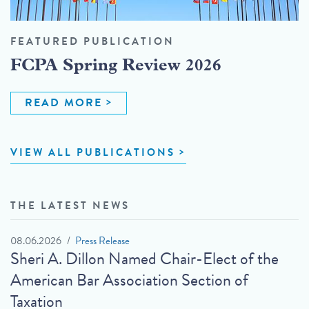
FEATURED PUBLICATION
FCPA Spring Review 2026
READ MORE
VIEW ALL PUBLICATIONS
THE LATEST NEWS
08.06.2026
Press Release
Sheri A. Dillon Named Chair-Elect of the
American Bar Association Section of
Taxation