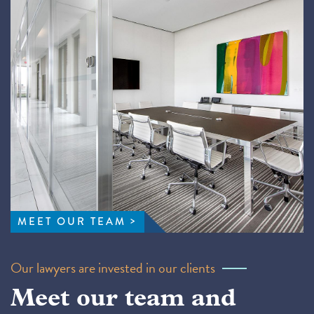
MEET OUR TEAM
Our lawyers are invested in our clients
Meet our team and