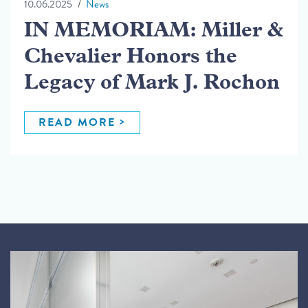
10.06.2025
News
IN MEMORIAM: Miller &
Chevalier Honors the
Legacy of Mark J. Rochon
READ MORE