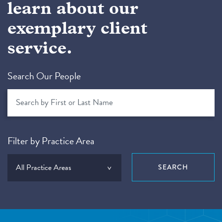
learn about our
exemplary client
service.
Search Our People
Filter by Practice Area