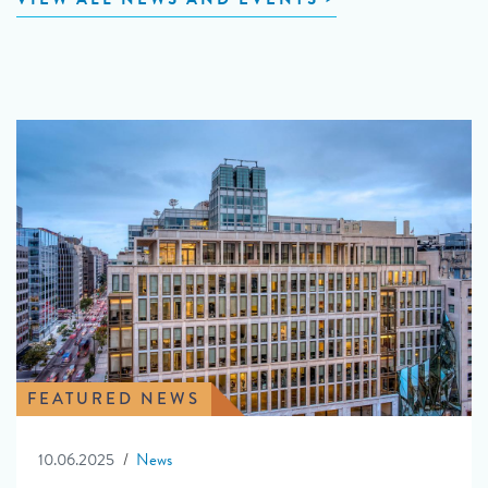
FEATURED NEWS
10.06.2025
News