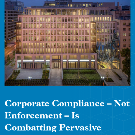
Corporate Compliance – Not
Enforcement – Is
Combatting Pervasive