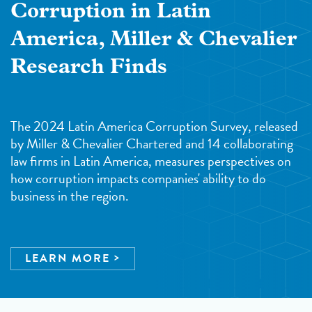
Corruption in Latin
America, Miller & Chevalier
Research Finds
The 2024 Latin America Corruption Survey, released
by Miller & Chevalier Chartered and 14 collaborating
law firms in Latin America, measures perspectives on
how corruption impacts companies' ability to do
business in the region.
LEARN MORE