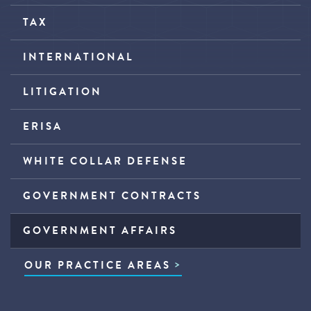
TAX
INTERNATIONAL
LITIGATION
ERISA
WHITE COLLAR DEFENSE
GOVERNMENT CONTRACTS
GOVERNMENT AFFAIRS
OUR PRACTICE AREAS