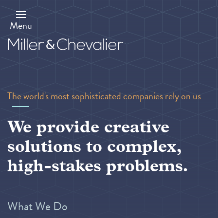
Skip
to
main
Menu
content
The world's most sophisticated companies rely on us
We provide creative
solutions to complex,
high-stakes problems.
What We Do