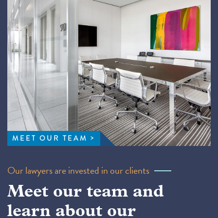
MEET OUR TEAM
Our lawyers are invested in our clients
Meet our team and
learn about our