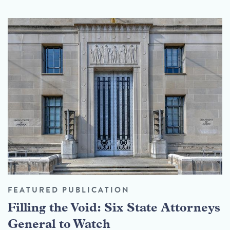
FEATURED PUBLICATION
Filling the Void: Six State Attorneys
General to Watch