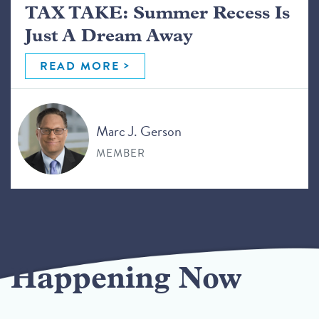
TAX TAKE: Summer Recess Is
Just A Dream Away
READ MORE
Marc J. Gerson
MEMBER
Happening Now