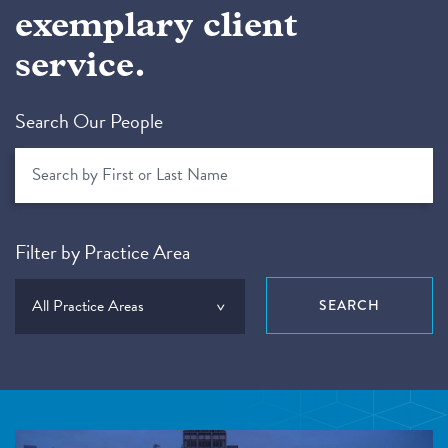
exemplary client
service.
Search Our People
Filter by Practice Area