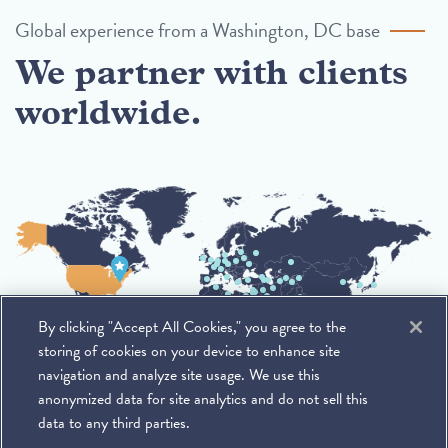
Global experience from a Washington, DC base
We partner with clients
worldwide.
By clicking "Accept All Cookies," you agree to the
storing of cookies on your device to enhance site
navigation and analyze site usage. We use this
anonymized data for site analytics and do not sell this
data to any third parties.