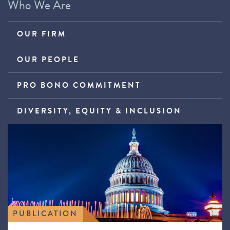
Who We Are
OUR FIRM
OUR PEOPLE
PRO BONO COMMITMENT
DIVERSITY, EQUITY & INCLUSION
PUBLICATION