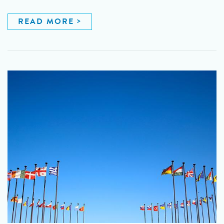
READ MORE