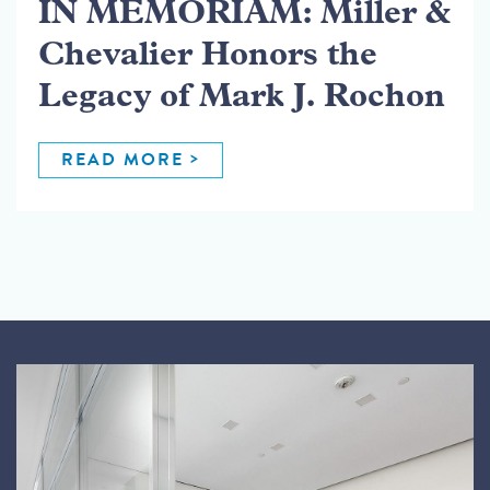
IN MEMORIAM: Miller &
Chevalier Honors the
Legacy of Mark J. Rochon
READ MORE