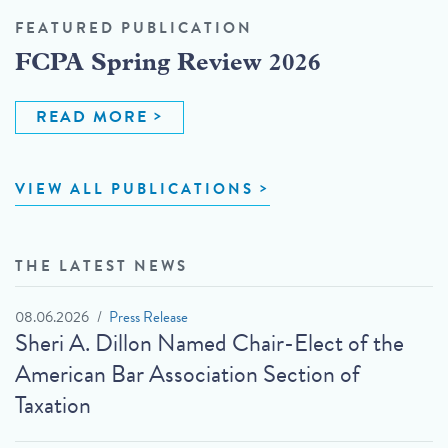
FEATURED PUBLICATION
FCPA Spring Review 2026
READ MORE
VIEW ALL PUBLICATIONS
THE LATEST NEWS
08.06.2026
Press Release
Sheri A. Dillon Named Chair-Elect of the
American Bar Association Section of
Taxation