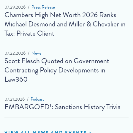
07.29.2026
Press Release
Chambers High Net Worth 2026 Ranks
Michael Desmond and Miller & Chevalier in
Tax: Private Client
07.22.2026
News
Scott Flesch Quoted on Government
Contracting Policy Developments in
Law360
07.21.2026
Podcast
EMBARGOED!: Sanctions History Trivia
VIEW ALL NEWS AND EVENTS