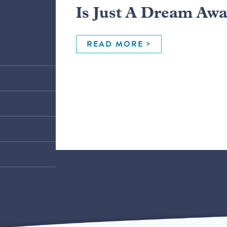
Is Just A Dream Aw
READ MORE