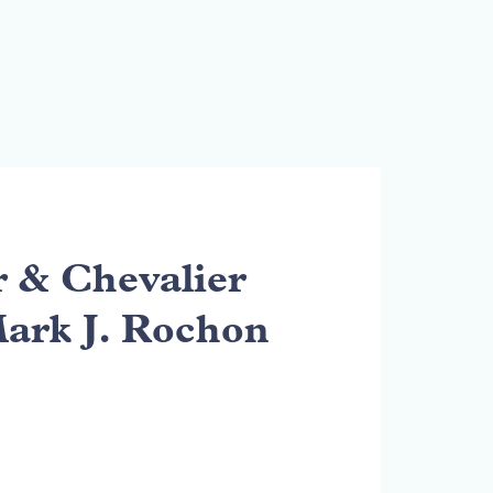
& Chevalier
Mark J. Rochon