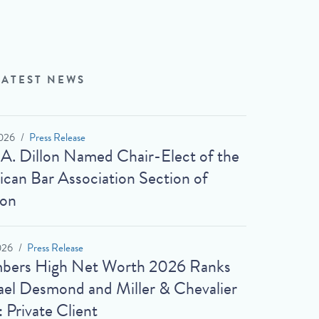
LATEST NEWS
026
Press Release
 A. Dillon Named Chair-Elect of the
can Bar Association Section of
ion
026
Press Release
bers High Net Worth 2026 Ranks
el Desmond and Miller & Chevalier
: Private Client