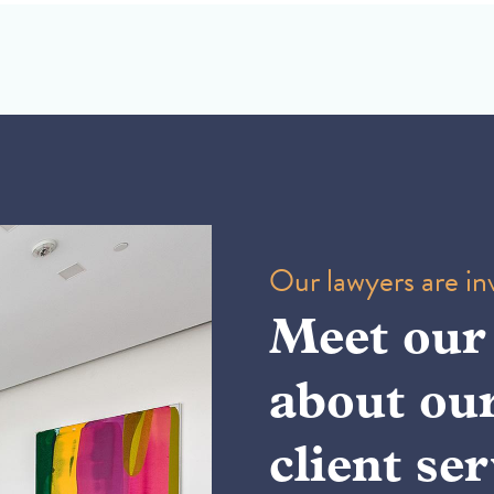
Our lawyers are inv
Meet our
about ou
client ser