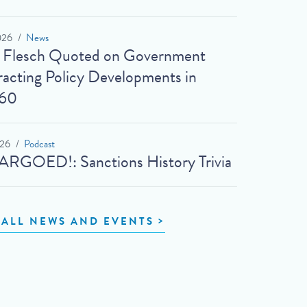
026
News
t Flesch Quoted on Government
acting Policy Developments in
60
026
Podcast
RGOED!: Sanctions History Trivia
 ALL NEWS AND EVENTS