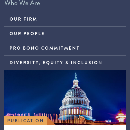
Who We Are
OUR FIRM
OUR PEOPLE
PRO BONO COMMITMENT
DIVERSITY, EQUITY & INCLUSION
PUBLICATION