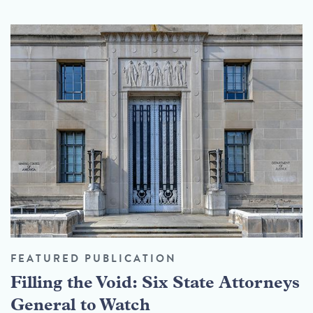
FEATURED PUBLICATION
Filling the Void: Six State Attorneys
General to Watch