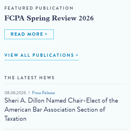
FEATURED PUBLICATION
FCPA Spring Review 2026
READ MORE
VIEW ALL PUBLICATIONS
THE LATEST NEWS
08.06.2026
Press Release
Sheri A. Dillon Named Chair-Elect of the
American Bar Association Section of
Taxation