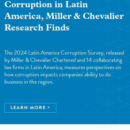
Corruption in Latin
America, Miller & Chevalier
Research Finds
The 2024 Latin America Corruption Survey, released
by Miller & Chevalier Chartered and 14 collaborating
law firms in Latin America, measures perspectives on
how corruption impacts companies' ability to do
business in the region.
LEARN MORE