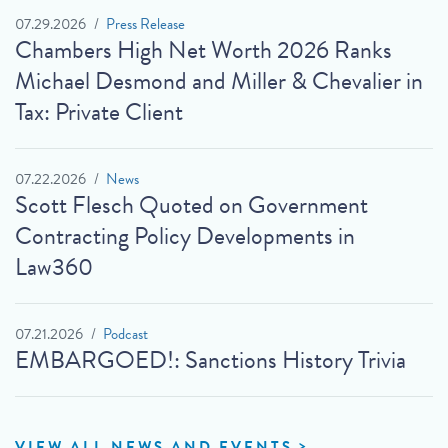
07.29.2026
Press Release
Chambers High Net Worth 2026 Ranks
Michael Desmond and Miller & Chevalier in
Tax: Private Client
07.22.2026
News
Scott Flesch Quoted on Government
Contracting Policy Developments in
Law360
07.21.2026
Podcast
EMBARGOED!: Sanctions History Trivia
VIEW ALL NEWS AND EVENTS