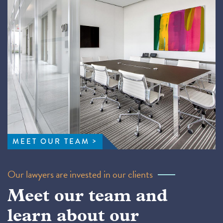
MEET OUR TEAM
Our lawyers are invested in our clients
Meet our team and
learn about our