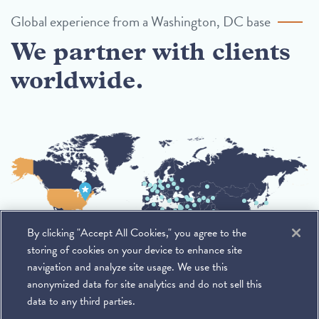
Global experience from a Washington, DC base
We partner with clients
worldwide.
By clicking "Accept All Cookies," you agree to the
storing of cookies on your device to enhance site
navigation and analyze site usage. We use this
anonymized data for site analytics and do not sell this
data to any third parties.