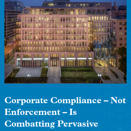
Corporate Compliance – Not
Enforcement – Is
Combatting Pervasive