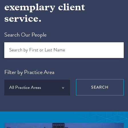
exemplary client
service.
Search Our People
Filter by Practice Area