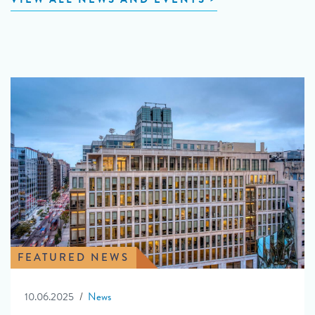
FEATURED NEWS
10.06.2025
News