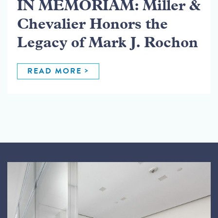
IN MEMORIAM: Miller &
Chevalier Honors the
Legacy of Mark J. Rochon
READ MORE