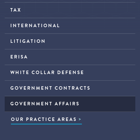
TAX
INTERNATIONAL
LITIGATION
ERISA
WHITE COLLAR DEFENSE
GOVERNMENT CONTRACTS
GOVERNMENT AFFAIRS
OUR PRACTICE AREAS