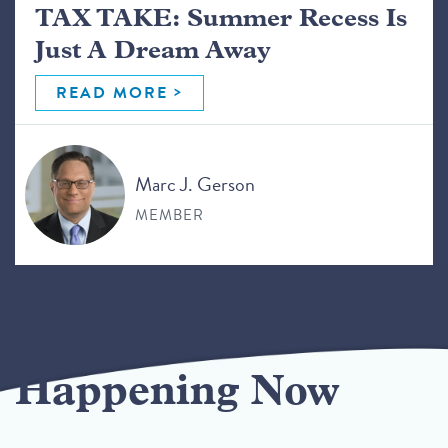
TAX TAKE: Summer Recess Is
Just A Dream Away
READ MORE
Marc J. Gerson
MEMBER
Happening Now