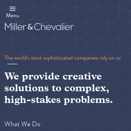
Skip
to
main
Menu
content
The world's most sophisticated companies rely on us
We provide creative
solutions to complex,
high-stakes problems.
What We Do