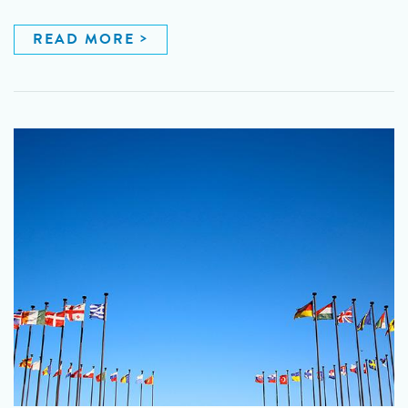
READ MORE